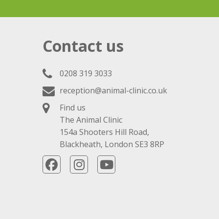
Contact us
0208 319 3033
reception@animal-clinic.co.uk
Find us
The Animal Clinic
154a Shooters Hill Road,
Blackheath, London SE3 8RP