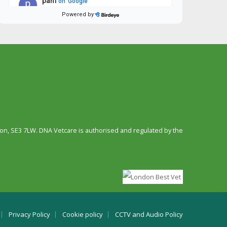
n, SE3 7LW. DNA Vetcare is authorised and regulated by the
Privacy Policy
Cookie policy
CCTV and Audio Policy