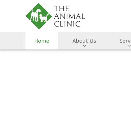
Home
About Us
Serv