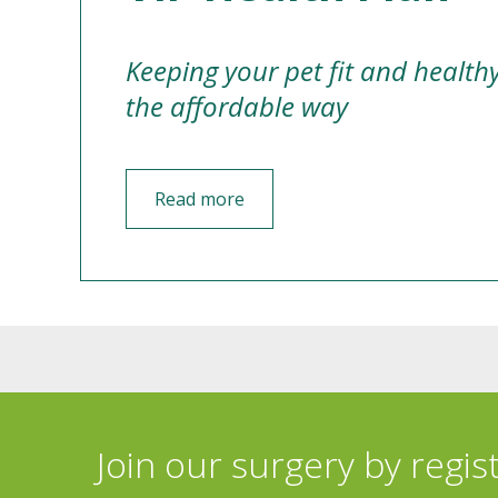
Keeping your pet fit and health
the affordable way
Read more
Join our surgery by regis