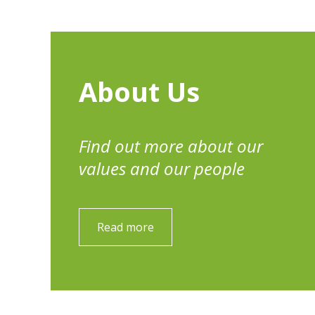
About Us
Find out more about our
values and our people
Read more