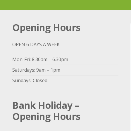
Opening Hours
OPEN 6 DAYS A WEEK
Mon-Fri: 8.30am – 6.30pm
Saturdays: 9am – 1pm
Sundays: Closed
Bank Holiday –
Opening Hours