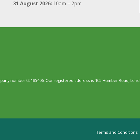
31 August 2026:
10am – 2pm
ompany number 05185406. Our registered address is 105 Humber Road, Londo
Terms and Conditions