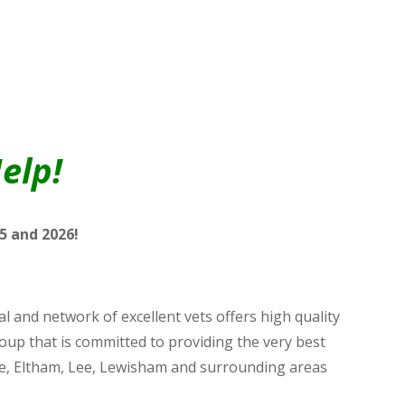
elp!
5 and 2026!
 and network of excellent vets offers high quality
roup that is committed to providing the very best
ooke, Eltham, Lee, Lewisham and surrounding areas