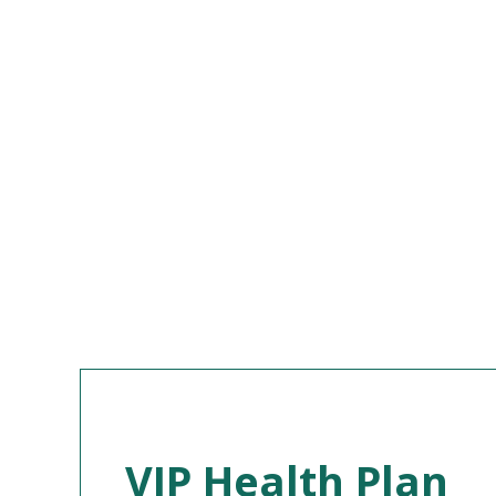
VIP Health Plan