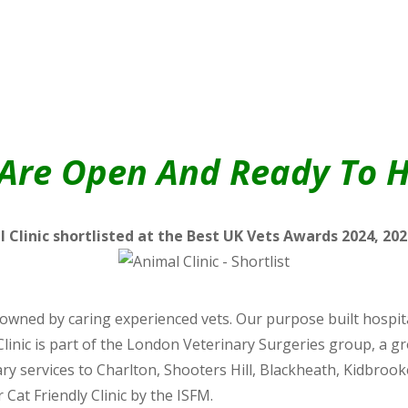
Are Open And Ready To H
 Clinic shortlisted at the Best UK Vets Awards 2024, 202
wned by caring experienced vets. Our purpose built hospital
Clinic is part of the London Veterinary Surgeries group, a g
inary services to Charlton, Shooters Hill, Blackheath, Kidbr
 Cat Friendly Clinic by the ISFM.