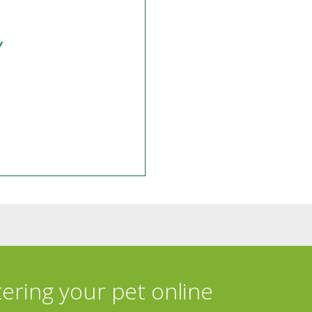
y
tering your pet online