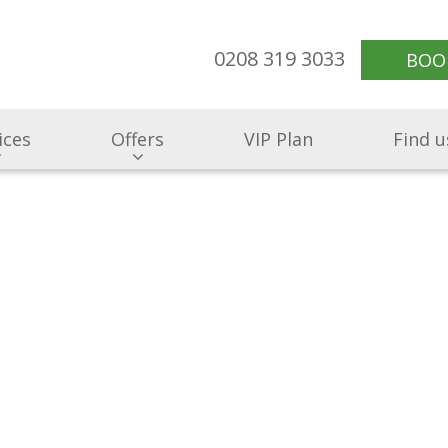
0208 319 3033
BOO
ices
Offers
VIP Plan
Find u