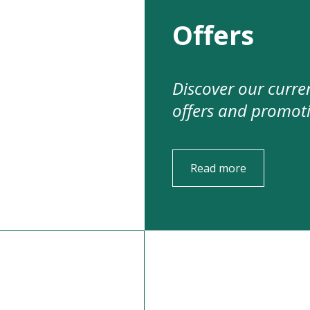
Offers
Discover our curre
offers and promot
Read more