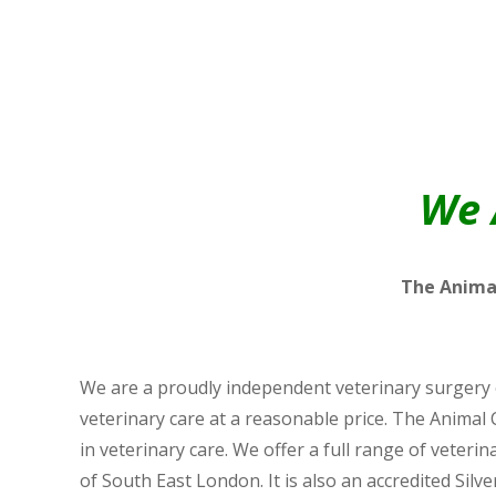
We 
The Animal
We are a proudly independent veterinary surgery o
veterinary care at a reasonable price. The Animal 
in veterinary care. We offer a full range of veter
of South East London. It is also an accredited Silver