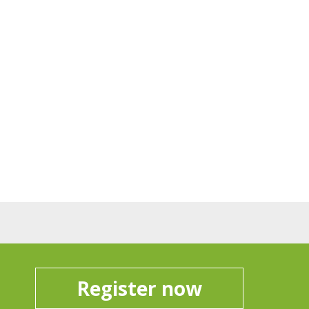
Register now