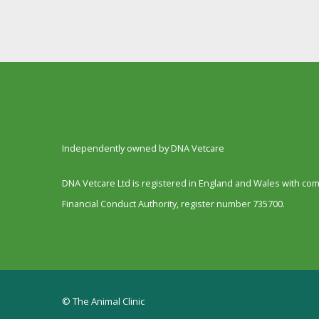
Independently owned by DNA Vetcare
DNA Vetcare Ltd is registered in England and Wales with c
Financial Conduct Authority, register number 735700.
© The Animal Clinic