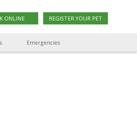
K ONLINE
REGISTER YOUR PET
s
Emergencies