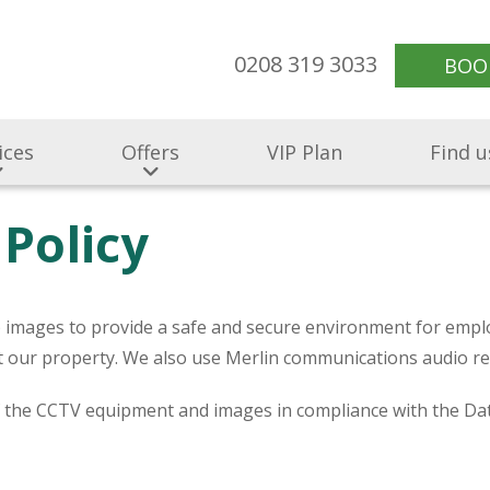
0208 319 3033
BOO
ices
Offers
VIP Plan
Find u
Policy
V) images to provide a safe and secure environment for emplo
ect our property. We also use Merlin communications audio 
f the CCTV equipment and images in compliance with the Da