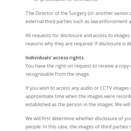
The Director of the Surgery (or another senior d
external third parties such as law enforcement 
All requests for disclosure and access to image
reasons why they are required. If disclosure is d
Individuals’ access rights
You have the right on request to receive a copy
recognisable from the image.
If you wish to access any audio or CCTV images 
approximate time when the images were recorded 
established as the person in the images. We will
We will first determine whether disclosure of yo
people. In this case, the images of third parties