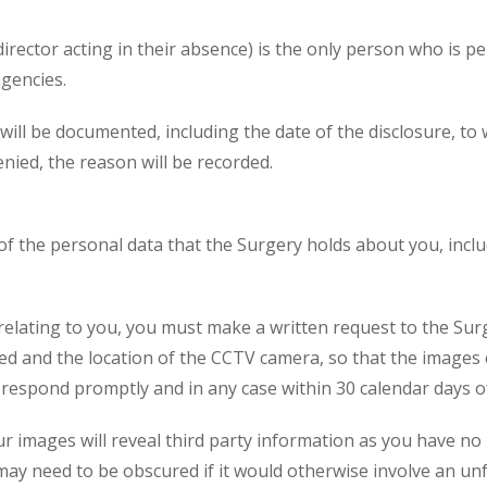
irector acting in their absence) is the only person who is p
agencies.
s will be documented, including the date of the disclosure,
enied, the reason will be recorded.
 of the personal data that the Surgery holds about you, inc
relating to you, you must make a written request to the Sur
and the location of the CCTV camera, so that the images ca
 respond promptly and in any case within 30 calendar days of
ur images will reveal third party information as you have no
 may need to be obscured if it would otherwise involve an unfa