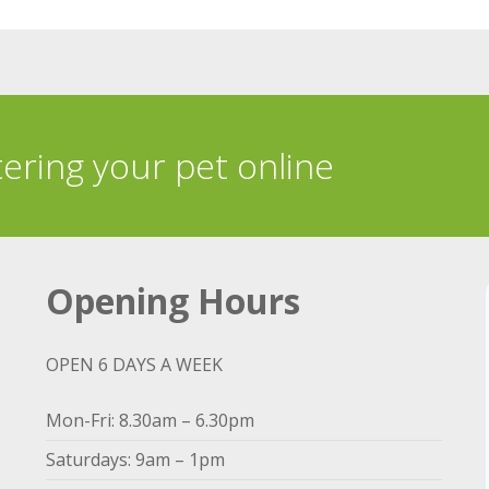
tering your pet online
Opening Hours
OPEN 6 DAYS A WEEK
Mon-Fri: 8.30am – 6.30pm
Saturdays: 9am – 1pm