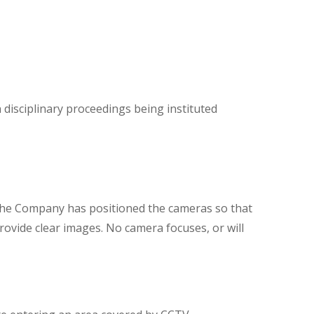
n disciplinary proceedings being instituted
 The Company has positioned the cameras so that
ovide clear images. No camera focuses, or will