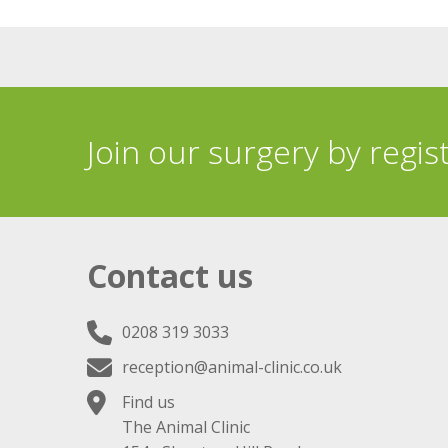
Join our surgery by regis
Contact us
0208 319 3033
reception@animal-clinic.co.uk
Find us
The Animal Clinic