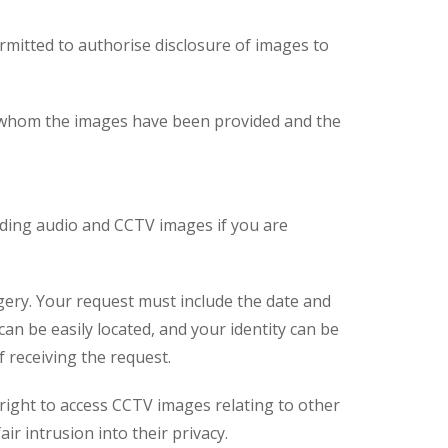
ermitted to authorise disclosure of images to
 to whom the images have been provided and the
luding audio and CCTV images if you are
gery. Your request must include the date and
n be easily located, and your identity can be
 receiving the request.
 right to access CCTV images relating to other
ir intrusion into their privacy.