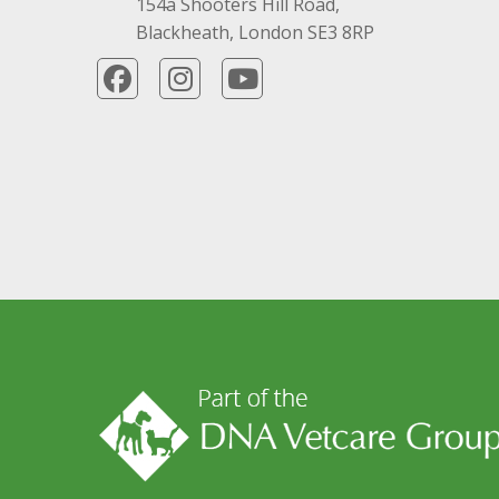
154a Shooters Hill Road,
Blackheath, London SE3 8RP