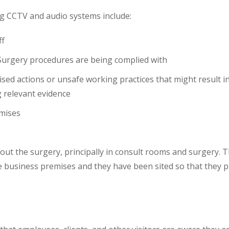
ng CCTV and audio systems include:
ff
 Surgery procedures are being complied with
rised actions or unsafe working practices that might result i
g relevant evidence
emises
hout the surgery, principally in consult rooms and surgery.
 business premises and they have been sited so that they pr