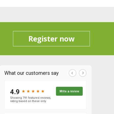
Register now