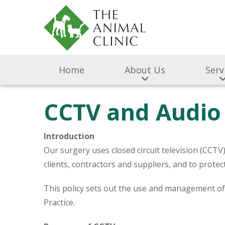
Home
About Us
Serv
CCTV and Audio 
Introduction
Our surgery uses closed circuit television (CCT
clients, contractors and suppliers, and to prot
This policy sets out the use and management o
Practice.