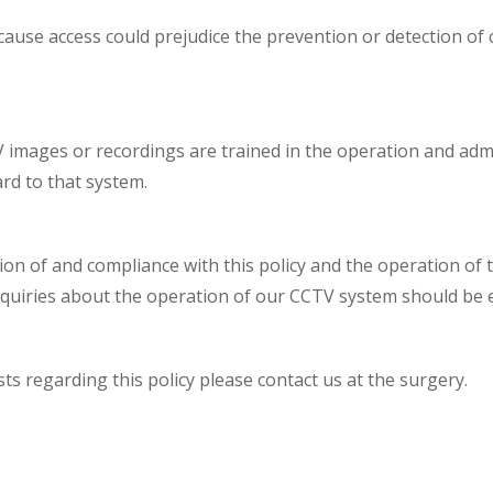
cause access could prejudice the prevention or detection of
V images or recordings are trained in the operation and adm
rd to that system.
ion of and compliance with this policy and the operation of 
nquiries about the operation of our CCTV system should be e
s regarding this policy please contact us at the surgery.