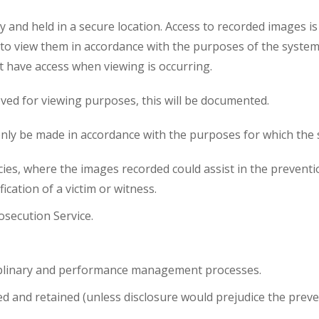
y and held in a secure location. Access to recorded images i
o view them in accordance with the purposes of the system. 
t have access when viewing is occurring.
ved for viewing purposes, this will be documented.
only be made in accordance with the purposes for which the s
s, where the images recorded could assist in the prevention
ication of a victim or witness.
osecution Service.
iplinary and performance management processes.
 and retained (unless disclosure would prejudice the preve