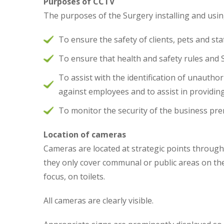
Purposes of CCTV
The purposes of the Surgery installing and usi
To ensure the safety of clients, pets and sta
To ensure that health and safety rules and
To assist with the identification of unautho
against employees and to assist in providin
To monitor the security of the business pr
Location of cameras
Cameras are located at strategic points throug
they only cover communal or public areas on the
focus, on toilets.
All cameras are clearly visible.