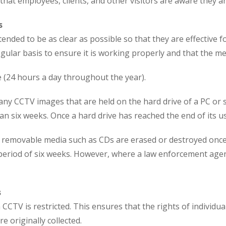
that employees, clients, and other visitors are aware they 
s
ded to be as clear as possible so that they are effective 
ular basis to ensure it is working properly and that the me
e (24 hours a day throughout the year).
any CCTV images that are held on the hard drive of a PC or 
an six weeks. Once a hard drive has reached the end of its use,
, removable media such as CDs are erased or destroyed once
a period of six weeks. However, where a law enforcement age
s
CCTV is restricted. This ensures that the rights of individua
 originally collected.