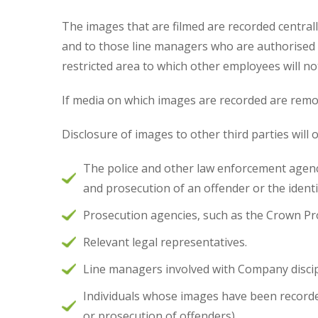
The images that are filmed are recorded centrall
and to those line managers who are authorised t
restricted area to which other employees will no
If media on which images are recorded are remo
Disclosure of images to other third parties will 
The police and other law enforcement agencie
and prosecution of an offender or the identif
Prosecution agencies, such as the Crown Pr
Relevant legal representatives.
Line managers involved with Company disc
Individuals whose images have been recorded
or prosecution of offenders).