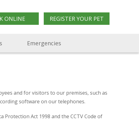
K ONLINE
REGISTER YOUR PET
s
Emergencies
yees and for visitors to our premises, such as
recording software on our telephones.
ta Protection Act 1998 and the CCTV Code of