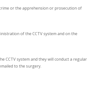
 crime or the apprehension or prosecution of
inistration of the CCTV system and on the
the CCTV system and they will conduct a regular
mailed to the surgery.