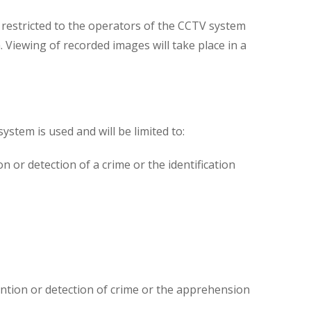
s restricted to the operators of the CCTV system
Viewing of recorded images will take place in a
ystem is used and will be limited to:
 or detection of a crime or the identification
ntion or detection of crime or the apprehension