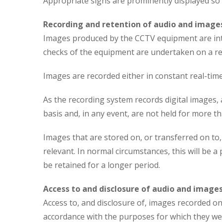
Appropriate signs are prominently displayed so 
Recording and retention of audio and image
Images produced by the CCTV equipment are inten
checks of the equipment are undertaken on a reg
Images are recorded either in constant real-tim
As the recording system records digital images, 
basis and, in any event, are not held for more th
Images that are stored on, or transferred on to
relevant. In normal circumstances, this will be 
be retained for a longer period.
Access to and disclosure of audio and image
Access to, and disclosure of, images recorded on 
accordance with the purposes for which they were