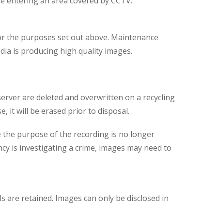
are entering an area covered by CCTV.
for the purposes set out above. Maintenance
dia is producing high quality images.
server are deleted and overwritten on a recycling
 it will be erased prior to disposal.
 the purpose of the recording is no longer
ncy is investigating a crime, images may need to
ls are retained. Images can only be disclosed in