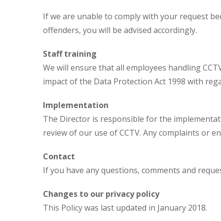
If we are unable to comply with your request be
offenders, you will be advised accordingly.
Staff training
We will ensure that all employees handling CCT
impact of the Data Protection Act 1998 with rega
Implementation
The Director is responsible for the implementat
review of our use of CCTV. Any complaints or e
Contact
If you have any questions, comments and request
Changes to our privacy policy
This Policy was last updated in January 2018.