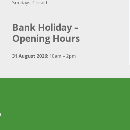
Sundays: Closed
Bank Holiday –
Opening Hours
31 August 2026:
10am – 2pm