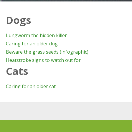
Dogs
Lungworm the hidden killer
Caring for an older dog
Beware the grass seeds (infographic)
Heatstroke signs to watch out for
Cats
Caring for an older cat