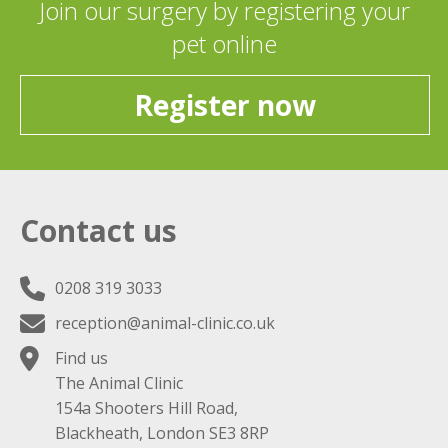
Join our surgery by registering your
pet online
Register now
Contact us
0208 319 3033
reception@animal-clinic.co.uk
Find us
The Animal Clinic
154a Shooters Hill Road,
Blackheath, London SE3 8RP