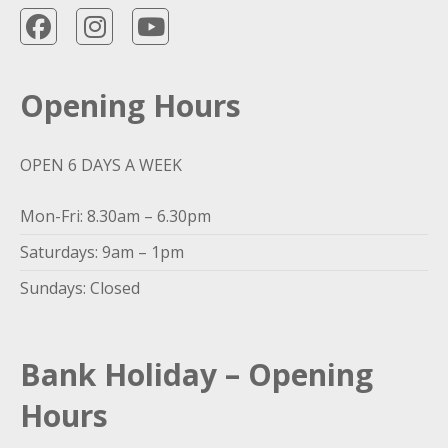
Opening Hours
OPEN 6 DAYS A WEEK
Mon-Fri: 8.30am – 6.30pm
Saturdays: 9am – 1pm
Sundays: Closed
Bank Holiday – Opening
Hours