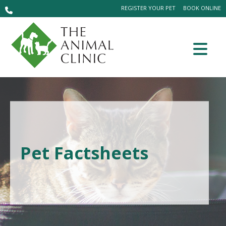
REGISTER YOUR PET
BOOK ONLINE
Pet Factsheets