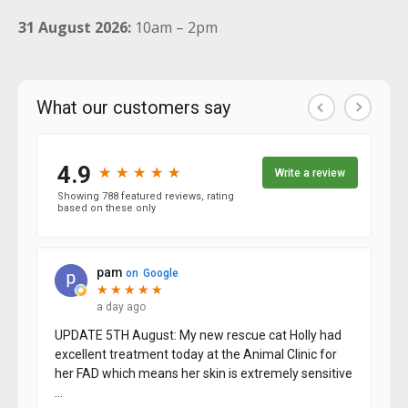
31 August 2026:
10am – 2pm