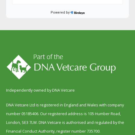
Independently owned by DNA Vetcare
DNA Vetcare Ltd is registered in England and Wales with company
number 05185406. Our registered address is 105 Humber Road,
London, SE3 7LW. DNA Vetcare is authorised and regulated by the
Financial Conduct Authority, register number 735700.