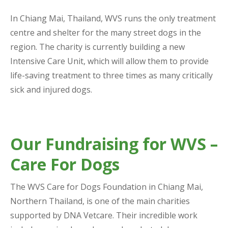
In Chiang Mai, Thailand, WVS runs the only treatment
centre and shelter for the many street dogs in the
region. The charity is currently building a new
Intensive Care Unit, which will allow them to provide
life-saving treatment to three times as many critically
sick and injured dogs.
Our Fundraising for WVS –
Care For Dogs
The WVS Care for Dogs Foundation in Chiang Mai,
Northern Thailand, is one of the main charities
supported by DNA Vetcare. Their incredible work