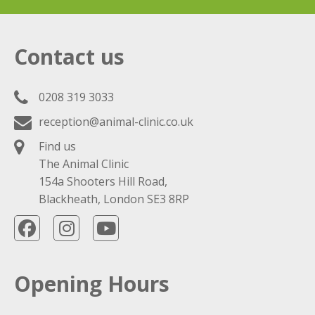
Contact us
0208 319 3033
reception@animal-clinic.co.uk
Find us
The Animal Clinic
154a Shooters Hill Road,
Blackheath, London SE3 8RP
Opening Hours