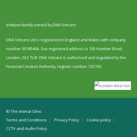
Independently owned by DNA Vetcare
DNA Vetcare Ltd is registered in England and Wales with company
number 05185406. Our registered address is 105 Humber Road,
London, SE3 7LW. DNA Vetcare is authorised and regulated by the
Financial Conduct Authority, register number 735700.
© The Animal Clinic
Terms and Conditions
Privacy Policy
Cookie policy
CCTV and Audio Policy