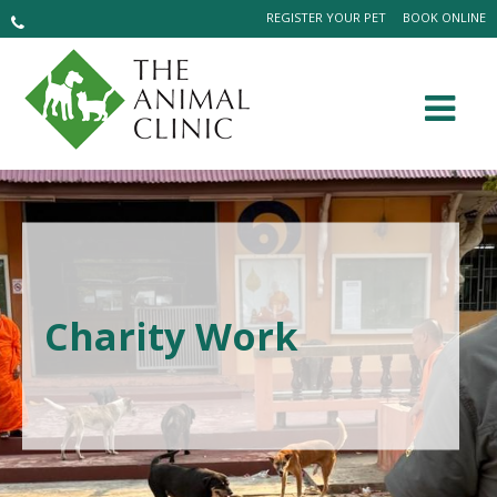
REGISTER YOUR PET
BOOK ONLINE
Charity Work