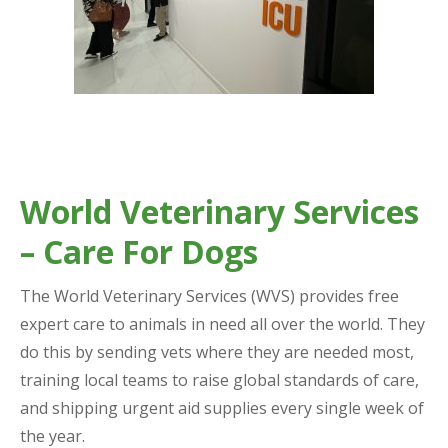
World Veterinary Services
– Care For Dogs
The World Veterinary Services (WVS) provides free
expert care to animals in need all over the world. They
do this by sending vets where they are needed most,
training local teams to raise global standards of care,
and shipping urgent aid supplies every single week of
the year.