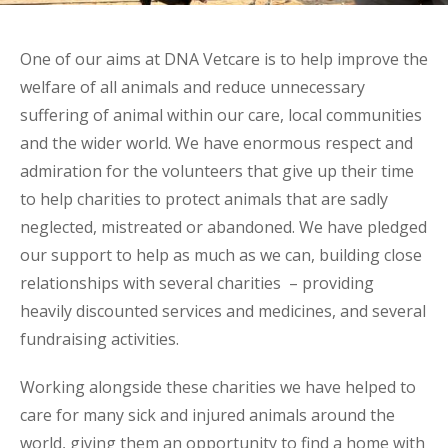
One of our aims at DNA Vetcare is to help improve the
welfare of all animals and reduce unnecessary
suffering of animal within our care, local communities
and the wider world. We have enormous respect and
admiration for the volunteers that give up their time
to help charities to protect animals that are sadly
neglected, mistreated or abandoned. We have pledged
our support to help as much as we can, building close
relationships with several charities – providing
heavily discounted services and medicines, and several
fundraising activities.
Working alongside these charities we have helped to
care for many sick and injured animals around the
world, giving them an opportunity to find a home with