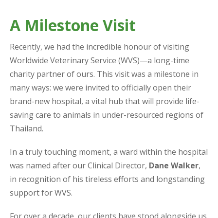
A Milestone Visit
Recently, we had the incredible honour of visiting
Worldwide Veterinary Service (WVS)—a long-time
charity partner of ours. This visit was a milestone in
many ways: we were invited to officially open their
brand-new hospital, a vital hub that will provide life-
saving care to animals in under-resourced regions of
Thailand.
In a truly touching moment, a ward within the hospital
was named after our Clinical Director,
Dane Walker
,
in recognition of his tireless efforts and longstanding
support for WVS.
For over a decade, our clients have stood alongside us