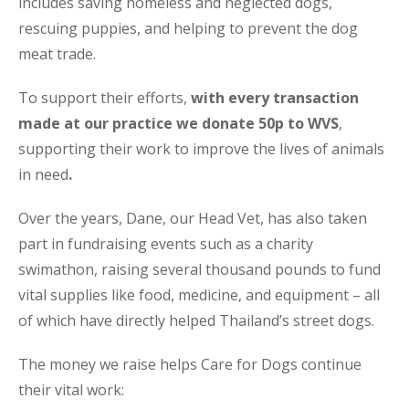
includes saving homeless and neglected dogs,
rescuing puppies, and helping to prevent the dog
meat trade.
To support their efforts,
with every transaction
made at our practice we donate 50p to WVS
,
supporting their work to improve the lives of animals
in need
.
Over the years, Dane, our Head Vet, has also taken
part in fundraising events such as a charity
swimathon, raising several thousand pounds to fund
vital supplies like food, medicine, and equipment – all
of which have directly helped Thailand’s street dogs.
The money we raise helps Care for Dogs continue
their vital work: