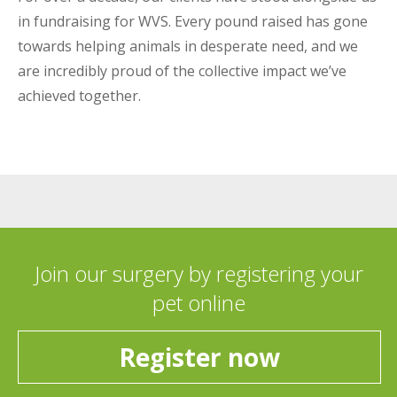
in fundraising for WVS. Every pound raised has gone
towards helping animals in desperate need, and we
are incredibly proud of the collective impact we’ve
achieved together.
Join our surgery by registering your
pet online
Register now