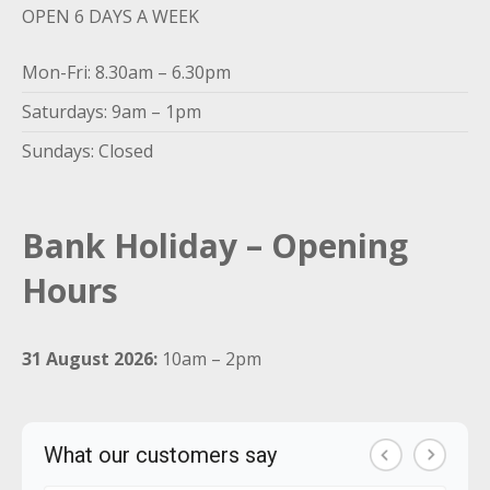
OPEN 6 DAYS A WEEK
Mon-Fri: 8.30am – 6.30pm
Saturdays: 9am – 1pm
Sundays: Closed
Bank Holiday – Opening
Hours
31 August 2026:
10am – 2pm