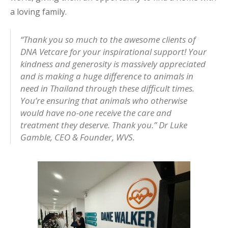
a loving family.
“Thank you so much to the awesome clients of
DNA Vetcare for your inspirational support! Your
kindness and generosity is massively appreciated
and is making a huge difference to animals in
need in Thailand through these difficult times.
You’re ensuring that animals who otherwise
would have no-one receive the care and
treatment they deserve. Thank you.”
Dr Luke
Gamble, CEO & Founder, WVS.