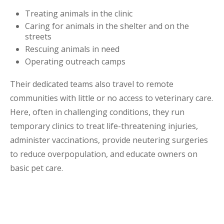
Treating animals in the clinic
Caring for animals in the shelter and on the
streets
Rescuing animals in need
Operating outreach camps
Their dedicated teams also travel to remote
communities with little or no access to veterinary care.
Here, often in challenging conditions, they run
temporary clinics to treat life-threatening injuries,
administer vaccinations, provide neutering surgeries
to reduce overpopulation, and educate owners on
basic pet care.