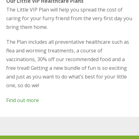
Our Little VIP Healthcare Plans
The Little VIP Plan will help you spread the cost of
caring for your furry friend from the very first day you
bring them home.
The Plan includes all preventative healthcare such as
flea and worming treatments, a course of
vaccinations, 30% off our recommended food and a
free treat! Getting a new bundle of fun is so exciting
and just as you want to do what’s best for your little
one, so do we!
Find out more