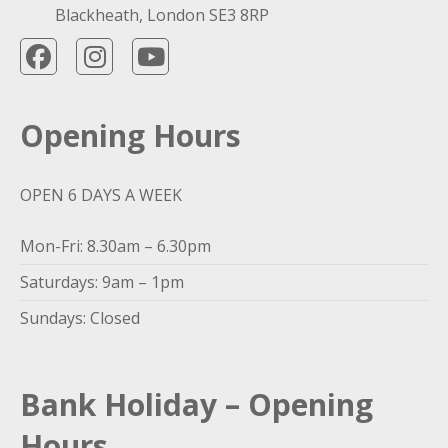
Blackheath, London SE3 8RP
Opening Hours
OPEN 6 DAYS A WEEK
Mon-Fri: 8.30am – 6.30pm
Saturdays: 9am – 1pm
Sundays: Closed
Bank Holiday – Opening
Hours