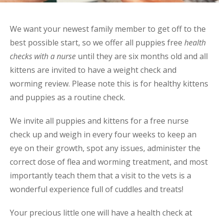
We want your newest family member to get off to the
best possible start, so we offer all puppies free
health
checks with a nurse
until they are six months old and all
kittens are invited to have a weight check and
worming review. Please note this is for healthy kittens
and puppies as a routine check.
We invite all puppies and kittens for a free nurse
check up and weigh in every four weeks to keep an
eye on their growth, spot any issues, administer the
correct dose of flea and worming treatment, and most
importantly teach them that a visit to the vets is a
wonderful experience full of cuddles and treats!
Your precious little one will have a health check at