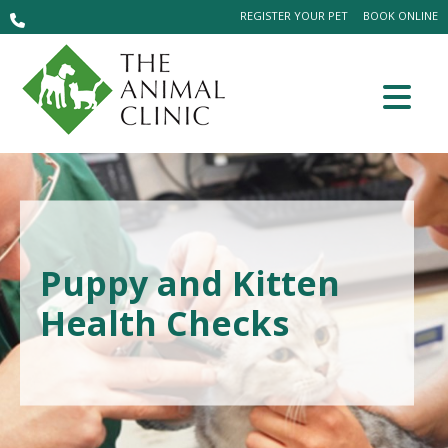
REGISTER YOUR PET
BOOK ONLINE
Puppy and Kitten
Health Checks