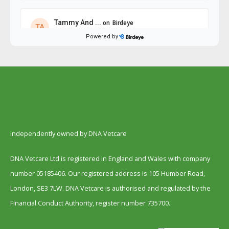
Independently owned by DNA Vetcare
DNA Vetcare Ltd is registered in England and Wales with company
number 05185406. Our registered address is 105 Humber Road,
London, SE3 7LW. DNA Vetcare is authorised and regulated by the
Financial Conduct Authority, register number 735700.