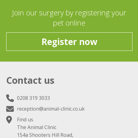
Join our surgery by registering your
pet online
Register now
Contact us
0208 319 3033
reception@animal-clinic.co.uk
Find us
The Animal Clinic
154a Shooters Hill Road,