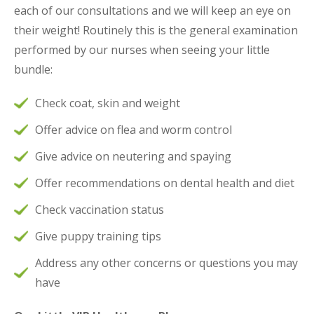
each of our consultations and we will keep an eye on
their weight! Routinely this is the general examination
performed by our nurses when seeing your little
bundle:
Check coat, skin and weight
Offer advice on flea and worm control
Give advice on neutering and spaying
Offer recommendations on dental health and diet
Check vaccination status
Give puppy training tips
Address any other concerns or questions you may
have