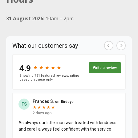
31 August 2026:
10am – 2pm