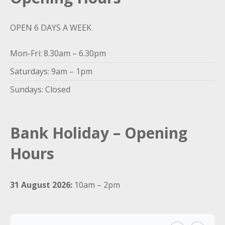
OPEN 6 DAYS A WEEK
Mon-Fri: 8.30am – 6.30pm
Saturdays: 9am – 1pm
Sundays: Closed
Bank Holiday – Opening
Hours
31 August 2026:
10am – 2pm