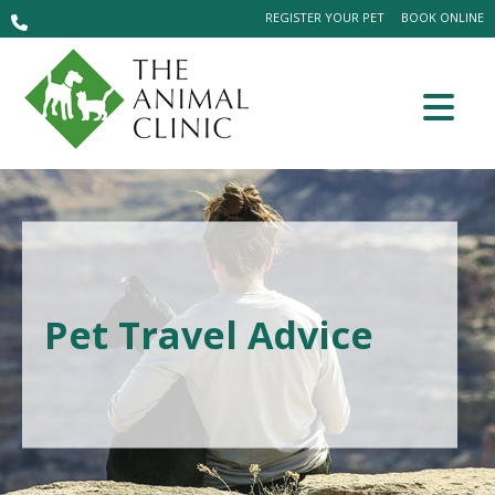
REGISTER YOUR PET
BOOK ONLINE
Pet Travel Advice