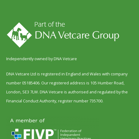
Independently owned by DNA Vetcare
DNA Vetcare Ltd is registered in England and Wales with company
number 05185406. Our registered address is 105 Humber Road,
London, SE3 7LW. DNA Vetcare is authorised and regulated by the
Financial Conduct Authority, register number 735700.