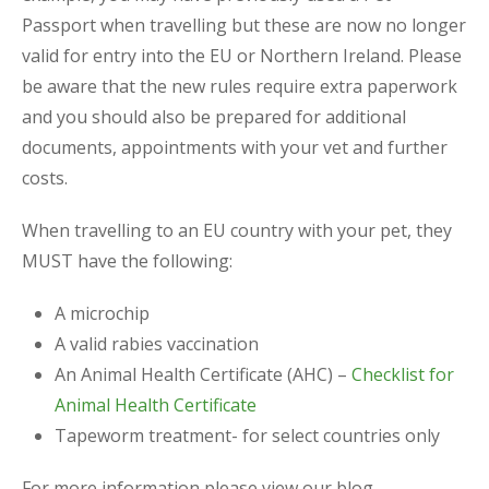
Passport when travelling but these are now no longer
valid for entry into the EU or Northern Ireland. Please
be aware that the new rules require extra paperwork
and you should also be prepared for additional
documents, appointments with your vet and further
costs.
When travelling to an EU country with your pet, they
MUST have the following:
A microchip
A valid rabies vaccination
An Animal Health Certificate (AHC) –
Checklist for
Animal Health Certificate
Tapeworm treatment- for select countries only
For more information please view our blog