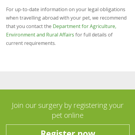
For up-to-date information on your legal obligations
when travelling abroad with your pet, we recommend
that you contact the
Department for Agriculture,
Environment and Rural Affairs
for full details of
current requirements.
Join our surgery by registering your
pet online
Register now