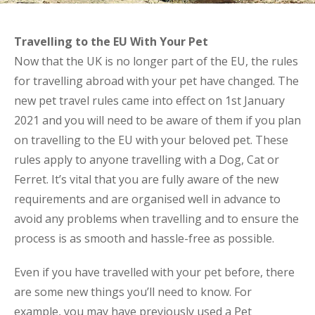
Travelling to the EU With Your Pet
Now that the UK is no longer part of the EU, the rules
for travelling abroad with your pet have changed. The
new pet travel rules came into effect on 1st January
2021 and you will need to be aware of them if you plan
on travelling to the EU with your beloved pet. These
rules apply to anyone travelling with a Dog, Cat or
Ferret. It’s vital that you are fully aware of the new
requirements and are organised well in advance to
avoid any problems when travelling and to ensure the
process is as smooth and hassle-free as possible.
Even if you have travelled with your pet before, there
are some new things you’ll need to know. For
example, you may have previously used a Pet