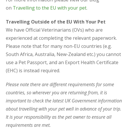
on
Travelling to the EU with your pet
.
Travelling Outside of the EU With Your Pet
We have Official Veterinarians (OVs) who are
experienced at completing the relevant paperwork.
Please note that for many non-EU countries (e.g.
South Africa, Australia, New-Zealand etc.) you cannot
use a Pet Passport, and an Export Health Certificate
(EHC) is instead required.
Please note there are different requirements for some
countries, so wherever you are returning from, it is
important to check the latest UK Government information
about travelling with your pet well in advance of your trip.
It is your responsibility as the pet owner to ensure all
requirements are met.