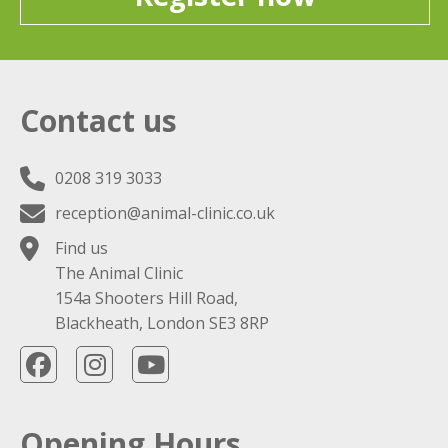
Contact us
0208 319 3033
reception@animal-clinic.co.uk
Find us
The Animal Clinic
154a Shooters Hill Road,
Blackheath, London SE3 8RP
Opening Hours