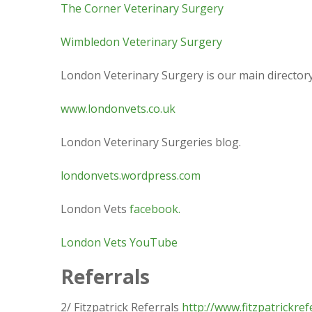
The Corner Veterinary Surgery
Wimbledon Veterinary Surgery
London Veterinary Surgery is our main directory
www.londonvets.co.uk
London Veterinary Surgeries blog.
londonvets.wordpress.com
London Vets
facebook.
London Vets YouTube
Referrals
2/ Fitzpatrick Referrals
http://www.fitzpatrickref