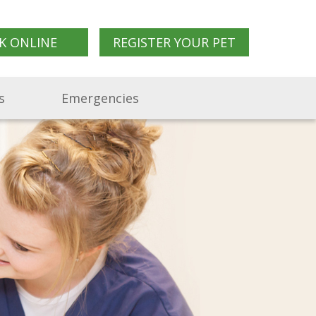
K ONLINE
REGISTER YOUR PET
s
Emergencies