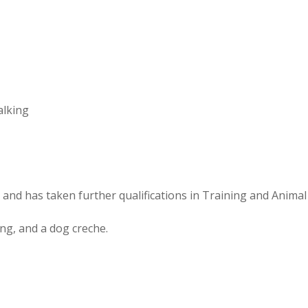
alking
 and has taken further qualifications in Training and Anima
ng, and a dog creche.