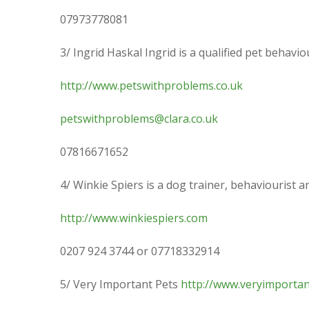
07973778081
3/ Ingrid Haskal Ingrid is a qualified pet behav
http://www.petswithproblems.co.uk
petswithproblems@clara.co.uk
07816671652
4/ Winkie Spiers is a dog trainer, behaviourist
http://www.winkiespiers.com
0207 924 3744 or 07718332914
5/ Very Important Pets
http://www.veryimportan