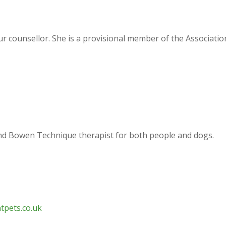
iour counsellor. She is a provisional member of the Associati
 and Bowen Technique therapist for both people and dogs.
tpets.co.uk