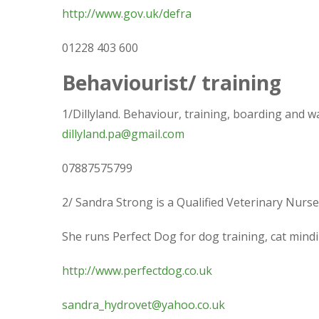
http://www.gov.uk/defra
01228 403 600
Behaviourist/ training
1/Dillyland. Behaviour, training, boarding and w
dillyland.pa@gmail.com
07887575799
2/ Sandra Strong is a Qualified Veterinary Nurse
She runs Perfect Dog for dog training, cat mindi
http://www.perfectdog.co.uk
sandra_hydrovet@yahoo.co.uk