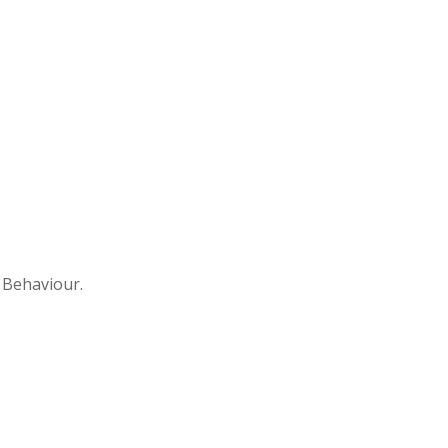
l Behaviour.