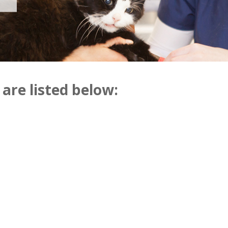
 are listed below: