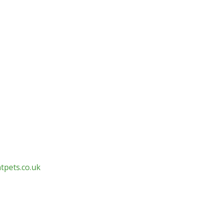
tpets.co.uk