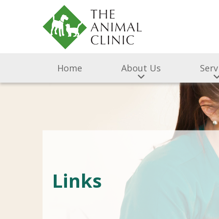
Home
About Us
Serv
Links