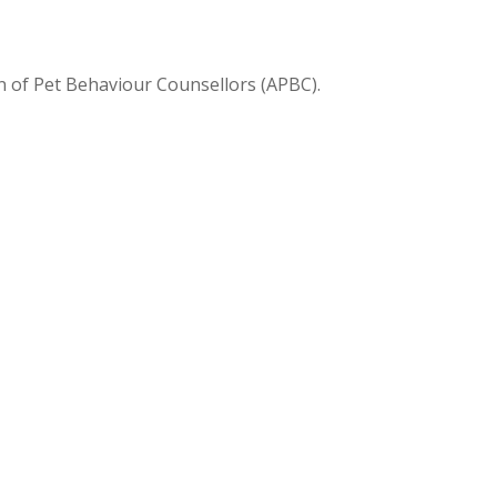
on of Pet Behaviour Counsellors (APBC).