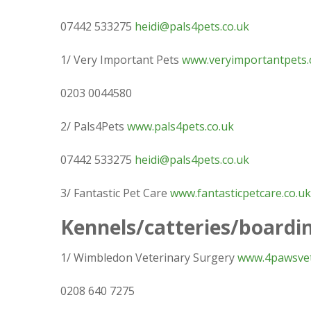
07442 533275
heidi@pals4pets.co.uk
1/ Very Important Pets
www.veryimportantpets.
0203 0044580
2/ Pals4Pets
www.pals4pets.co.uk
07442 533275
heidi@pals4pets.co.uk
3/ Fantastic Pet Care
www.fantasticpetcare.co.uk
Kennels/catteries/boardi
1/ Wimbledon Veterinary Surgery
www.4pawsvet
0208 640 7275