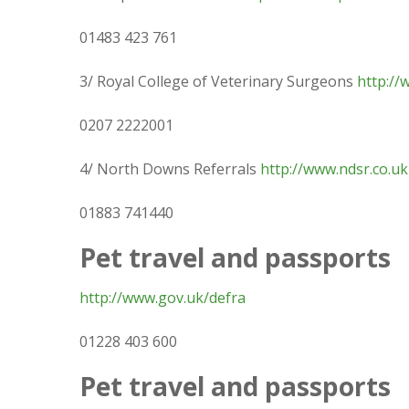
01483 423 761
3/ Royal College of Veterinary Surgeons
http://
0207 2222001
4/ North Downs Referrals
http://www.ndsr.co.uk
01883 741440
Pet travel and passports
http://www.gov.uk/defra
01228 403 600
Pet travel and passports