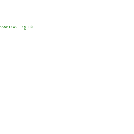
www.rcvs.org.uk