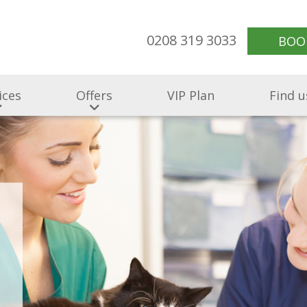
0208 319 3033
BOO
ices
Offers
VIP Plan
Find u