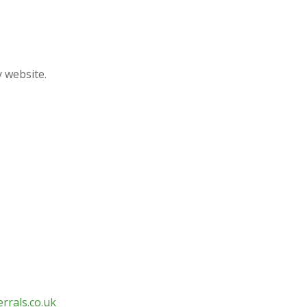
 website.
errals.co.uk