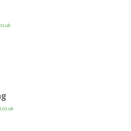
co.uk
ng
.co.uk