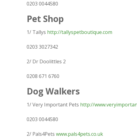
0203 0044580
Pet Shop
1/ Tallys
http://tallyspetboutique.com
0203 3027342
2/ Dr Doolittles 2
0208 671 6760
Dog Walkers
1/ Very Important Pets
http://www.veryimportan
0203 0044580
2/ Pals4Pets
www.pals4pets.co.uk