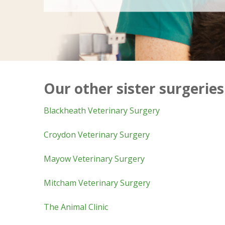
Our other sister surgeries
Blackheath Veterinary Surgery
Croydon Veterinary Surgery
Mayow Veterinary Surgery
Mitcham Veterinary Surgery
The Animal Clinic