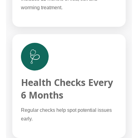
worming treatment.
🩺
Health Checks Every
6 Months
Regular checks help spot potential issues
early.