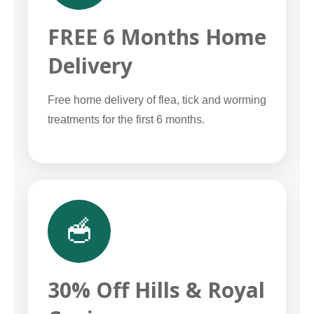
FREE 6 Months Home
Delivery
Free home delivery of flea, tick and worming
treatments for the first 6 months.
🥣
30% Off Hills & Royal