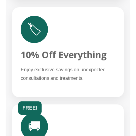
🏷️
10% Off Everything
Enjoy exclusive savings on unexpected
consultations and treatments.
FREE!
🚚