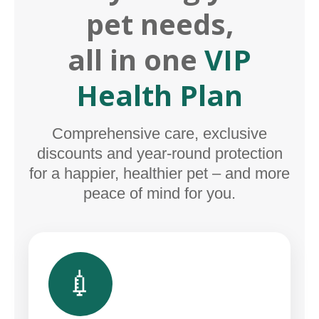
pet needs,
all in one
VIP
Health Plan
Comprehensive care, exclusive
discounts and year-round protection
for a happier, healthier pet – and more
peace of mind for you.
💉