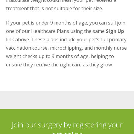
inaccurate weight could mean your pet receives a
treatment that is not suitable for their size.
If your pet is under 9 months of age, you can still join
one of our Healthcare Plans using the same
Sign Up
link above. These plans include your pet’s full primary
vaccination course, microchipping, and monthly nurse
weight checks up to 9 months of age, helping to
ensure they receive the right care as they grow.
Join our surgery by registering your