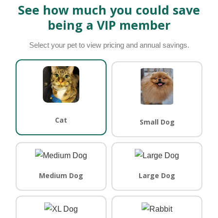
See how much you could save
being a VIP member
Select your pet to view pricing and annual savings.
Cat
Small Dog
Medium Dog
Large Dog