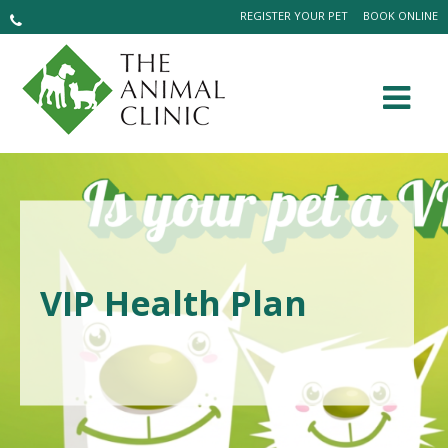
REGISTER YOUR PET
BOOK ONLINE
VIP Health Plan