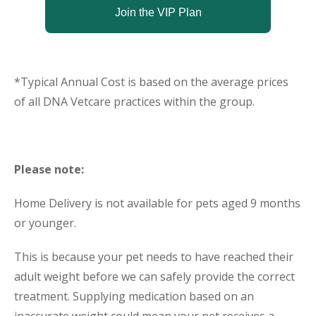
Join the VIP Plan
*Typical Annual Cost is based on the average prices
of all DNA Vetcare practices within the group.
Please note:
Home Delivery is not available for pets aged 9 months
or younger.
This is because your pet needs to have reached their
adult weight before we can safely provide the correct
treatment. Supplying medication based on an