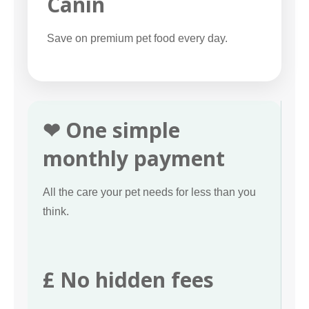
Canin
Save on premium pet food every day.
❤ One simple
monthly payment
All the care your pet needs for less than you
think.
£ No hidden fees