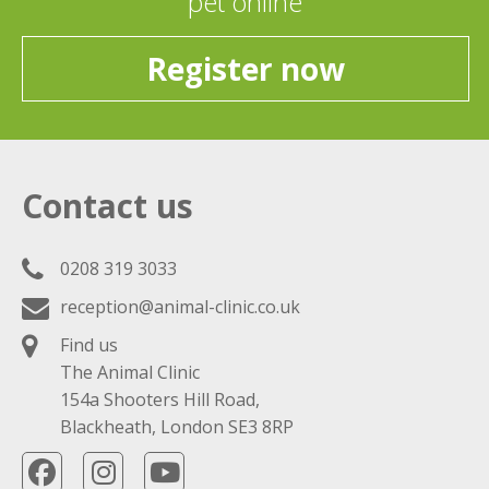
pet online
Register now
Contact us
0208 319 3033
reception@animal-clinic.co.uk
Find us
The Animal Clinic
154a Shooters Hill Road,
Blackheath, London SE3 8RP