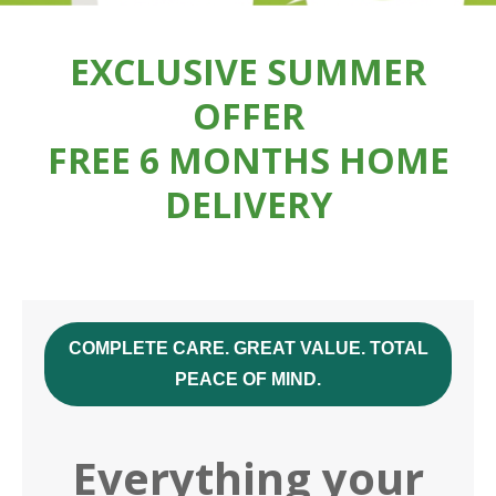
EXCLUSIVE SUMMER
OFFER
FREE 6 MONTHS HOME
DELIVERY
COMPLETE CARE. GREAT VALUE. TOTAL
PEACE OF MIND.
Everything your