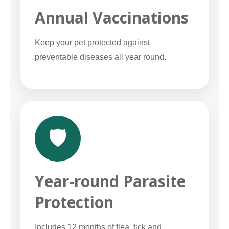
Annual Vaccinations
Keep your pet protected against
preventable diseases all year round.
🛡️
Year-round Parasite
Protection
Includes 12 months of flea, tick and