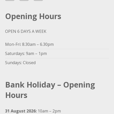
Opening Hours
OPEN 6 DAYS A WEEK
Mon-Fri: 8.30am – 6.30pm
Saturdays: 9am – 1pm
Sundays: Closed
Bank Holiday – Opening
Hours
31 August 2026:
10am – 2pm