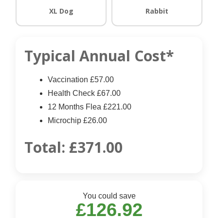
XL Dog
Rabbit
Typical Annual Cost*
Vaccination £57.00
Health Check £67.00
12 Months Flea £221.00
Microchip £26.00
Total:
£371.00
You could save
£126.92