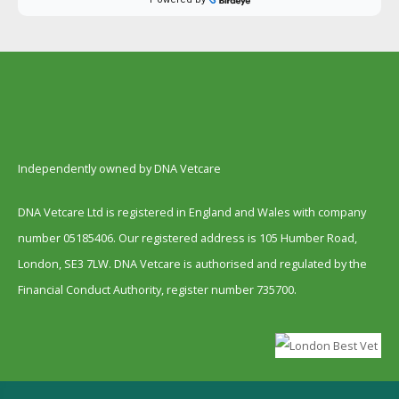
Independently owned by DNA Vetcare
DNA Vetcare Ltd is registered in England and Wales with company
number 05185406. Our registered address is 105 Humber Road,
London, SE3 7LW. DNA Vetcare is authorised and regulated by the
Financial Conduct Authority, register number 735700.