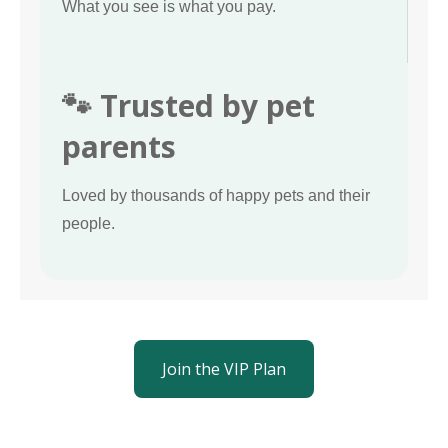
What you see is what you pay.
🐾 Trusted by pet
parents
Loved by thousands of happy pets and their
people.
Join the VIP Plan