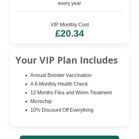
every year
VIP Monthly Cost
£20.34
Your VIP Plan Includes
Annual Booster Vaccination
A 6-Monthly Health Check
12 Months Flea and Worm Treatment
Microchip
10% Discount Off Everything