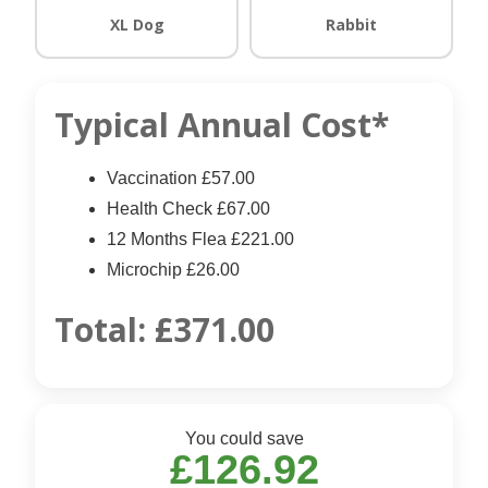
XL Dog
Rabbit
Typical Annual Cost*
Vaccination £57.00
Health Check £67.00
12 Months Flea £221.00
Microchip £26.00
Total:
£371.00
You could save
£126.92