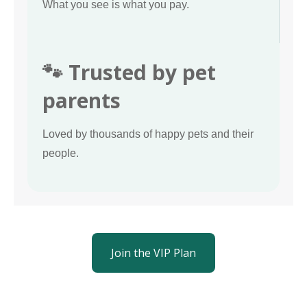
What you see is what you pay.
🐾 Trusted by pet
parents
Loved by thousands of happy pets and their
people.
Join the VIP Plan