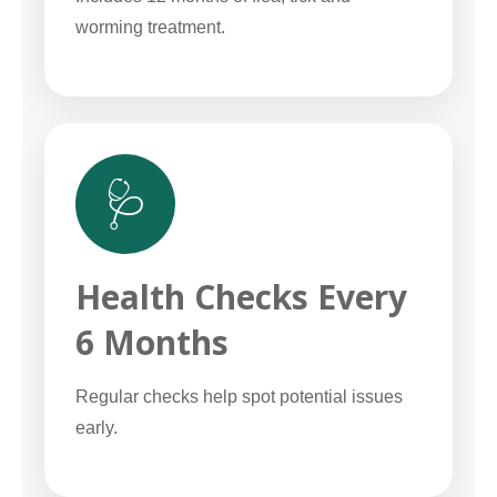
worming treatment.
🩺
Health Checks Every
6 Months
Regular checks help spot potential issues
early.