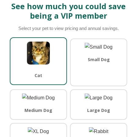
See how much you could save
being a VIP member
Select your pet to view pricing and annual savings.
Small Dog
Cat
Medium Dog
Large Dog