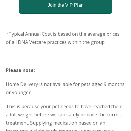
Join the VIP Plan
*Typical Annual Cost is based on the average prices
of all DNA Vetcare practices within the group.
Please note:
Home Delivery is not available for pets aged 9 months
or younger.
This is because your pet needs to have reached their
adult weight before we can safely provide the correct
treatment. Supplying medication based on an