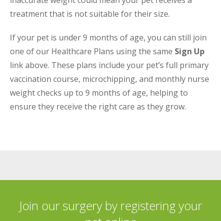
inaccurate weight could mean your pet receives a
treatment that is not suitable for their size.
If your pet is under 9 months of age, you can still join
one of our Healthcare Plans using the same
Sign Up
link above. These plans include your pet’s full primary
vaccination course, microchipping, and monthly nurse
weight checks up to 9 months of age, helping to
ensure they receive the right care as they grow.
Join our surgery by registering your