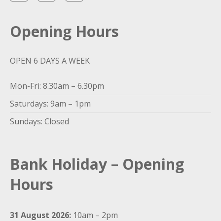
Opening Hours
OPEN 6 DAYS A WEEK
Mon-Fri: 8.30am – 6.30pm
Saturdays: 9am – 1pm
Sundays: Closed
Bank Holiday – Opening
Hours
31 August 2026:
10am – 2pm