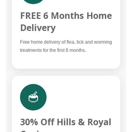
FREE 6 Months Home
Delivery
Free home delivery of flea, tick and worming
treatments for the first 6 months.
🥣
30% Off Hills & Royal