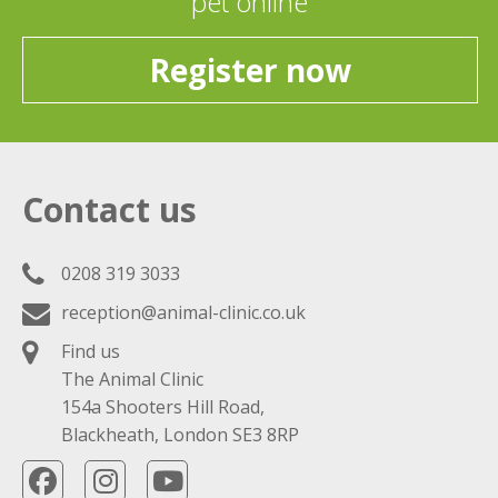
pet online
Register now
Contact us
0208 319 3033
reception@animal-clinic.co.uk
Find us
The Animal Clinic
154a Shooters Hill Road,
Blackheath, London SE3 8RP