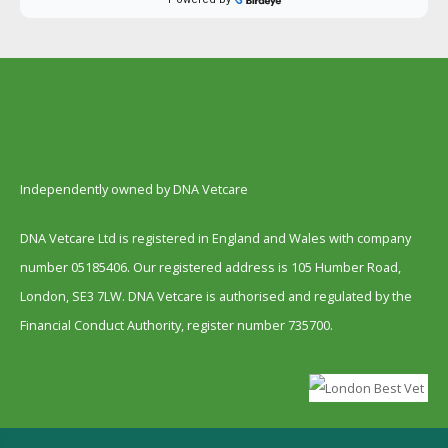
Independently owned by DNA Vetcare
DNA Vetcare Ltd is registered in England and Wales with company
number 05185406. Our registered address is 105 Humber Road,
London, SE3 7LW. DNA Vetcare is authorised and regulated by the
Financial Conduct Authority, register number 735700.