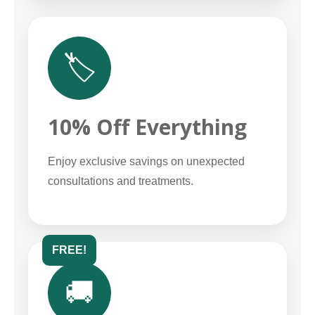
🏷️
10% Off Everything
Enjoy exclusive savings on unexpected
consultations and treatments.
FREE!
🚚