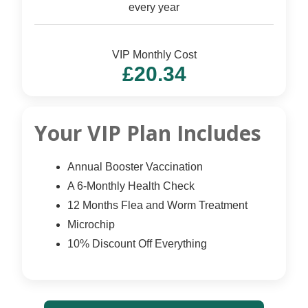
every year
VIP Monthly Cost
£20.34
Your VIP Plan Includes
Annual Booster Vaccination
A 6-Monthly Health Check
12 Months Flea and Worm Treatment
Microchip
10% Discount Off Everything