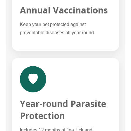
Annual Vaccinations
Keep your pet protected against
preventable diseases all year round.
🛡️
Year-round Parasite
Protection
Includes 12 months of flea, tick and