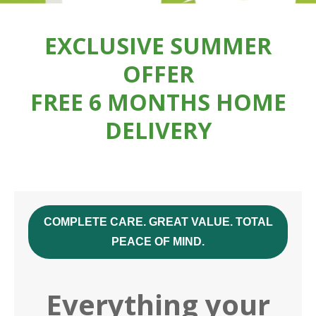
EXCLUSIVE SUMMER
OFFER
FREE 6 MONTHS HOME
DELIVERY
COMPLETE CARE. GREAT VALUE. TOTAL
PEACE OF MIND.
Everything your