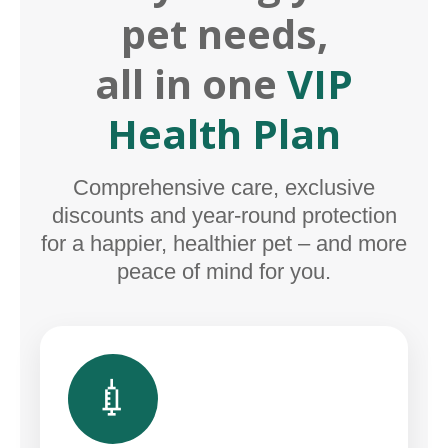
pet needs,
all in one
VIP
Health Plan
Comprehensive care, exclusive
discounts and year-round protection
for a happier, healthier pet – and more
peace of mind for you.
💉