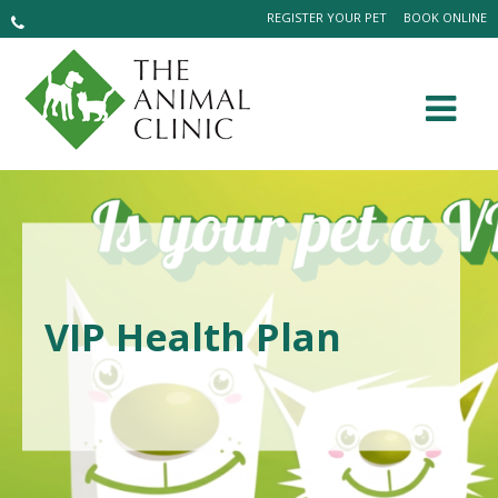
REGISTER YOUR PET
BOOK ONLINE
VIP Health Plan