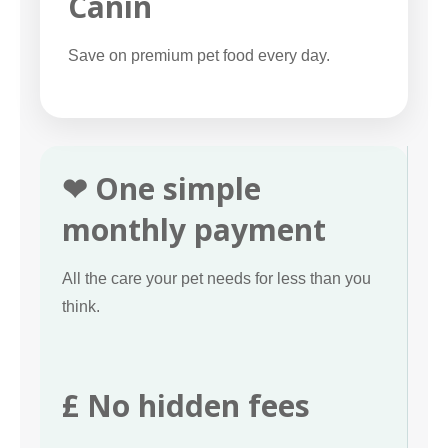
Canin
Save on premium pet food every day.
❤ One simple
monthly payment
All the care your pet needs for less than you
think.
£ No hidden fees