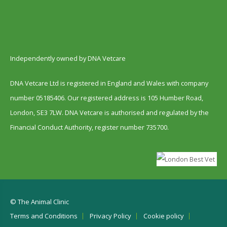
Independently owned by DNA Vetcare
DNA Vetcare Ltd is registered in England and Wales with company
number 05185406. Our registered address is 105 Humber Road,
London, SE3 7LW. DNA Vetcare is authorised and regulated by the
Financial Conduct Authority, register number 735700.
© The Animal Clinic
Terms and Conditions
Privacy Policy
Cookie policy