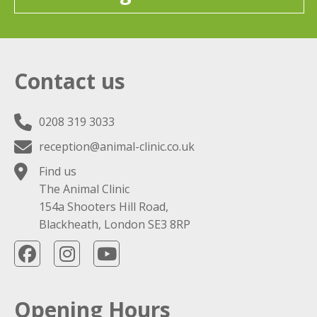
Contact us
0208 319 3033
reception@animal-clinic.co.uk
Find us
The Animal Clinic
154a Shooters Hill Road,
Blackheath, London SE3 8RP
Opening Hours