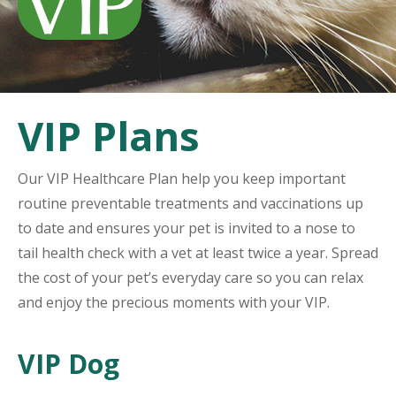
VIP Plans
Our VIP Healthcare Plan help you keep important
routine preventable treatments and vaccinations up
to date and ensures your pet is invited to a nose to
tail health check with a vet at least twice a year. Spread
the cost of your pet’s everyday care so you can relax
and enjoy the precious moments with your VIP.
VIP Dog