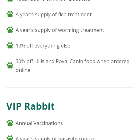
A year’s supply of flea treatment
A year’s supply of worming treatment
10% off everything else
30% off Hills and Royal Canin food when ordered
online
VIP Rabbit
Annual Vaccinations
A year’s supply of parasite control