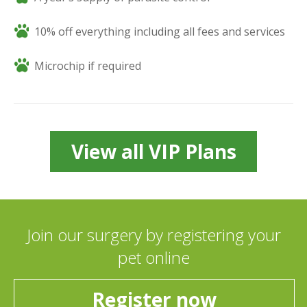
10% off everything including all fees and services
Microchip if required
View all VIP Plans
Join our surgery by registering your
pet online
Register now