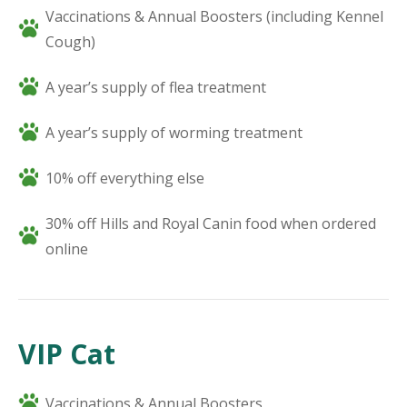
Vaccinations & Annual Boosters (including Kennel
Cough)
A year’s supply of flea treatment
A year’s supply of worming treatment
10% off everything else
30% off Hills and Royal Canin food when ordered
online
VIP Cat
Vaccinations & Annual Boosters