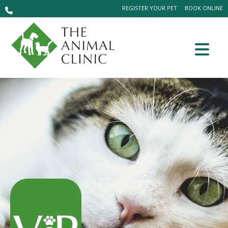
REGISTER YOUR PET
BOOK ONLINE