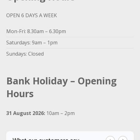
OPEN 6 DAYS A WEEK
Mon-Fri: 8.30am – 6.30pm
Saturdays: 9am – 1pm
Sundays: Closed
Bank Holiday – Opening
Hours
31 August 2026:
10am – 2pm