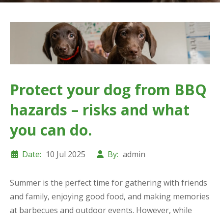
Protect your dog from BBQ
hazards – risks and what
you can do.
Date:
10 Jul 2025
By:
admin
Summer is the perfect time for gathering with friends
and family, enjoying good food, and making memories
at barbecues and outdoor events. However, while