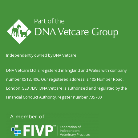
Independently owned by DNA Vetcare
DNA Vetcare Ltd is registered in England and Wales with company
number 05185406. Our registered address is 105 Humber Road,
London, SE3 7LW. DNA Vetcare is authorised and regulated by the
Financial Conduct Authority, register number 735700.