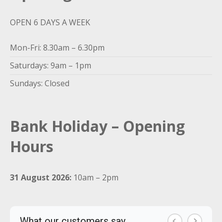
OPEN 6 DAYS A WEEK
Mon-Fri: 8.30am – 6.30pm
Saturdays: 9am – 1pm
Sundays: Closed
Bank Holiday – Opening
Hours
31 August 2026:
10am – 2pm