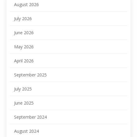
August 2026
July 2026
June 2026
May 2026
April 2026
September 2025
July 2025
June 2025
September 2024
August 2024