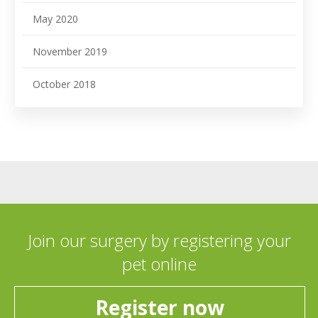
May 2020
November 2019
October 2018
Join our surgery by registering your
pet online
Register now