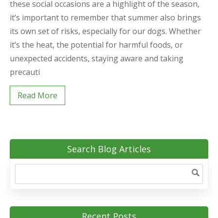
these social occasions are a highlight of the season,
it’s important to remember that summer also brings
its own set of risks, especially for our dogs. Whether
it’s the heat, the potential for harmful foods, or
unexpected accidents, staying aware and taking
precauti
Read More
Search Blog Articles
Recent Posts