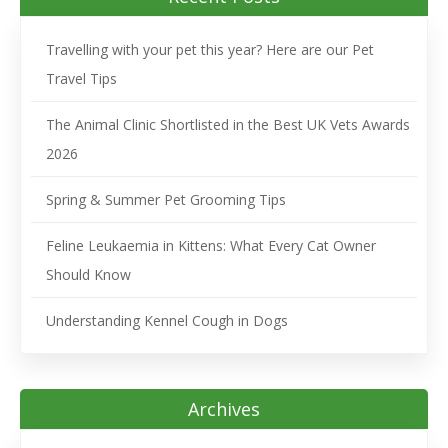
Travelling with your pet this year? Here are our Pet
Travel Tips
The Animal Clinic Shortlisted in the Best UK Vets Awards
2026
Spring & Summer Pet Grooming Tips
Feline Leukaemia in Kittens: What Every Cat Owner
Should Know
Understanding Kennel Cough in Dogs
Archives