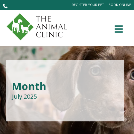
REGISTER YOUR PET
BOOK ONLINE
Month
July 2025