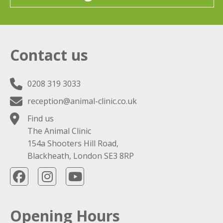
Contact us
0208 319 3033
reception@animal-clinic.co.uk
Find us
The Animal Clinic
154a Shooters Hill Road,
Blackheath, London SE3 8RP
Opening Hours