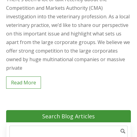
Competition and Markets Authority (CMA)
investigation into the veterinary profession. As a local
veterinary practice, we’d like to share our perspective
on this important issue and highlight what sets us
apart from the large corporate groups. We believe we
offer strong competition to the large corporates
owned by huge multinational companies or massive
private
Read More
Search Blog Articles