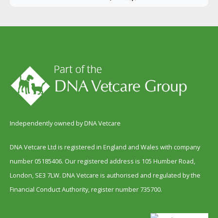
Independently owned by DNA Vetcare
DNA Vetcare Ltd is registered in England and Wales with company
number 05185406. Our registered address is 105 Humber Road,
London, SE3 7LW. DNA Vetcare is authorised and regulated by the
Financial Conduct Authority, register number 735700.