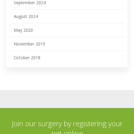
September 2024
August 2024
May 2020
November 2019
October 2018
Join our surgery by registering your
pet online