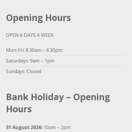
Opening Hours
OPEN 6 DAYS A WEEK
Mon-Fri: 8.30am – 6.30pm
Saturdays: 9am – 1pm
Sundays: Closed
Bank Holiday – Opening
Hours
31 August 2026:
10am – 2pm