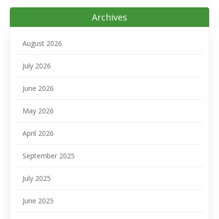
Archives
August 2026
July 2026
June 2026
May 2026
April 2026
September 2025
July 2025
June 2025