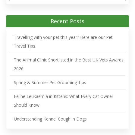
Recent Posts
Travelling with your pet this year? Here are our Pet
Travel Tips
The Animal Clinic Shortlisted in the Best UK Vets Awards
2026
Spring & Summer Pet Grooming Tips
Feline Leukaemia in Kittens: What Every Cat Owner
Should Know
Understanding Kennel Cough in Dogs