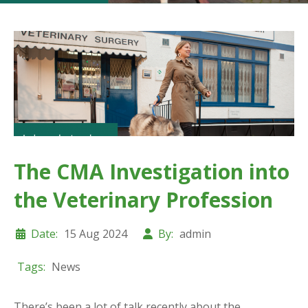
The CMA Investigation into
the Veterinary Profession
Date:
15 Aug 2024
By:
admin
Tags:
News
There’s been a lot of talk recently about the