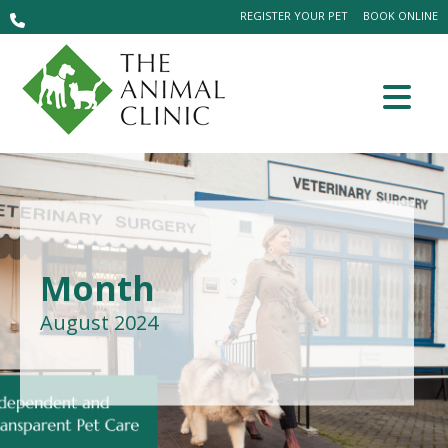
REGISTER YOUR PET
BOOK ONLINE
Month
August 2024