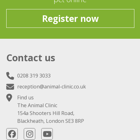
Register now
Contact us
0208 319 3033
reception@animal-clinic.co.uk
Find us
The Animal Clinic
154a Shooters Hill Road,
Blackheath, London SE3 8RP