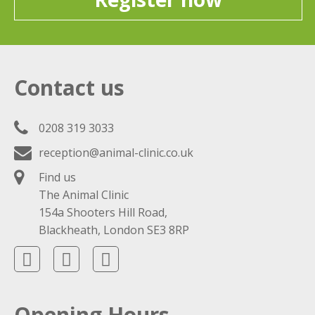
Contact us
0208 319 3033
reception@animal-clinic.co.uk
Find us
The Animal Clinic
154a Shooters Hill Road,
Blackheath, London SE3 8RP
Opening Hours