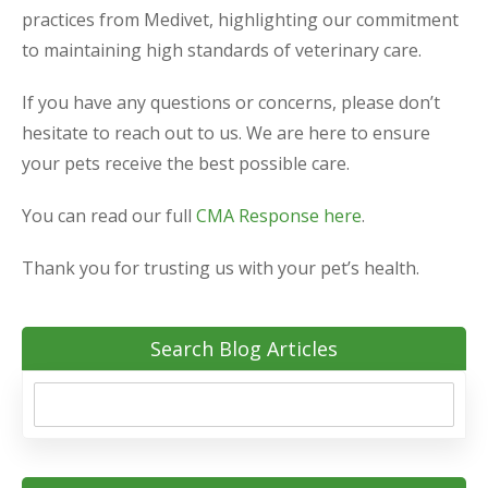
practices from Medivet, highlighting our commitment
to maintaining high standards of veterinary care.
If you have any questions or concerns, please don’t
hesitate to reach out to us. We are here to ensure
your pets receive the best possible care.
You can read our full
CMA Response here
.
Thank you for trusting us with your pet’s health.
Search Blog Articles