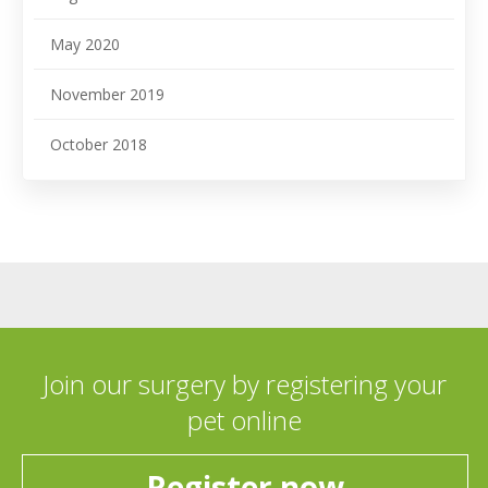
May 2020
November 2019
October 2018
Join our surgery by registering your
pet online
Register now