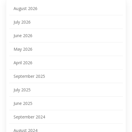
August 2026
July 2026
June 2026
May 2026
April 2026
September 2025
July 2025
June 2025
September 2024
August 2024