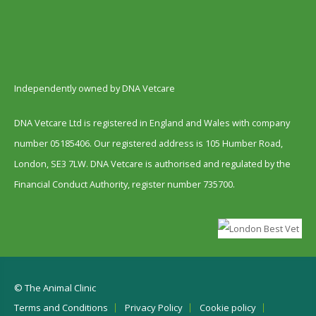
Independently owned by DNA Vetcare
DNA Vetcare Ltd is registered in England and Wales with company
number 05185406. Our registered address is 105 Humber Road,
London, SE3 7LW. DNA Vetcare is authorised and regulated by the
Financial Conduct Authority, register number 735700.
© The Animal Clinic
Terms and Conditions
Privacy Policy
Cookie policy