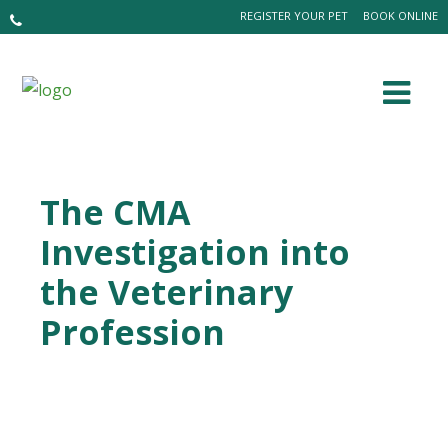
REGISTER YOUR PET
BOOK ONLINE
The CMA
Investigation into
the Veterinary
Profession