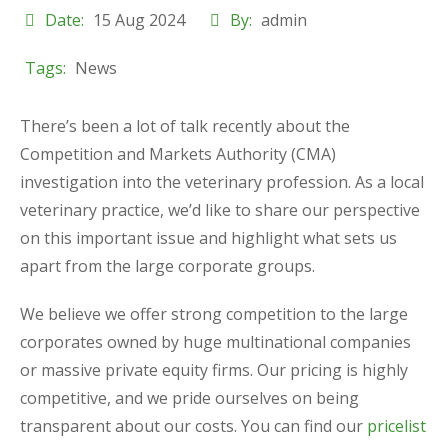
Date:
15 Aug 2024
By:
admin
Tags:
News
There’s been a lot of talk recently about the
Competition and Markets Authority (CMA)
investigation into the veterinary profession. As a local
veterinary practice, we’d like to share our perspective
on this important issue and highlight what sets us
apart from the large corporate groups.
We believe we offer strong competition to the large
corporates owned by huge multinational companies
or massive private equity firms. Our pricing is highly
competitive, and we pride ourselves on being
transparent about our costs. You can find our
pricelist