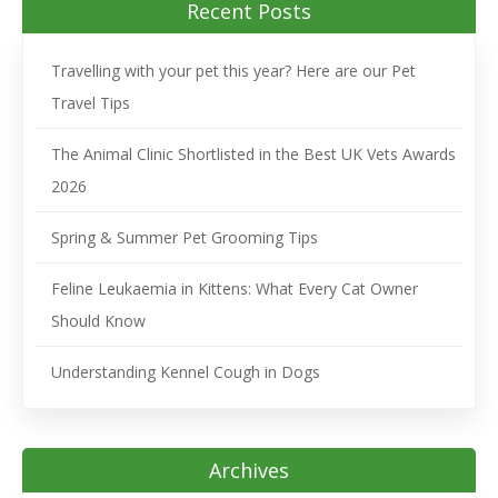
Recent Posts
Travelling with your pet this year? Here are our Pet
Travel Tips
The Animal Clinic Shortlisted in the Best UK Vets Awards
2026
Spring & Summer Pet Grooming Tips
Feline Leukaemia in Kittens: What Every Cat Owner
Should Know
Understanding Kennel Cough in Dogs
Archives