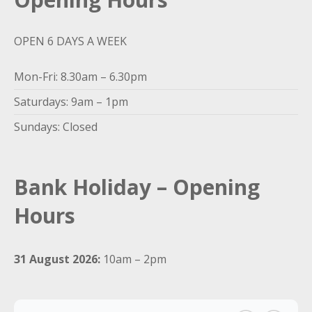
OPEN 6 DAYS A WEEK
Mon-Fri: 8.30am – 6.30pm
Saturdays: 9am – 1pm
Sundays: Closed
Bank Holiday – Opening
Hours
31 August 2026:
10am – 2pm