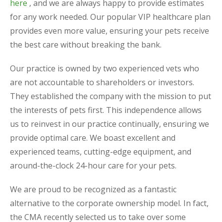
here
, and we are always happy to provide estimates
for any work needed. Our popular VIP healthcare plan
provides even more value, ensuring your pets receive
the best care without breaking the bank.
Our practice is owned by two experienced vets who
are not accountable to shareholders or investors.
They established the company with the mission to put
the interests of pets first. This independence allows
us to reinvest in our practice continually, ensuring we
provide optimal care. We boast excellent and
experienced teams, cutting-edge equipment, and
around-the-clock 24-hour care for your pets.
We are proud to be recognized as a fantastic
alternative to the corporate ownership model. In fact,
the CMA recently selected us to take over some