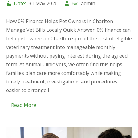
Date:
31 May 2026
By:
admin
How 0% Finance Helps Pet Owners in Charlton
Manage Vet Bills Locally Quick Answer: 0% finance can
help pet owners in Charlton spread the cost of eligible
veterinary treatment into manageable monthly
payments without paying interest during the agreed
term. At Animal Clinic Vets, we often find this helps
families plan care more comfortably while making
timely treatment, investigations and procedures
easier to arrange l
Read More