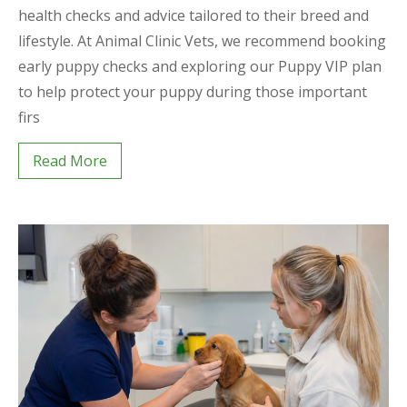
health checks and advice tailored to their breed and
lifestyle. At Animal Clinic Vets, we recommend booking
early puppy checks and exploring our Puppy VIP plan
to help protect your puppy during those important
firs
Read More