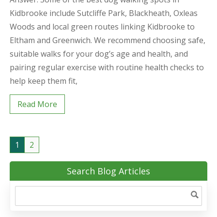
Kidbrooke include Sutcliffe Park, Blackheath, Oxleas
Woods and local green routes linking Kidbrooke to
Eltham and Greenwich. We recommend choosing safe,
suitable walks for your dog’s age and health, and
pairing regular exercise with routine health checks to
help keep them fit,
Read More
1
2
Search Blog Articles