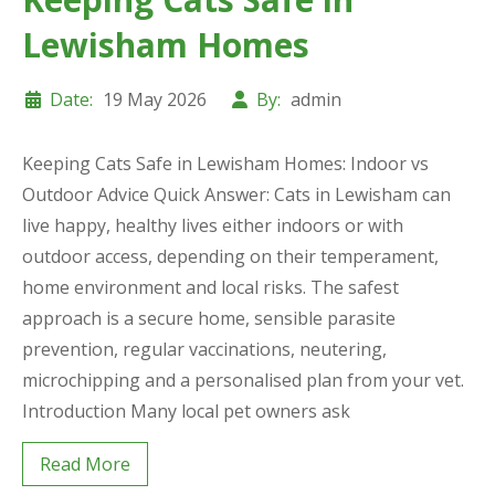
Lewisham Homes
Date:
19 May 2026
By:
admin
Keeping Cats Safe in Lewisham Homes: Indoor vs
Outdoor Advice Quick Answer: Cats in Lewisham can
live happy, healthy lives either indoors or with
outdoor access, depending on their temperament,
home environment and local risks. The safest
approach is a secure home, sensible parasite
prevention, regular vaccinations, neutering,
microchipping and a personalised plan from your vet.
Introduction Many local pet owners ask
Read More