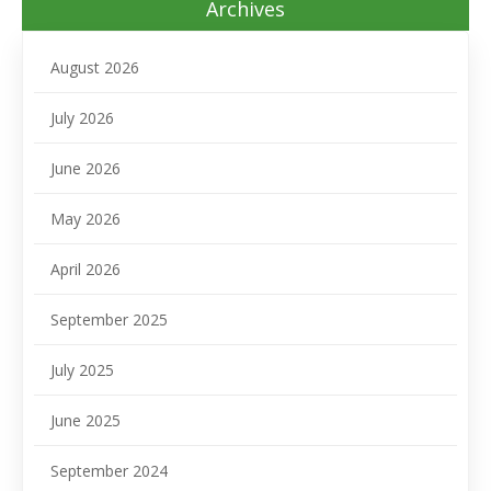
Archives
August 2026
July 2026
June 2026
May 2026
April 2026
September 2025
July 2025
June 2025
September 2024