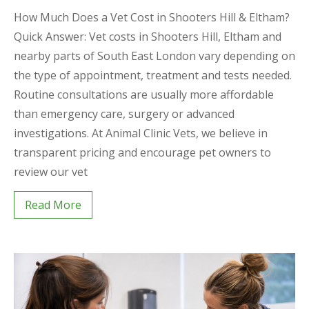
How Much Does a Vet Cost in Shooters Hill & Eltham?
Quick Answer: Vet costs in Shooters Hill, Eltham and
nearby parts of South East London vary depending on
the type of appointment, treatment and tests needed.
Routine consultations are usually more affordable
than emergency care, surgery or advanced
investigations. At Animal Clinic Vets, we believe in
transparent pricing and encourage pet owners to
review our vet
Read More