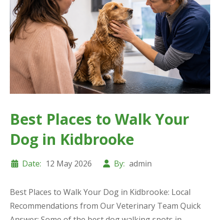
Best Places to Walk Your
Dog in Kidbrooke
Date:
12 May 2026
By:
admin
Best Places to Walk Your Dog in Kidbrooke: Local
Recommendations from Our Veterinary Team Quick
Answer: Some of the best dog walking spots in