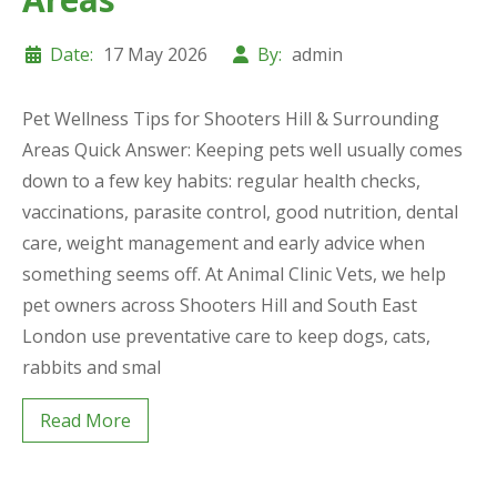
Date:
17 May 2026
By:
admin
Pet Wellness Tips for Shooters Hill & Surrounding
Areas Quick Answer: Keeping pets well usually comes
down to a few key habits: regular health checks,
vaccinations, parasite control, good nutrition, dental
care, weight management and early advice when
something seems off. At Animal Clinic Vets, we help
pet owners across Shooters Hill and South East
London use preventative care to keep dogs, cats,
rabbits and smal
Read More