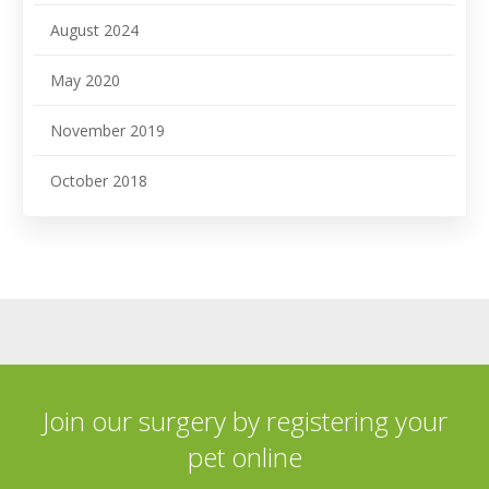
August 2024
May 2020
November 2019
October 2018
Join our surgery by registering your
pet online