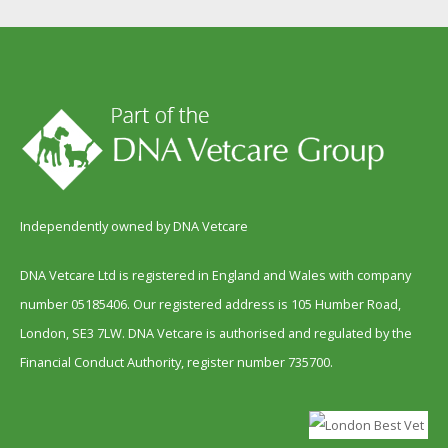
Independently owned by DNA Vetcare
DNA Vetcare Ltd is registered in England and Wales with company
number 05185406. Our registered address is 105 Humber Road,
London, SE3 7LW. DNA Vetcare is authorised and regulated by the
Financial Conduct Authority, register number 735700.