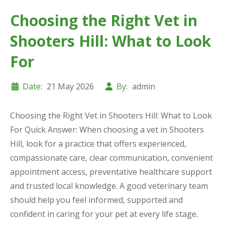
Choosing the Right Vet in
Shooters Hill: What to Look
For
Date:
21 May 2026
By:
admin
Choosing the Right Vet in Shooters Hill: What to Look
For Quick Answer: When choosing a vet in Shooters
Hill, look for a practice that offers experienced,
compassionate care, clear communication, convenient
appointment access, preventative healthcare support
and trusted local knowledge. A good veterinary team
should help you feel informed, supported and
confident in caring for your pet at every life stage.