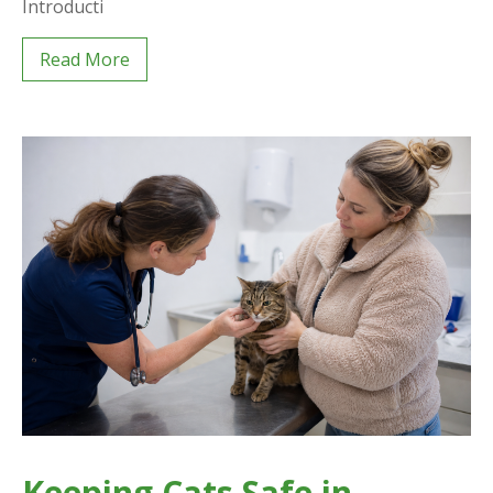
Introducti
Read More
Keeping Cats Safe in