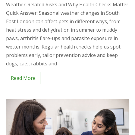
Weather-Related Risks and Why Health Checks Matter
Quick Answer: Seasonal weather changes in South
East London can affect pets in different ways, from
heat stress and dehydration in summer to muddy
paws, arthritis flare-ups and parasite exposure in
wetter months. Regular health checks help us spot
problems early, tailor prevention advice and keep
dogs, cats, rabbits and
Read More