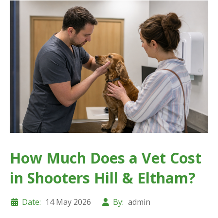
How Much Does a Vet Cost
in Shooters Hill & Eltham?
Date:
14 May 2026
By:
admin