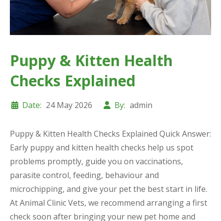
Puppy & Kitten Health
Checks Explained
Date:
24 May 2026
By:
admin
Puppy & Kitten Health Checks Explained Quick Answer:
Early puppy and kitten health checks help us spot
problems promptly, guide you on vaccinations,
parasite control, feeding, behaviour and
microchipping, and give your pet the best start in life.
At Animal Clinic Vets, we recommend arranging a first
check soon after bringing your new pet home and