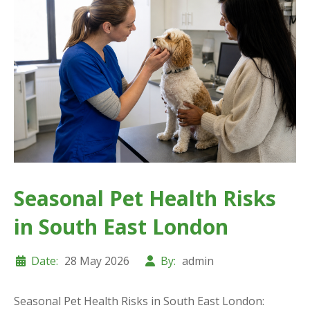
Seasonal Pet Health Risks
in South East London
Date:
28 May 2026
By:
admin
Seasonal Pet Health Risks in South East London: