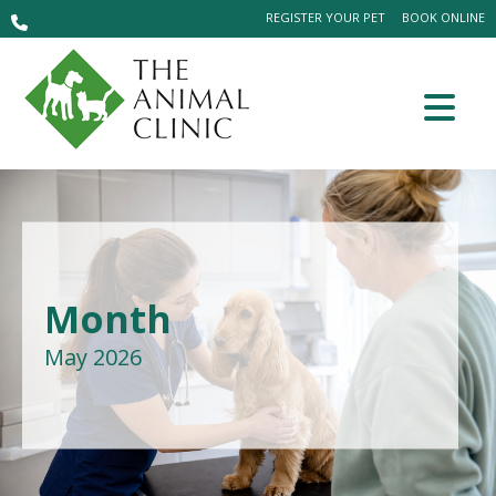
REGISTER YOUR PET
BOOK ONLINE
Month
May 2026