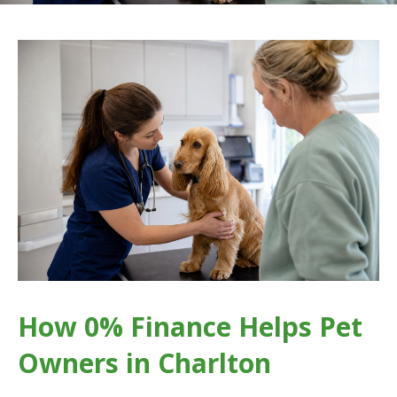
How 0% Finance Helps Pet
Owners in Charlton