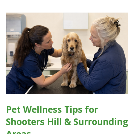
Pet Wellness Tips for
Shooters Hill & Surrounding
Areas