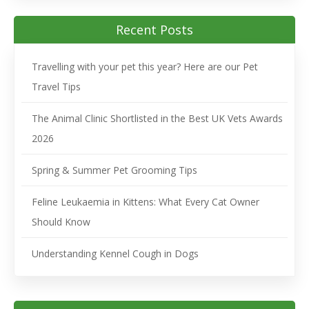
Recent Posts
Travelling with your pet this year? Here are our Pet
Travel Tips
The Animal Clinic Shortlisted in the Best UK Vets Awards
2026
Spring & Summer Pet Grooming Tips
Feline Leukaemia in Kittens: What Every Cat Owner
Should Know
Understanding Kennel Cough in Dogs