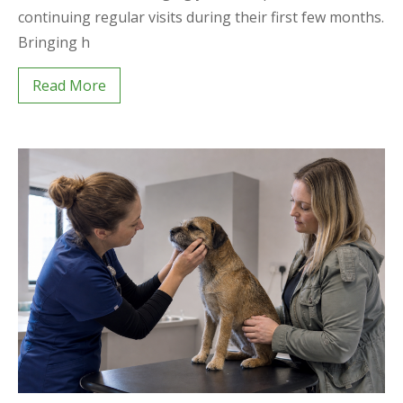
continuing regular visits during their first few months.
Bringing h
Read More