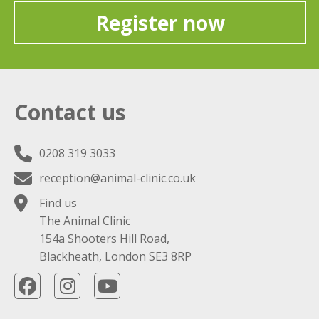
Register now
Contact us
0208 319 3033
reception@animal-clinic.co.uk
Find us
The Animal Clinic
154a Shooters Hill Road,
Blackheath, London SE3 8RP