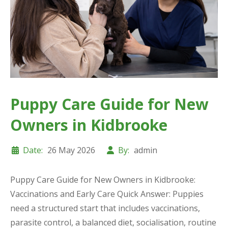
Puppy Care Guide for New
Owners in Kidbrooke
Date:
26 May 2026
By:
admin
Puppy Care Guide for New Owners in Kidbrooke:
Vaccinations and Early Care Quick Answer: Puppies
need a structured start that includes vaccinations,
parasite control, a balanced diet, socialisation, routine