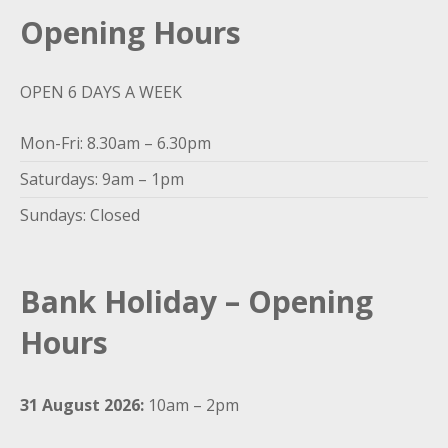
Opening Hours
OPEN 6 DAYS A WEEK
Mon-Fri: 8.30am – 6.30pm
Saturdays: 9am – 1pm
Sundays: Closed
Bank Holiday – Opening
Hours
31 August 2026:
10am – 2pm