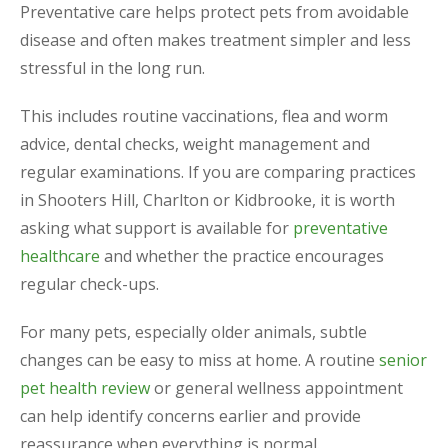
Preventative care helps protect pets from avoidable
disease and often makes treatment simpler and less
stressful in the long run.
This includes routine vaccinations, flea and worm
advice, dental checks, weight management and
regular examinations. If you are comparing practices
in Shooters Hill, Charlton or Kidbrooke, it is worth
asking what support is available for
preventative
healthcare
and whether the practice encourages
regular check-ups.
For many pets, especially older animals, subtle
changes can be easy to miss at home. A routine
senior
pet health review
or general wellness appointment
can help identify concerns earlier and provide
reassurance when everything is normal.