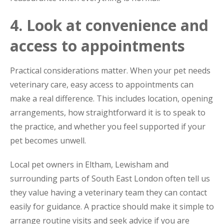
4. Look at convenience and
access to appointments
Practical considerations matter. When your pet needs
veterinary care, easy access to appointments can
make a real difference. This includes location, opening
arrangements, how straightforward it is to speak to
the practice, and whether you feel supported if your
pet becomes unwell.
Local pet owners in Eltham, Lewisham and
surrounding parts of South East London often tell us
they value having a veterinary team they can contact
easily for guidance. A practice should make it simple to
arrange routine visits and seek advice if you are