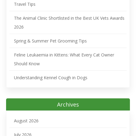
Travel Tips
The Animal Clinic Shortlisted in the Best UK Vets Awards
2026
Spring & Summer Pet Grooming Tips
Feline Leukaemia in Kittens: What Every Cat Owner
Should Know
Understanding Kennel Cough in Dogs
Archives
August 2026
July 2026