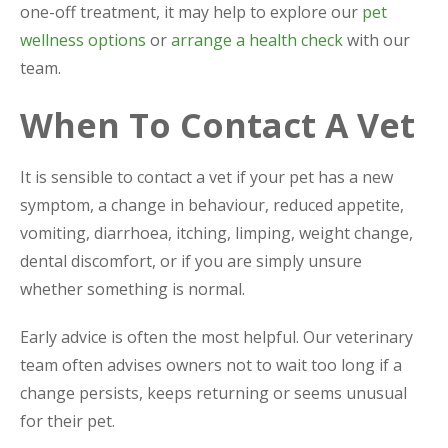
one-off treatment, it may help to explore our
pet
wellness options
or
arrange a health check
with our
team.
When To Contact A Vet
It is sensible to contact a vet if your pet has a new
symptom, a change in behaviour, reduced appetite,
vomiting, diarrhoea, itching, limping, weight change,
dental discomfort, or if you are simply unsure
whether something is normal.
Early advice is often the most helpful. Our veterinary
team often advises owners not to wait too long if a
change persists, keeps returning or seems unusual
for their pet.