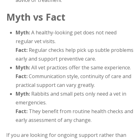
Myth vs Fact
Myth:
A healthy-looking pet does not need
regular vet visits.
Fact:
Regular checks help pick up subtle problems
early and support preventive care.
Myth:
All vet practices offer the same experience.
Fact:
Communication style, continuity of care and
practical support can vary greatly.
Myth:
Rabbits and small pets only need a vet in
emergencies.
Fact:
They benefit from routine health checks and
early assessment of any change.
If you are looking for ongoing support rather than