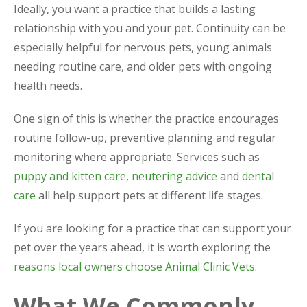
Ideally, you want a practice that builds a lasting
relationship with you and your pet. Continuity can be
especially helpful for nervous pets, young animals
needing routine care, and older pets with ongoing
health needs.
One sign of this is whether the practice encourages
routine follow-up, preventive planning and regular
monitoring where appropriate. Services such as
puppy and kitten care
,
neutering advice
and
dental
care
all help support pets at different life stages.
If you are looking for a practice that can support your
pet over the years ahead, it is worth exploring the
reasons local owners choose Animal Clinic Vets
.
What We Commonly