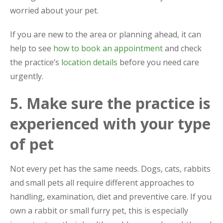
worried about your pet.
If you are new to the area or planning ahead, it can
help to see
how to book an appointment
and check
the practice’s
location details
before you need care
urgently.
5. Make sure the practice is
experienced with your type
of pet
Not every pet has the same needs. Dogs, cats, rabbits
and small pets all require different approaches to
handling, examination, diet and preventive care. If you
own a rabbit or small furry pet, this is especially