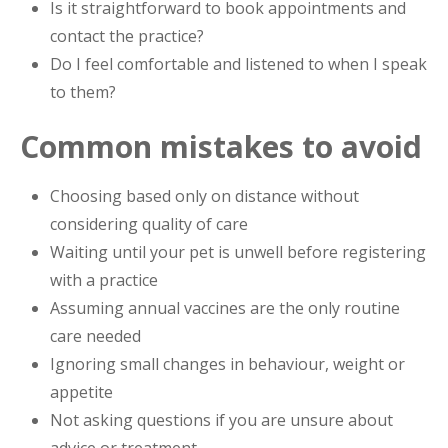
Is it straightforward to book appointments and
contact the practice?
Do I feel comfortable and listened to when I speak
to them?
Common mistakes to avoid
Choosing based only on distance without
considering quality of care
Waiting until your pet is unwell before registering
with a practice
Assuming annual vaccines are the only routine
care needed
Ignoring small changes in behaviour, weight or
appetite
Not asking questions if you are unsure about
advice or treatment