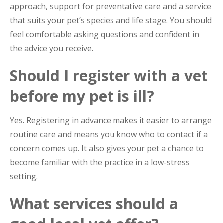
approach, support for preventative care and a service
that suits your pet’s species and life stage. You should
feel comfortable asking questions and confident in
the advice you receive.
Should I register with a vet
before my pet is ill?
Yes. Registering in advance makes it easier to arrange
routine care and means you know who to contact if a
concern comes up. It also gives your pet a chance to
become familiar with the practice in a low-stress
setting.
What services should a