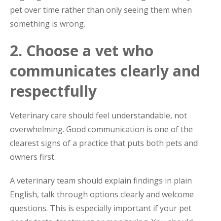
pet over time rather than only seeing them when
something is wrong.
2. Choose a vet who
communicates clearly and
respectfully
Veterinary care should feel understandable, not
overwhelming. Good communication is one of the
clearest signs of a practice that puts both pets and
owners first.
A veterinary team should explain findings in plain
English, talk through options clearly and welcome
questions. This is especially important if your pet