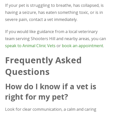
If your pet is struggling to breathe, has collapsed, is
having a seizure, has eaten something toxic, or is in
severe pain, contact a vet immediately.
If you would like guidance from a local veterinary
team serving Shooters Hill and nearby areas, you can
speak to Animal Clinic Vets
or
book an appointment
.
Frequently Asked
Questions
How do I know if a vet is
right for my pet?
Look for clear communication, a calm and caring