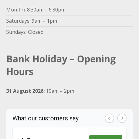
Mon-Fri: 8.30am – 6.30pm
Saturdays: 9am – 1pm
Sundays: Closed
Bank Holiday – Opening
Hours
31 August 2026:
10am – 2pm