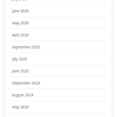
June 2026
May 2026
April 2026
September 2025
July 2025
June 2025
September 2024
August 2024
May 2020