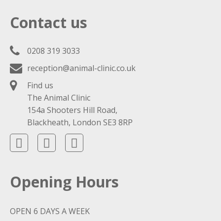
Contact us
0208 319 3033
reception@animal-clinic.co.uk
Find us
The Animal Clinic
154a Shooters Hill Road,
Blackheath, London SE3 8RP
Opening Hours
OPEN 6 DAYS A WEEK