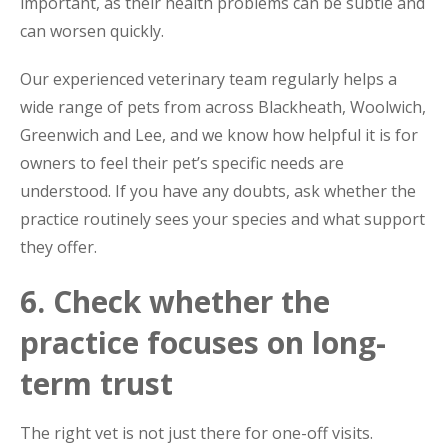
important, as their health problems can be subtle and
can worsen quickly.
Our experienced veterinary team regularly helps a
wide range of pets from across Blackheath, Woolwich,
Greenwich and Lee, and we know how helpful it is for
owners to feel their pet’s specific needs are
understood. If you have any doubts, ask whether the
practice routinely sees your species and what support
they offer.
6. Check whether the
practice focuses on long-
term trust
The right vet is not just there for one-off visits.