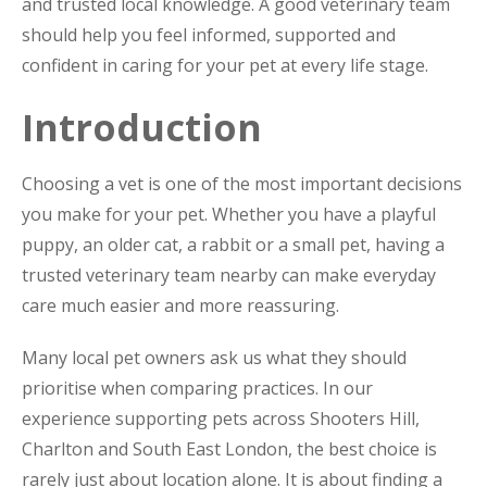
and trusted local knowledge. A good veterinary team
should help you feel informed, supported and
confident in caring for your pet at every life stage.
Introduction
Choosing a vet is one of the most important decisions
you make for your pet. Whether you have a playful
puppy, an older cat, a rabbit or a small pet, having a
trusted veterinary team nearby can make everyday
care much easier and more reassuring.
Many local pet owners ask us what they should
prioritise when comparing practices. In our
experience supporting pets across Shooters Hill,
Charlton and South East London, the best choice is
rarely just about location alone. It is about finding a