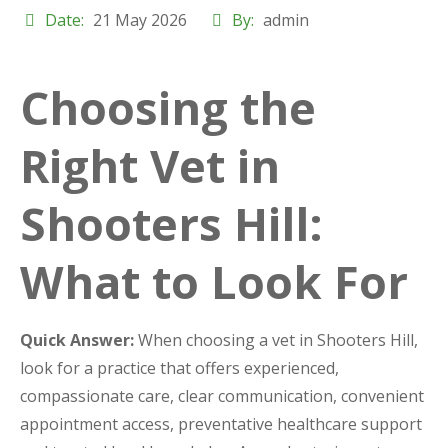
Date:
21 May 2026
By:
admin
Choosing the
Right Vet in
Shooters Hill:
What to Look For
Quick Answer:
When choosing a vet in Shooters Hill,
look for a practice that offers experienced,
compassionate care, clear communication, convenient
appointment access, preventative healthcare support