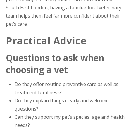
South East London, having a familiar local veterinary
team helps them feel far more confident about their
pet’s care.
Practical Advice
Questions to ask when
choosing a vet
Do they offer routine preventive care as well as
treatment for illness?
Do they explain things clearly and welcome
questions?
Can they support my pet’s species, age and health
needs?