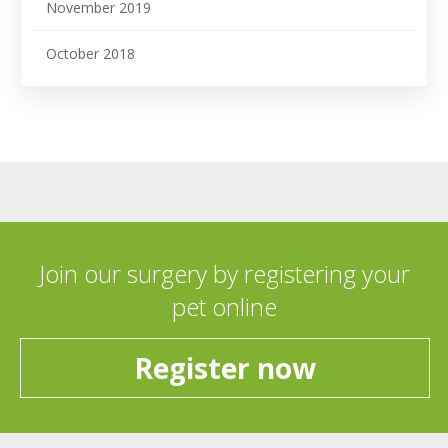
November 2019
October 2018
Join our surgery by registering your
pet online
Register now