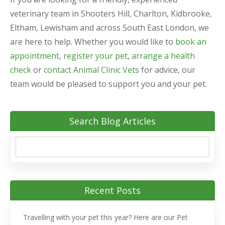
veterinary team in Shooters Hill, Charlton, Kidbrooke,
Eltham, Lewisham and across South East London, we
are here to help. Whether you would like to
book an
appointment
,
register your pet
,
arrange a health
check
or
contact Animal Clinic Vets
for advice, our
team would be pleased to support you and your pet.
Search Blog Articles
Recent Posts
Travelling with your pet this year? Here are our Pet