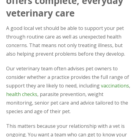
offers complete, everyday
veterinary care
A good local vet should be able to support your pet
through routine care as well as unexpected health
concerns. That means not only treating illness, but
also helping prevent problems before they develop.
Our veterinary team often advises pet owners to
consider whether a practice provides the full range of
support they are likely to need, including
vaccinations
,
health checks
, parasite prevention, weight
monitoring, senior pet care and advice tailored to the
species and age of their pet.
This matters because your relationship with a vet is
ongoing. You want a team who can get to know your