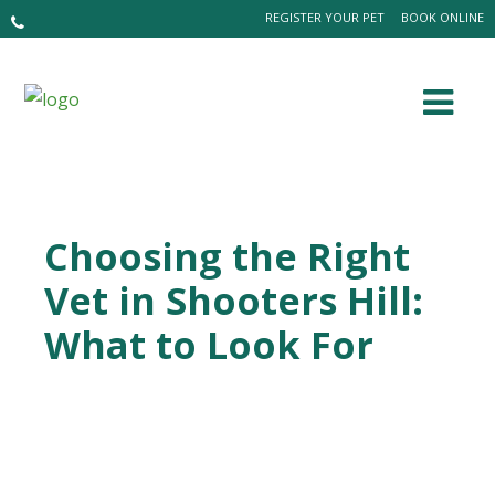
REGISTER YOUR PET
BOOK ONLINE
Choosing the Right
Vet in Shooters Hill:
What to Look For