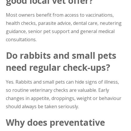
good local vet offer?
Most owners benefit from access to vaccinations,
health checks, parasite advice, dental care, neutering
guidance, senior pet support and general medical
consultations.
Do rabbits and small pets
need regular check-ups?
Yes. Rabbits and small pets can hide signs of illness,
so routine veterinary checks are valuable. Early
changes in appetite, droppings, weight or behaviour
should always be taken seriously.
Why does preventative