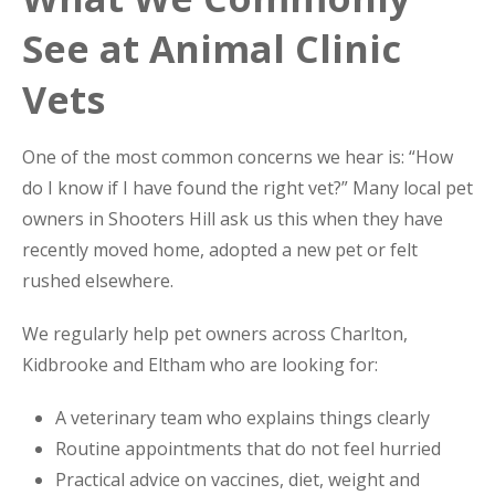
See at Animal Clinic
Vets
One of the most common concerns we hear is: “How
do I know if I have found the right vet?” Many local pet
owners in Shooters Hill ask us this when they have
recently moved home, adopted a new pet or felt
rushed elsewhere.
We regularly help pet owners across Charlton,
Kidbrooke and Eltham who are looking for:
A veterinary team who explains things clearly
Routine appointments that do not feel hurried
Practical advice on vaccines, diet, weight and