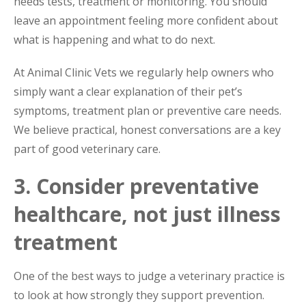
needs tests, treatment or monitoring. You should
leave an appointment feeling more confident about
what is happening and what to do next.
At Animal Clinic Vets we regularly help owners who
simply want a clear explanation of their pet’s
symptoms, treatment plan or preventive care needs.
We believe practical, honest conversations are a key
part of good veterinary care.
3. Consider preventative
healthcare, not just illness
treatment
One of the best ways to judge a veterinary practice is
to look at how strongly they support prevention.