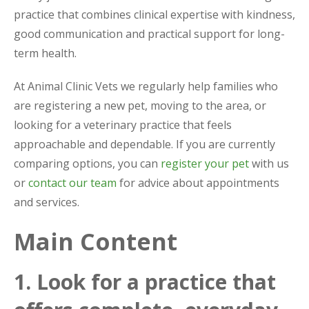
practice that combines clinical expertise with kindness,
good communication and practical support for long-
term health.
At Animal Clinic Vets we regularly help families who
are registering a new pet, moving to the area, or
looking for a veterinary practice that feels
approachable and dependable. If you are currently
comparing options, you can
register your pet
with us
or
contact our team
for advice about appointments
and services.
Main Content
1. Look for a practice that