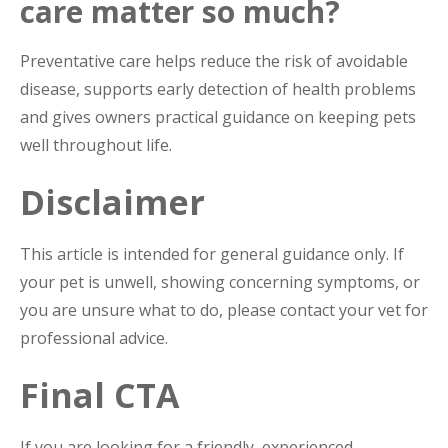
care matter so much?
Preventative care helps reduce the risk of avoidable
disease, supports early detection of health problems
and gives owners practical guidance on keeping pets
well throughout life.
Disclaimer
This article is intended for general guidance only. If
your pet is unwell, showing concerning symptoms, or
you are unsure what to do, please contact your vet for
professional advice.
Final CTA
If you are looking for a friendly, experienced