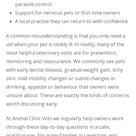
parasite control
Support for nervous pets or first-time owners
A local practice they can return to with confidence
A common misunderstanding is that you only need a
vet when your pet is visibly ill. In reality, many of the
most helpful veterinary visits are for prevention,
monitoring and reassurance. We commonly see pets
with early dental disease, gradual weight gain, itchy
skin, mild mobility changes or subtle changes in
drinking, appetite or behaviour that owners were
unsure about. These are exactly the kinds of concerns
worth discussing early.
At Animal Clinic Vets we regularly help owners work
through these day-to-day questions in a calm,
practical way. For many families in Lewisham and