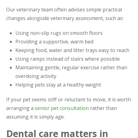
Our veterinary team often advises simple practical
changes alongside veterinary assessment, such as:
Using non-slip rugs on smooth floors
Providing a supportive, warm bed
Keeping food, water and litter trays easy to reach
Using ramps instead of stairs where possible
Maintaining gentle, regular exercise rather than
overdoing activity
Helping pets stay at a healthy weight
If your pet seems stiff or reluctant to move, it is worth
arranging a
senior pet consultation
rather than
assuming it is simply age.
Dental care matters in