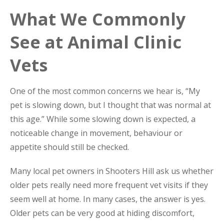
What We Commonly
See at Animal Clinic
Vets
One of the most common concerns we hear is, “My
pet is slowing down, but I thought that was normal at
this age.” While some slowing down is expected, a
noticeable change in movement, behaviour or
appetite should still be checked.
Many local pet owners in Shooters Hill ask us whether
older pets really need more frequent vet visits if they
seem well at home. In many cases, the answer is yes.
Older pets can be very good at hiding discomfort,