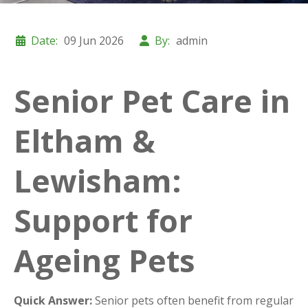
Date:
09 Jun 2026
By:
admin
Senior Pet Care in
Eltham &
Lewisham:
Support for
Ageing Pets
Quick Answer:
Senior pets often benefit from regular