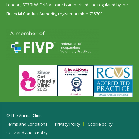
London, SE3 7LW. DNA Vetcare is authorised and regulated by the
Financial Conduct Authority, register number 735700.
© The Animal Clinic
Terms and Conditions
Privacy Policy
Cookie policy
CCTV and Audio Policy