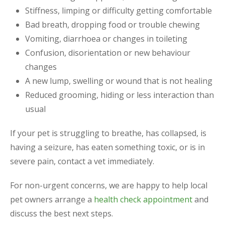
Stiffness, limping or difficulty getting comfortable
Bad breath, dropping food or trouble chewing
Vomiting, diarrhoea or changes in toileting
Confusion, disorientation or new behaviour
changes
A new lump, swelling or wound that is not healing
Reduced grooming, hiding or less interaction than
usual
If your pet is struggling to breathe, has collapsed, is
having a seizure, has eaten something toxic, or is in
severe pain, contact a vet immediately.
For non-urgent concerns, we are happy to help local
pet owners arrange a
health check appointment
and
discuss the best next steps.