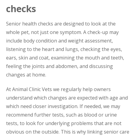
checks
Senior health checks are designed to look at the
whole pet, not just one symptom. A check-up may
include body condition and weight assessment,
listening to the heart and lungs, checking the eyes,
ears, skin and coat, examining the mouth and teeth,
feeling the joints and abdomen, and discussing
changes at home.
At Animal Clinic Vets we regularly help owners
understand which changes are expected with age and
which need closer investigation. If needed, we may
recommend further tests, such as blood or urine
tests, to look for underlying problems that are not
obvious on the outside. This is why linking senior care