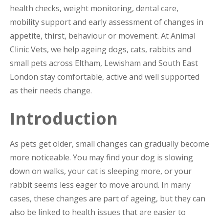
health checks, weight monitoring, dental care,
mobility support and early assessment of changes in
appetite, thirst, behaviour or movement. At Animal
Clinic Vets, we help ageing dogs, cats, rabbits and
small pets across Eltham, Lewisham and South East
London stay comfortable, active and well supported
as their needs change.
Introduction
As pets get older, small changes can gradually become
more noticeable. You may find your dog is slowing
down on walks, your cat is sleeping more, or your
rabbit seems less eager to move around. In many
cases, these changes are part of ageing, but they can
also be linked to health issues that are easier to