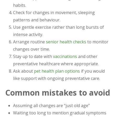
habits.
Check for changes in movement, sleeping
patterns and behaviour.
Use gentle exercise rather than long bursts of
intense activity.
Arrange routine
senior health checks
to monitor
changes over time.
Stay up to date with
vaccinations
and other
preventative healthcare where appropriate.
Ask about
pet health plan options
if you would
like support with ongoing preventative care.
Common mistakes to avoid
Assuming all changes are “just old age”
Waiting too long to mention gradual symptoms