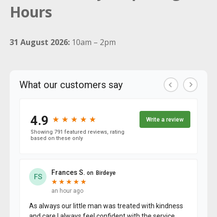
Hours
31 August 2026:
10am – 2pm