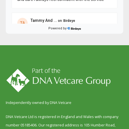
Independently owned by DNA Vetcare
DNA Vetcare Ltd is registered in England and Wales with company
number 05185406. Our registered address is 105 Humber Road,