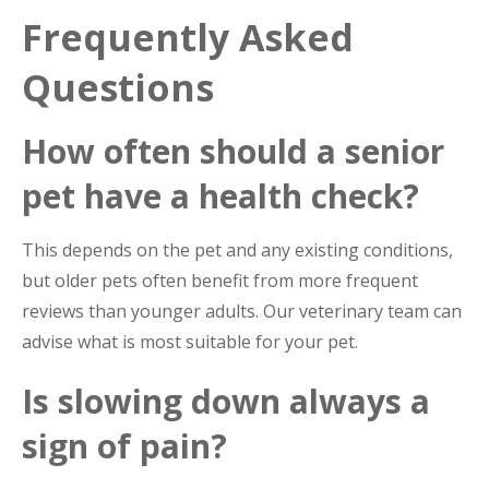
Frequently Asked
Questions
How often should a senior
pet have a health check?
This depends on the pet and any existing conditions,
but older pets often benefit from more frequent
reviews than younger adults. Our veterinary team can
advise what is most suitable for your pet.
Is slowing down always a
sign of pain?