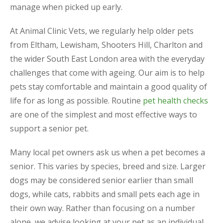
manage when picked up early.
At Animal Clinic Vets, we regularly help older pets
from Eltham, Lewisham, Shooters Hill, Charlton and
the wider South East London area with the everyday
challenges that come with ageing. Our aim is to help
pets stay comfortable and maintain a good quality of
life for as long as possible. Routine
pet health checks
are one of the simplest and most effective ways to
support a senior pet.
Many local pet owners ask us when a pet becomes a
senior. This varies by species, breed and size. Larger
dogs may be considered senior earlier than small
dogs, while cats, rabbits and small pets each age in
their own way. Rather than focusing on a number
alone, we advise looking at your pet as an individual