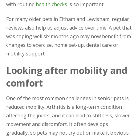
with routine
health checks
is so important.
For many older pets in Eltham and Lewisham, regular
reviews also help us adjust advice over time. A pet that
was coping well six months ago may now benefit from
changes to exercise, home set-up, dental care or
mobility support.
Looking after mobility and
comfort
One of the most common challenges in senior pets is
reduced mobility. Arthritis is a long-term condition
affecting the joints, and it can lead to stiffness, slower
movement and discomfort. It often develops
gradually, so pets may not cry out or make it obvious.