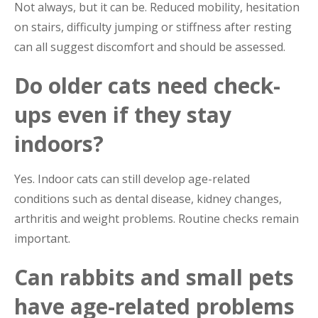
Not always, but it can be. Reduced mobility, hesitation
on stairs, difficulty jumping or stiffness after resting
can all suggest discomfort and should be assessed.
Do older cats need check-
ups even if they stay
indoors?
Yes. Indoor cats can still develop age-related
conditions such as dental disease, kidney changes,
arthritis and weight problems. Routine checks remain
important.
Can rabbits and small pets
have age-related problems