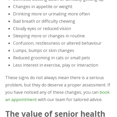
Changes in appetite or weight
Drinking more or urinating more often
Bad breath or difficulty chewing
Cloudy eyes or reduced vision
Sleeping more or changes in routine
Confusion, restlessness or altered behaviour
Lumps, bumps or skin changes
Reduced grooming in cats or small pets
Less interest in exercise, play or interaction
These signs do not always mean there is a serious
problem, but they do deserve a proper assessment. If
you have noticed any of these changes, you can
book
an appointment
with our team for tailored advice.
The value of senior health