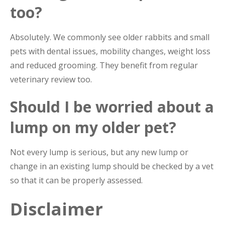
too?
Absolutely. We commonly see older rabbits and small
pets with dental issues, mobility changes, weight loss
and reduced grooming. They benefit from regular
veterinary review too.
Should I be worried about a
lump on my older pet?
Not every lump is serious, but any new lump or
change in an existing lump should be checked by a vet
so that it can be properly assessed.
Disclaimer