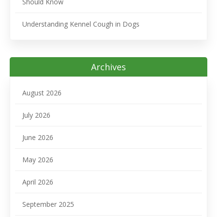
Should Know
Understanding Kennel Cough in Dogs
Archives
August 2026
July 2026
June 2026
May 2026
April 2026
September 2025