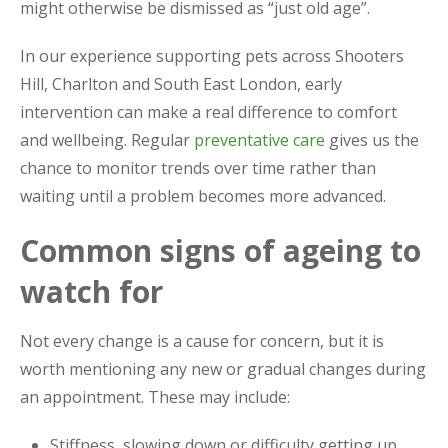
might otherwise be dismissed as “just old age”.
In our experience supporting pets across Shooters
Hill, Charlton and South East London, early
intervention can make a real difference to comfort
and wellbeing. Regular
preventative care
gives us the
chance to monitor trends over time rather than
waiting until a problem becomes more advanced.
Common signs of ageing to
watch for
Not every change is a cause for concern, but it is
worth mentioning any new or gradual changes during
an appointment. These may include:
Stiffness, slowing down or difficulty getting up