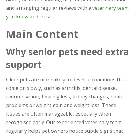
and arranging regular reviews with a
veterinary team
you know and trust
.
Main Content
Why senior pets need extra
support
Older pets are more likely to develop conditions that
come on slowly, such as arthritis, dental disease,
reduced vision, hearing loss, kidney changes, heart
problems or weight gain and weight loss. These
issues are often manageable, especially when
recognised early. Our experienced veterinary team
regularly helps pet owners notice subtle signs that