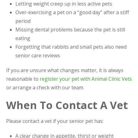
Letting weight creep up in less active pets
Over-exercising a pet on a “good day” after a stiff
period
Missing dental problems because the pet is still
eating
Forgetting that rabbits and small pets also need
senior care reviews
If you are unsure what changes matter, it is always
reasonable to
register your pet with Animal Clinic Vets
or arrange a check with our team.
When To Contact A Vet
Please contact a vet if your senior pet has:
A clear change in appetite, thirst or weight