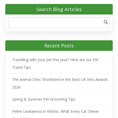
Search Blog Articles
Recent Posts
Travelling with your pet this year? Here are our Pet
Travel Tips
The Animal Clinic Shortlisted in the Best UK Vets Awards
2026
Spring & Summer Pet Grooming Tips
Feline Leukaemia in Kittens: What Every Cat Owner