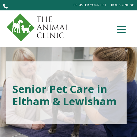
REGISTER YOUR PET
BOOK ONLINE
Senior Pet Care in
Eltham & Lewisham