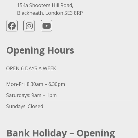
154a Shooters Hill Road,
Blackheath, London SE3 8RP
Opening Hours
OPEN 6 DAYS A WEEK
Mon-Fri: 8.30am – 6.30pm
Saturdays: 9am – 1pm
Sundays: Closed
Bank Holiday – Opening