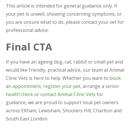
This article is intended for general guidance only. If
your pet is unwell, showing concerning symptoms, or
you are unsure what to do, please contact your vet for
professional advice.
Final CTA
If you have an ageing dog, cat, rabbit or small pet and
would like friendly, practical advice, our team at Animal
Clinic Vets is here to help. Whether you want to
book
an appointment
,
register your pet
, arrange a
senior
health check
or
contact Animal Clinic Vets
for
guidance, we are proud to support local pet owners
across Eltham, Lewisham, Shooters Hill, Charlton and
South East London.