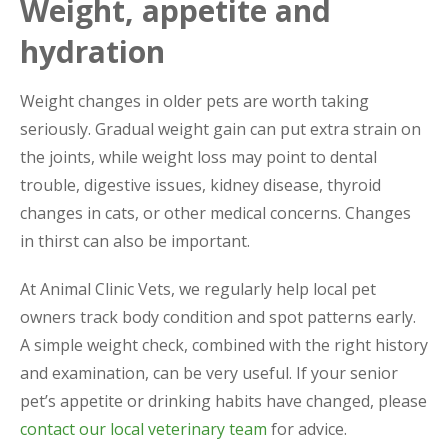
Weight, appetite and
hydration
Weight changes in older pets are worth taking
seriously. Gradual weight gain can put extra strain on
the joints, while weight loss may point to dental
trouble, digestive issues, kidney disease, thyroid
changes in cats, or other medical concerns. Changes
in thirst can also be important.
At Animal Clinic Vets, we regularly help local pet
owners track body condition and spot patterns early.
A simple weight check, combined with the right history
and examination, can be very useful. If your senior
pet’s appetite or drinking habits have changed, please
contact our local veterinary team
for advice.