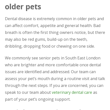
older pets
Dental disease is extremely common in older pets and
can affect comfort, appetite and general health. Bad
breath is often the first thing owners notice, but there
may also be red gums, build-up on the teeth,
dribbling, dropping food or chewing on one side.
We commonly see senior pets in South East London
who are brighter and more comfortable once dental
issues are identified and addressed. Our team can
assess your pet’s mouth during a routine visit and talk
through the next steps. If you are concerned, you can
speak to our team about
veterinary dental care
as
part of your pet’s ongoing support.