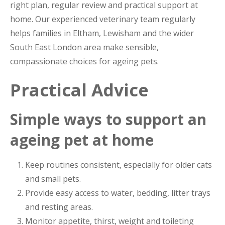
right plan, regular review and practical support at
home. Our experienced veterinary team regularly
helps families in Eltham, Lewisham and the wider
South East London area make sensible,
compassionate choices for ageing pets.
Practical Advice
Simple ways to support an
ageing pet at home
Keep routines consistent, especially for older cats
and small pets.
Provide easy access to water, bedding, litter trays
and resting areas.
Monitor appetite, thirst, weight and toileting