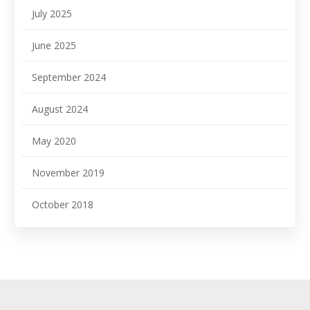
July 2025
June 2025
September 2024
August 2024
May 2020
November 2019
October 2018