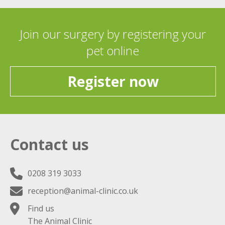
Join our surgery by registering your
pet online
Register now
Contact us
0208 319 3033
reception@animal-clinic.co.uk
Find us
The Animal Clinic