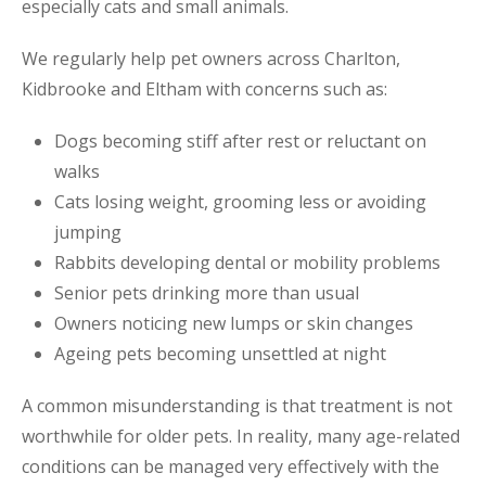
especially cats and small animals.
We regularly help pet owners across Charlton,
Kidbrooke and Eltham with concerns such as:
Dogs becoming stiff after rest or reluctant on
walks
Cats losing weight, grooming less or avoiding
jumping
Rabbits developing dental or mobility problems
Senior pets drinking more than usual
Owners noticing new lumps or skin changes
Ageing pets becoming unsettled at night
A common misunderstanding is that treatment is not
worthwhile for older pets. In reality, many age-related
conditions can be managed very effectively with the