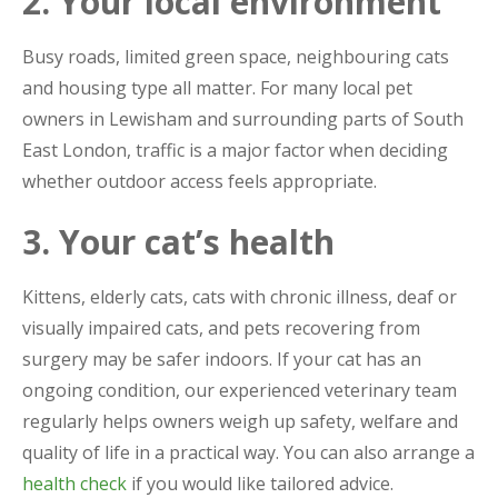
2. Your local environment
Busy roads, limited green space, neighbouring cats
and housing type all matter. For many local pet
owners in Lewisham and surrounding parts of South
East London, traffic is a major factor when deciding
whether outdoor access feels appropriate.
3. Your cat’s health
Kittens, elderly cats, cats with chronic illness, deaf or
visually impaired cats, and pets recovering from
surgery may be safer indoors. If your cat has an
ongoing condition, our experienced veterinary team
regularly helps owners weigh up safety, welfare and
quality of life in a practical way. You can also arrange a
health check
if you would like tailored advice.