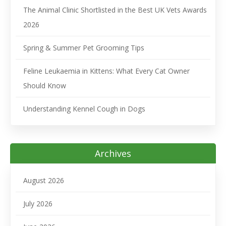
The Animal Clinic Shortlisted in the Best UK Vets Awards
2026
Spring & Summer Pet Grooming Tips
Feline Leukaemia in Kittens: What Every Cat Owner
Should Know
Understanding Kennel Cough in Dogs
Archives
August 2026
July 2026