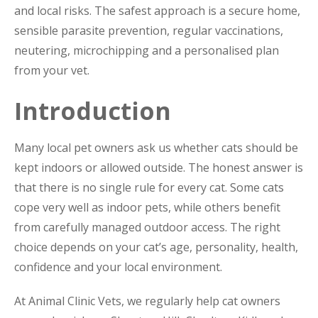
and local risks. The safest approach is a secure home,
sensible parasite prevention, regular vaccinations,
neutering, microchipping and a personalised plan
from your vet.
Introduction
Many local pet owners ask us whether cats should be
kept indoors or allowed outside. The honest answer is
that there is no single rule for every cat. Some cats
cope very well as indoor pets, while others benefit
from carefully managed outdoor access. The right
choice depends on your cat’s age, personality, health,
confidence and your local environment.
At Animal Clinic Vets, we regularly help cat owners