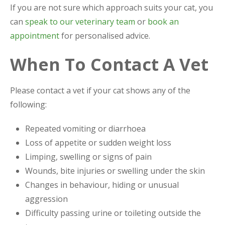
If you are not sure which approach suits your cat, you
can
speak to our veterinary team
or
book an
appointment
for personalised advice.
When To Contact A Vet
Please contact a vet if your cat shows any of the
following:
Repeated vomiting or diarrhoea
Loss of appetite or sudden weight loss
Limping, swelling or signs of pain
Wounds, bite injuries or swelling under the skin
Changes in behaviour, hiding or unusual
aggression
Difficulty passing urine or toileting outside the