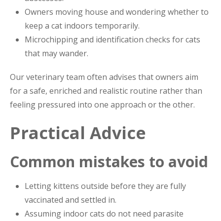
Owners moving house and wondering whether to
keep a cat indoors temporarily.
Microchipping and identification checks for cats
that may wander.
Our veterinary team often advises that owners aim
for a safe, enriched and realistic routine rather than
feeling pressured into one approach or the other.
Practical Advice
Common mistakes to avoid
Letting kittens outside before they are fully
vaccinated and settled in.
Assuming indoor cats do not need parasite