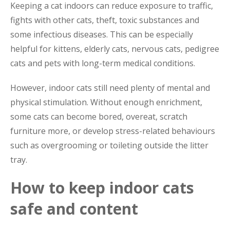
Keeping a cat indoors can reduce exposure to traffic,
fights with other cats, theft, toxic substances and
some infectious diseases. This can be especially
helpful for kittens, elderly cats, nervous cats, pedigree
cats and pets with long-term medical conditions.
However, indoor cats still need plenty of mental and
physical stimulation. Without enough enrichment,
some cats can become bored, overeat, scratch
furniture more, or develop stress-related behaviours
such as overgrooming or toileting outside the litter
tray.
How to keep indoor cats
safe and content