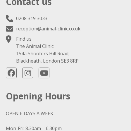
Contact us
0208 319 3033
reception@animal-clinic.co.uk
Find us
The Animal Clinic
154a Shooters Hill Road,
Blackheath, London SE3 8RP
Opening Hours
OPEN 6 DAYS A WEEK
Mon-Fri: 8.30am – 6.30pm