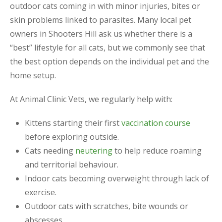
outdoor cats coming in with minor injuries, bites or
skin problems linked to parasites. Many local pet
owners in Shooters Hill ask us whether there is a
“best” lifestyle for all cats, but we commonly see that
the best option depends on the individual pet and the
home setup.
At Animal Clinic Vets, we regularly help with:
Kittens starting their first
vaccination course
before exploring outside.
Cats needing
neutering
to help reduce roaming
and territorial behaviour.
Indoor cats becoming overweight through lack of
exercise.
Outdoor cats with scratches, bite wounds or
abscesses.