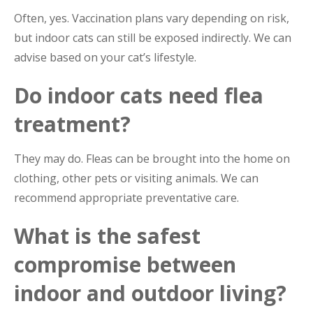
Often, yes. Vaccination plans vary depending on risk,
but indoor cats can still be exposed indirectly. We can
advise based on your cat’s lifestyle.
Do indoor cats need flea
treatment?
They may do. Fleas can be brought into the home on
clothing, other pets or visiting animals. We can
recommend appropriate preventative care.
What is the safest
compromise between
indoor and outdoor living?