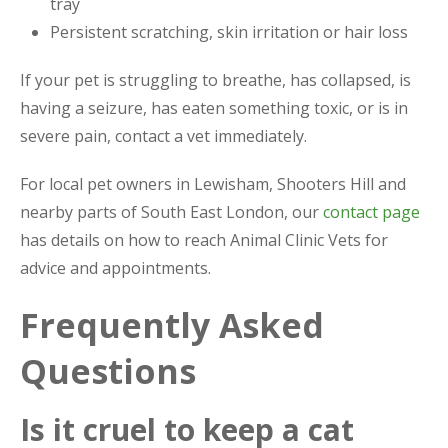
tray
Persistent scratching, skin irritation or hair loss
If your pet is struggling to breathe, has collapsed, is
having a seizure, has eaten something toxic, or is in
severe pain, contact a vet immediately.
For local pet owners in Lewisham, Shooters Hill and
nearby parts of South East London, our
contact page
has details on how to reach Animal Clinic Vets for
advice and appointments.
Frequently Asked
Questions
Is it cruel to keep a cat