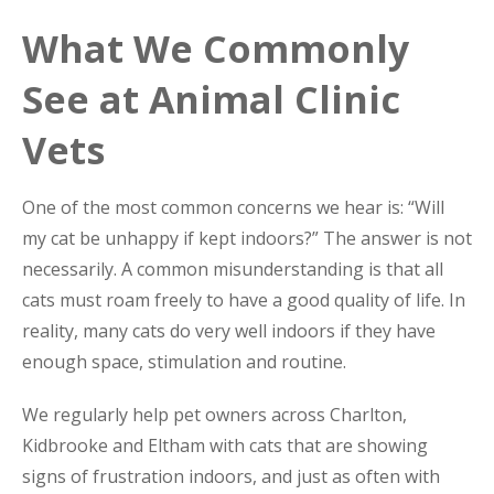
What We Commonly
See at Animal Clinic
Vets
One of the most common concerns we hear is: “Will
my cat be unhappy if kept indoors?” The answer is not
necessarily. A common misunderstanding is that all
cats must roam freely to have a good quality of life. In
reality, many cats do very well indoors if they have
enough space, stimulation and routine.
We regularly help pet owners across Charlton,
Kidbrooke and Eltham with cats that are showing
signs of frustration indoors, and just as often with