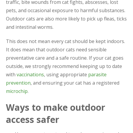
traffic, bite wounds from cat fights, abscesses, lost
pets, and occasional exposure to harmful substances.
Outdoor cats are also more likely to pick up fleas, ticks
and intestinal worms.
This does not mean every cat should be kept indoors.
It does mean that outdoor cats need sensible
preventative care and a safe routine. If your cat goes
outside, we strongly recommend keeping up to date
with
vaccinations
, using appropriate
parasite
prevention
, and ensuring your cat has a registered
microchip
.
Ways to make outdoor
access safer