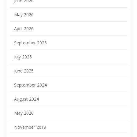
June 2026
May 2026
April 2026
September 2025
July 2025
June 2025
September 2024
August 2024
May 2020
November 2019