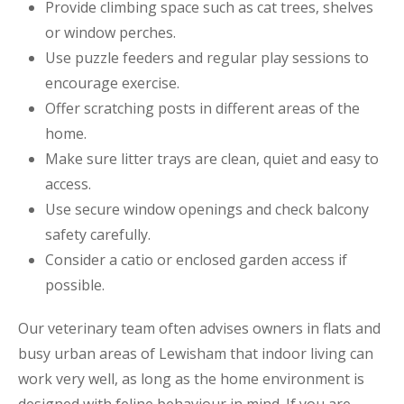
Provide climbing space such as cat trees, shelves
or window perches.
Use puzzle feeders and regular play sessions to
encourage exercise.
Offer scratching posts in different areas of the
home.
Make sure litter trays are clean, quiet and easy to
access.
Use secure window openings and check balcony
safety carefully.
Consider a catio or enclosed garden access if
possible.
Our veterinary team often advises owners in flats and
busy urban areas of Lewisham that indoor living can
work very well, as long as the home environment is