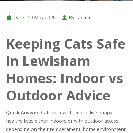
Date:
19 May 2026
By:
admin
Keeping Cats Safe
in Lewisham
Homes: Indoor vs
Outdoor Advice
Quick Answer:
Cats in Lewisham can live happy,
healthy lives either indoors or with outdoor access,
depending on their temperament, home environment