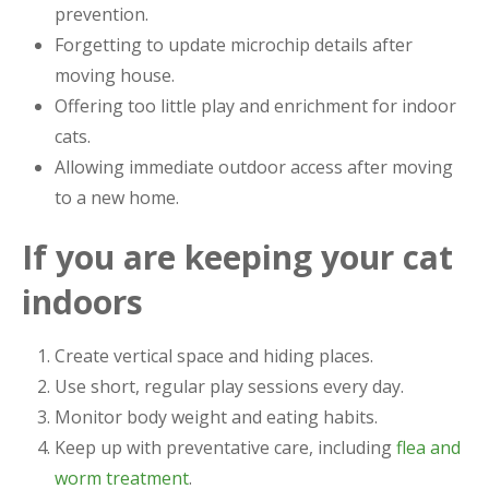
prevention.
Forgetting to update microchip details after
moving house.
Offering too little play and enrichment for indoor
cats.
Allowing immediate outdoor access after moving
to a new home.
If you are keeping your cat
indoors
Create vertical space and hiding places.
Use short, regular play sessions every day.
Monitor body weight and eating habits.
Keep up with preventative care, including
flea and
worm treatment
.