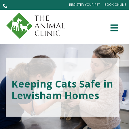
REGISTER YOUR PET
BOOK ONLINE
Keeping Cats Safe in
Lewisham Homes