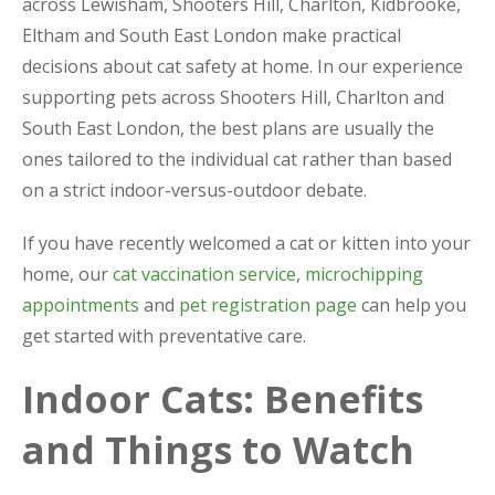
across Lewisham, Shooters Hill, Charlton, Kidbrooke,
Eltham and South East London make practical
decisions about cat safety at home. In our experience
supporting pets across Shooters Hill, Charlton and
South East London, the best plans are usually the
ones tailored to the individual cat rather than based
on a strict indoor-versus-outdoor debate.
If you have recently welcomed a cat or kitten into your
home, our
cat vaccination service
,
microchipping
appointments
and
pet registration page
can help you
get started with preventative care.
Indoor Cats: Benefits
and Things to Watch