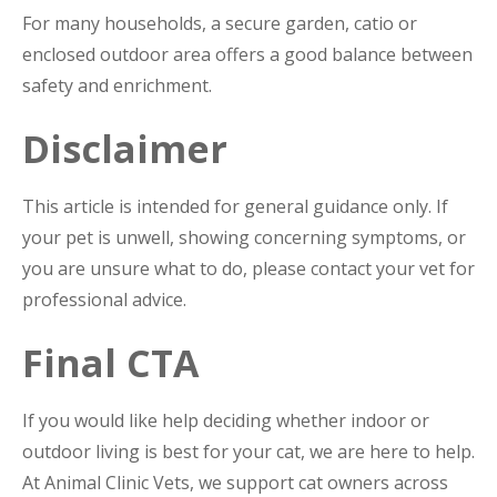
For many households, a secure garden, catio or
enclosed outdoor area offers a good balance between
safety and enrichment.
Disclaimer
This article is intended for general guidance only. If
your pet is unwell, showing concerning symptoms, or
you are unsure what to do, please contact your vet for
professional advice.
Final CTA
If you would like help deciding whether indoor or
outdoor living is best for your cat, we are here to help.
At Animal Clinic Vets, we support cat owners across