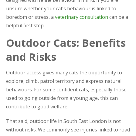
designed with feline behaviour in mind. If you are
unsure whether your cat’s behaviour is linked to
boredom or stress, a
veterinary consultation
can be a
helpful first step.
Outdoor Cats: Benefits
and Risks
Outdoor access gives many cats the opportunity to
explore, climb, patrol territory and express natural
behaviours. For some confident cats, especially those
used to going outside from a young age, this can
contribute to good welfare.
That said, outdoor life in South East London is not
without risks. We commonly see injuries linked to road