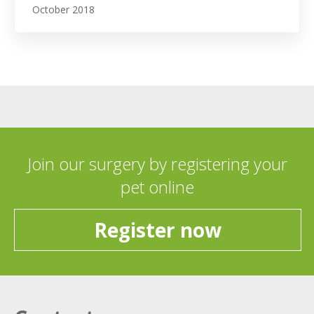
October 2018
Join our surgery by registering your
pet online
Register now