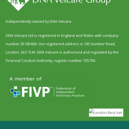
Independently owned by DNA Vetcare
DNA Vetcare Ltd is registered in England and Wales with company
number 05185406. Our registered address is 105 Humber Road,
London, SE3 7LW. DNA Vetcare is authorised and regulated by the
Financial Conduct Authority, register number 735700.