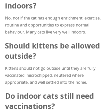
indoors?
No, not if the cat has enough enrichment, exercise,
routine and opportunities to express normal
behaviour. Many cats live very well indoors.
Should kittens be allowed
outside?
Kittens should not go outside until they are fully
vaccinated, microchipped, neutered where
appropriate, and well settled into the home.
Do indoor cats still need
vaccinations?