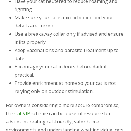
Have your cat neutered to reduce roaming and
fighting.
Make sure your cat is microchipped and your
details are current.
Use a breakaway collar only if advised and ensure
it fits properly.
Keep vaccinations and parasite treatment up to
date.
Encourage your cat indoors before dark if
practical.
Provide enrichment at home so your cat is not
relying only on outdoor stimulation.
For owners considering a more secure compromise,
the
Cat VIP
scheme can be a useful resource for
advice on creating cat-friendly, safer home
environments and understanding what individual cats