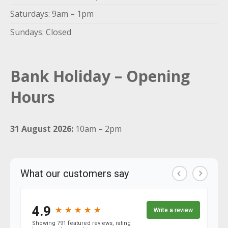
Saturdays: 9am – 1pm
Sundays: Closed
Bank Holiday – Opening
Hours
31 August 2026:
10am – 2pm