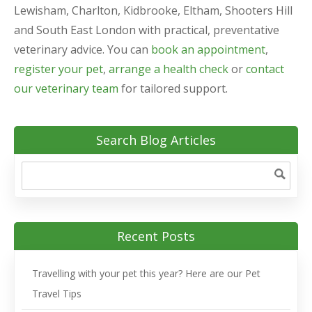
Lewisham, Charlton, Kidbrooke, Eltham, Shooters Hill
and South East London with practical, preventative
veterinary advice. You can
book an appointment
,
register your pet
,
arrange a health check
or
contact
our veterinary team
for tailored support.
Search Blog Articles
Recent Posts
Travelling with your pet this year? Here are our Pet
Travel Tips