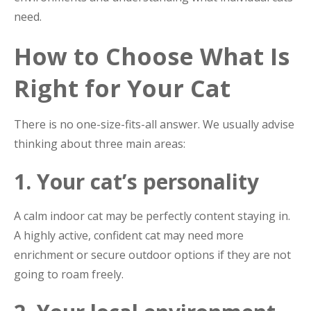
need.
How to Choose What Is
Right for Your Cat
There is no one-size-fits-all answer. We usually advise
thinking about three main areas:
1. Your cat’s personality
A calm indoor cat may be perfectly content staying in.
A highly active, confident cat may need more
enrichment or secure outdoor options if they are not
going to roam freely.