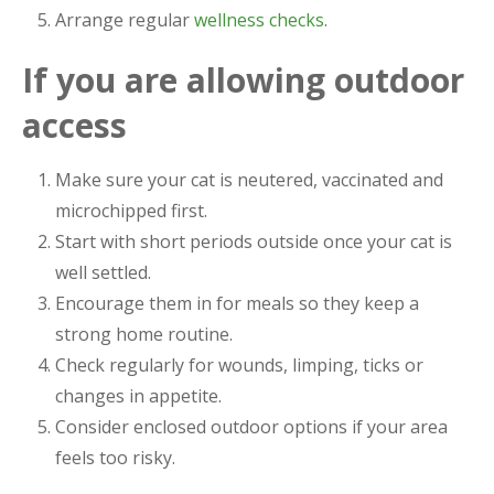
Arrange regular
wellness checks
.
If you are allowing outdoor
access
Make sure your cat is neutered, vaccinated and
microchipped first.
Start with short periods outside once your cat is
well settled.
Encourage them in for meals so they keep a
strong home routine.
Check regularly for wounds, limping, ticks or
changes in appetite.
Consider enclosed outdoor options if your area
feels too risky.