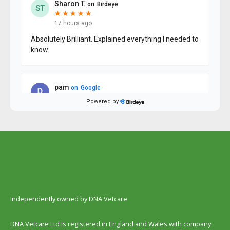
Independently owned by DNA Vetcare
DNA Vetcare Ltd is registered in England and Wales with company