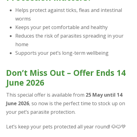
Helps protect against ticks, fleas and intestinal
worms
Keeps your pet comfortable and healthy
Reduces the risk of parasites spreading in your
home
Supports your pet’s long-term wellbeing
Don’t Miss Out – Offer Ends 14
June 2026
This special offer is available from
25 May until 14
June 2026
, so now is the perfect time to stock up on
your pet’s parasite protection.
Let’s keep your pets protected all year round! 🐶🐱💚