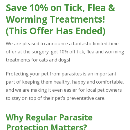
Save 10% on Tick, Flea &
Worming Treatments!
(This Offer Has Ended)
We are pleased to announce a fantastic limited-time
offer at the surgery: get 10% off tick, flea and worming
treatments for cats and dogs!
Protecting your pet from parasites is an important
part of keeping them healthy, happy and comfortable,
and we are making it even easier for local pet owners
to stay on top of their pet’s preventative care.
Why Regular Parasite
Protection Matters?