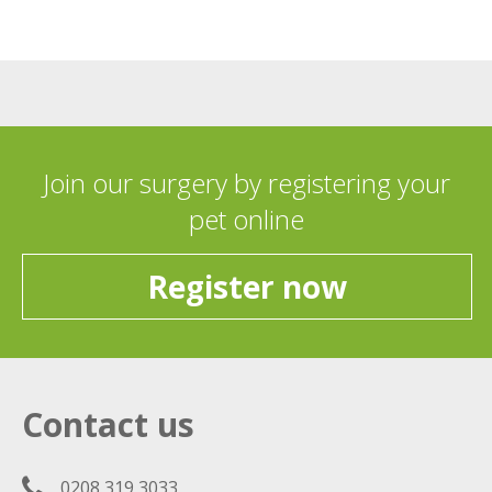
Join our surgery by registering your
pet online
Register now
Contact us
0208 319 3033