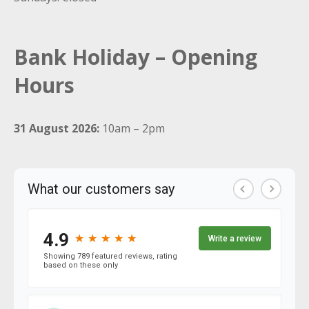
Bank Holiday – Opening
Hours
31 August 2026:
10am – 2pm