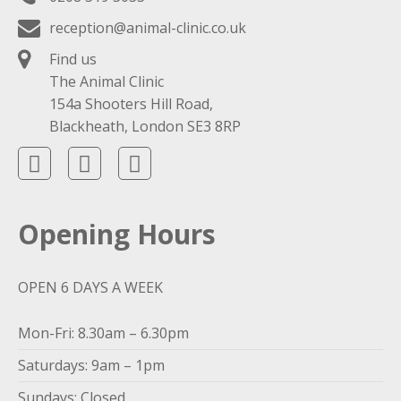
reception@animal-clinic.co.uk
Find us
The Animal Clinic
154a Shooters Hill Road,
Blackheath, London SE3 8RP
Opening Hours
OPEN 6 DAYS A WEEK
Mon-Fri: 8.30am – 6.30pm
Saturdays: 9am – 1pm
Sundays: Closed