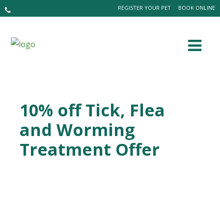
REGISTER YOUR PET
BOOK ONLINE
10% off Tick, Flea
and Worming
Treatment Offer