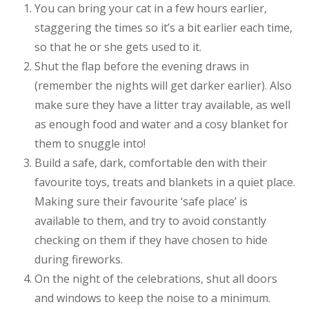
You can bring your cat in a few hours earlier,
staggering the times so it’s a bit earlier each time,
so that he or she gets used to it.
Shut the flap before the evening draws in
(remember the nights will get darker earlier). Also
make sure they have a litter tray available, as well
as enough food and water and a cosy blanket for
them to snuggle into!
Build a safe, dark, comfortable den with their
favourite toys, treats and blankets in a quiet place.
Making sure their favourite ‘safe place’ is
available to them, and try to avoid constantly
checking on them if they have chosen to hide
during fireworks.
On the night of the celebrations, shut all doors
and windows to keep the noise to a minimum.