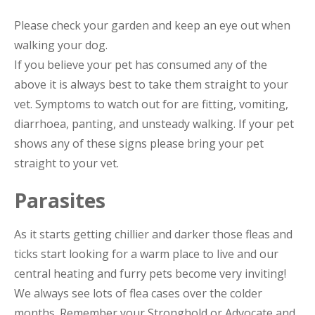
Please check your garden and keep an eye out when
walking your dog.
If you believe your pet has consumed any of the
above it is always best to take them straight to your
vet. Symptoms to watch out for are fitting, vomiting,
diarrhoea, panting, and unsteady walking. If your pet
shows any of these signs please bring your pet
straight to your vet.
Parasites
As it starts getting chillier and darker those fleas and
ticks start looking for a warm place to live and our
central heating and furry pets become very inviting!
We always see lots of flea cases over the colder
months. Remember your Stronghold or Advocate and