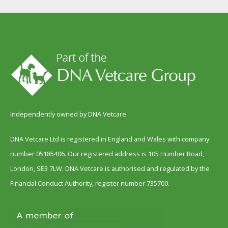
Independently owned by DNA Vetcare
DNA Vetcare Ltd is registered in England and Wales with company
number 05185406. Our registered address is 105 Humber Road,
London, SE3 7LW. DNA Vetcare is authorised and regulated by the
Financial Conduct Authority, register number 735700.