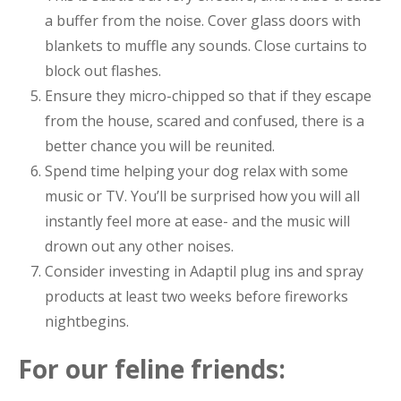
a buffer from the noise. Cover glass doors with
blankets to muffle any sounds. Close curtains to
block out flashes.
Ensure they micro-chipped so that if they escape
from the house, scared and confused, there is a
better chance you will be reunited.
Spend time helping your dog relax with some
music or TV. You’ll be surprised how you will all
instantly feel more at ease- and the music will
drown out any other noises.
Consider investing in Adaptil plug ins and spray
products at least two weeks before fireworks
nightbegins.
For our feline friends: