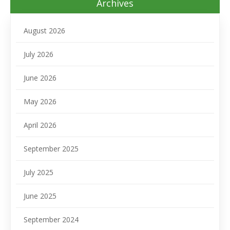
Archives
August 2026
July 2026
June 2026
May 2026
April 2026
September 2025
July 2025
June 2025
September 2024