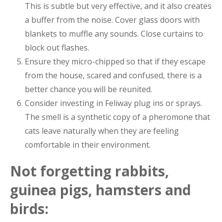
This is subtle but very effective, and it also creates
a buffer from the noise. Cover glass doors with
blankets to muffle any sounds. Close curtains to
block out flashes.
Ensure they micro-chipped so that if they escape
from the house, scared and confused, there is a
better chance you will be reunited.
Consider investing in Feliway plug ins or sprays.
The smell is a synthetic copy of a pheromone that
cats leave naturally when they are feeling
comfortable in their environment.
Not forgetting rabbits,
guinea pigs, hamsters and
birds: