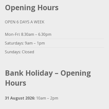
Opening Hours
OPEN 6 DAYS A WEEK
Mon-Fri: 8.30am – 6.30pm
Saturdays: 9am – 1pm
Sundays: Closed
Bank Holiday – Opening
Hours
31 August 2026:
10am – 2pm