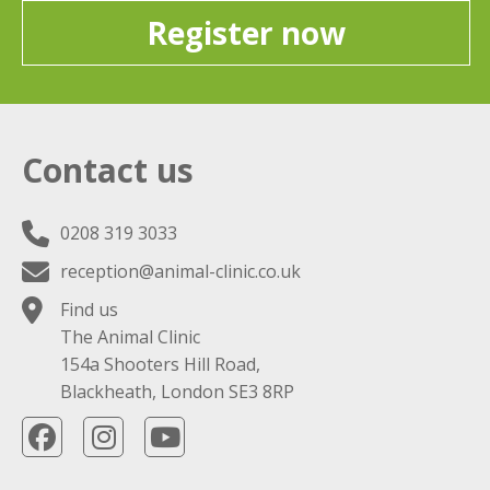
Register now
Contact us
0208 319 3033
reception@animal-clinic.co.uk
Find us
The Animal Clinic
154a Shooters Hill Road,
Blackheath, London SE3 8RP