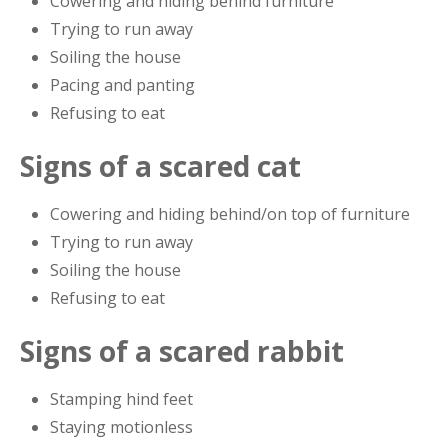
Cowering and hiding behind furniture
Trying to run away
Soiling the house
Pacing and panting
Refusing to eat
Signs of a scared cat
Cowering and hiding behind/on top of furniture
Trying to run away
Soiling the house
Refusing to eat
Signs of a scared rabbit
Stamping hind feet
Staying motionless