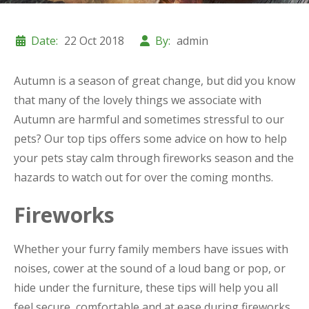
Date:
22 Oct 2018
By:
admin
Autumn is a season of great change, but did you know
that many of the lovely things we associate with
Autumn are harmful and sometimes stressful to our
pets? Our top tips offers some advice on how to help
your pets stay calm through fireworks season and the
hazards to watch out for over the coming months.
Fireworks
Whether your furry family members have issues with
noises, cower at the sound of a loud bang or pop, or
hide under the furniture, these tips will help you all
feel secure, comfortable and at ease during fireworks