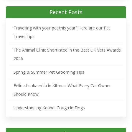
Recent Posts
Travelling with your pet this year? Here are our Pet
Travel Tips
The Animal Clinic Shortlisted in the Best UK Vets Awards
2026
Spring & Summer Pet Grooming Tips
Feline Leukaemia in Kittens: What Every Cat Owner
Should Know
Understanding Kennel Cough in Dogs