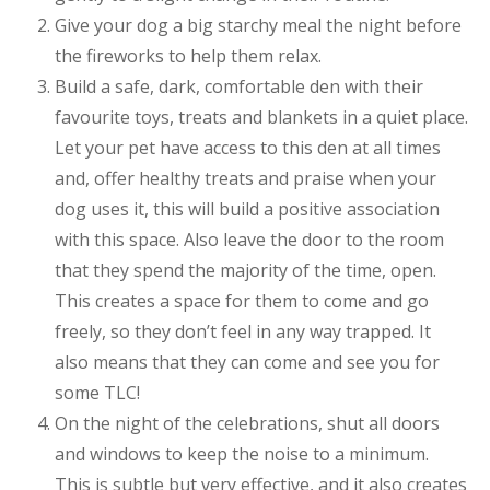
Give your dog a big starchy meal the night before
the fireworks to help them relax.
Build a safe, dark, comfortable den with their
favourite toys, treats and blankets in a quiet place.
Let your pet have access to this den at all times
and, offer healthy treats and praise when your
dog uses it, this will build a positive association
with this space. Also leave the door to the room
that they spend the majority of the time, open.
This creates a space for them to come and go
freely, so they don’t feel in any way trapped. It
also means that they can come and see you for
some TLC!
On the night of the celebrations, shut all doors
and windows to keep the noise to a minimum.
This is subtle but very effective, and it also creates