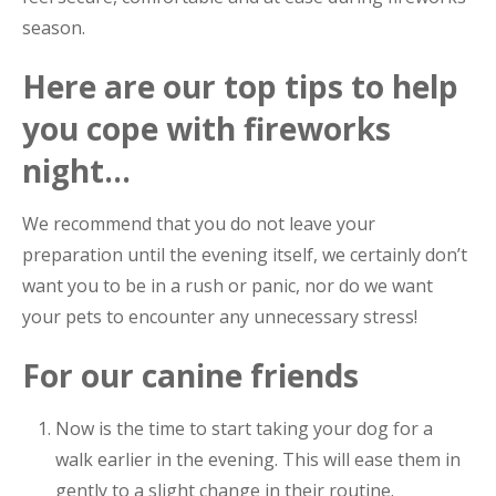
season.
Here are our top tips to help
you cope with fireworks
night…
We recommend that you do not leave your
preparation until the evening itself, we certainly don’t
want you to be in a rush or panic, nor do we want
your pets to encounter any unnecessary stress!
For our canine friends
Now is the time to start taking your dog for a
walk earlier in the evening. This will ease them in
gently to a slight change in their routine.