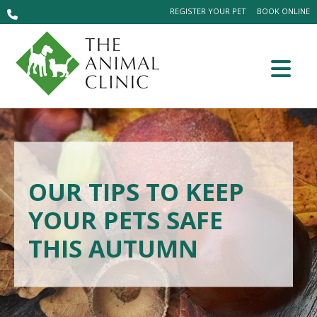
REGISTER YOUR PET
BOOK ONLINE
OUR TIPS TO KEEP
YOUR PETS SAFE
THIS AUTUMN