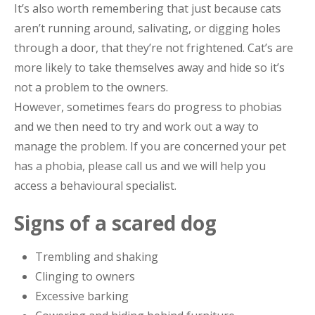
It’s also worth remembering that just because cats
aren’t running around, salivating, or digging holes
through a door, that they’re not frightened. Cat’s are
more likely to take themselves away and hide so it’s
not a problem to the owners.
However, sometimes fears do progress to phobias
and we then need to try and work out a way to
manage the problem. If you are concerned your pet
has a phobia, please call us and we will help you
access a behavioural specialist.
Signs of a scared dog
Trembling and shaking
Clinging to owners
Excessive barking