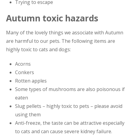
Trying to escape
Autumn toxic hazards
Many of the lovely things we associate with Autumn
are harmful to our pets. The following items are
highly toxic to cats and dogs:
Acorns
Conkers
Rotten apples
Some types of mushrooms are also poisonous if
eaten
Slug pellets – highly toxic to pets – please avoid
using them
Anti-freeze, the taste can be attractive especially
to cats and can cause severe kidney failure.