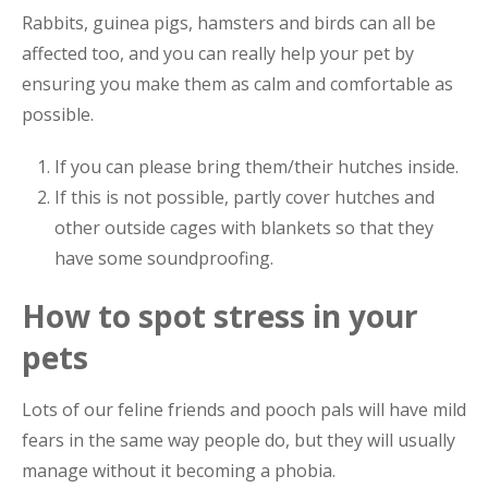
Rabbits, guinea pigs, hamsters and birds can all be
affected too, and you can really help your pet by
ensuring you make them as calm and comfortable as
possible.
If you can please bring them/their hutches inside.
If this is not possible, partly cover hutches and
other outside cages with blankets so that they
have some soundproofing.
How to spot stress in your
pets
Lots of our feline friends and pooch pals will have mild
fears in the same way people do, but they will usually
manage without it becoming a phobia.