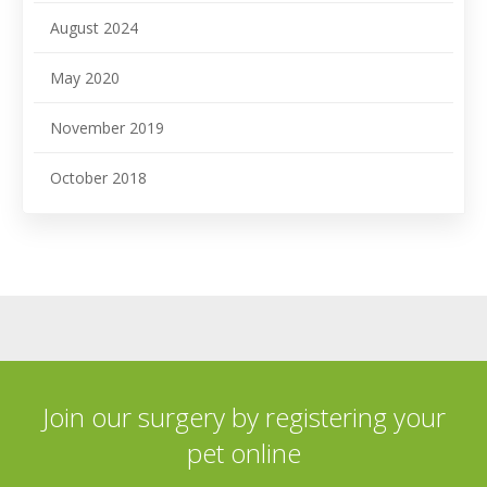
August 2024
May 2020
November 2019
October 2018
Join our surgery by registering your
pet online