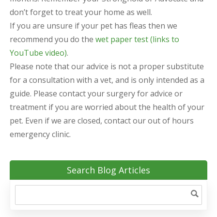
don’t forget to treat your home as well.
If you are unsure if your pet has fleas then we
recommend you do the
wet paper test (links to
YouTube video)
.
Please note that our advice is not a proper substitute
for a consultation with a vet, and is only intended as a
guide. Please contact your surgery for advice or
treatment if you are worried about the health of your
pet. Even if we are closed, contact our out of hours
emergency clinic.
Search Blog Articles