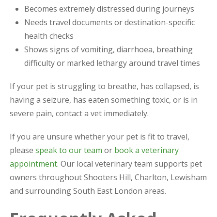
Becomes extremely distressed during journeys
Needs travel documents or destination-specific
health checks
Shows signs of vomiting, diarrhoea, breathing
difficulty or marked lethargy around travel times
If your pet is struggling to breathe, has collapsed, is
having a seizure, has eaten something toxic, or is in
severe pain, contact a vet immediately.
If you are unsure whether your pet is fit to travel,
please
speak to our team
or
book a veterinary
appointment
. Our local veterinary team supports pet
owners throughout Shooters Hill, Charlton, Lewisham
and surrounding South East London areas.