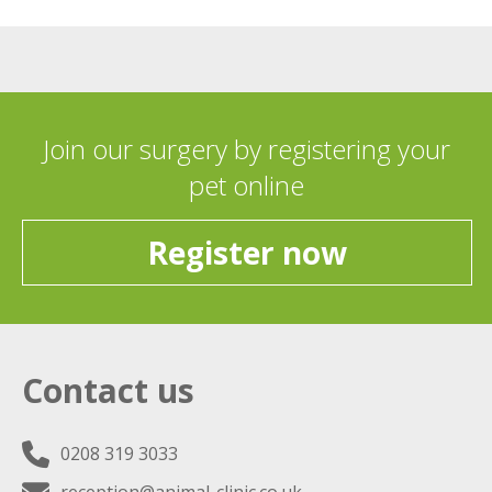
Join our surgery by registering your
pet online
Register now
Contact us
0208 319 3033