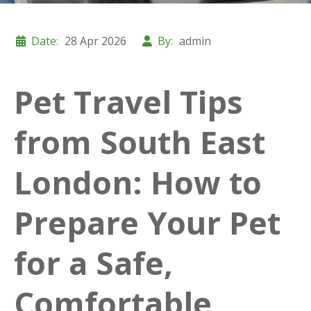
Date:
28 Apr 2026
By:
admin
Pet Travel Tips
from South East
London: How to
Prepare Your Pet
for a Safe,
Comfortable