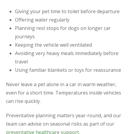
Giving your pet time to toilet before departure
Offering water regularly
Planning rest stops for dogs on longer car
journeys
Keeping the vehicle well ventilated
Avoiding very heavy meals immediately before
travel
Using familiar blankets or toys for reassurance
Never leave a pet alone in a car in warm weather,
even for a short time. Temperatures inside vehicles
can rise quickly.
Preventative planning matters year-round, and our
team can advise on seasonal risks as part of our
preventative healthcare support
.