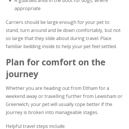
A guarded area in the boot for dogs, where
appropriate
Carriers should be large enough for your pet to
stand, turn around and lie down comfortably, but not
so large that they slide about during travel. Place
familiar bedding inside to help your pet feel settled.
Plan for comfort on the
journey
Whether you are heading out from Eltham for a
weekend away or travelling further from Lewisham or
Greenwich, your pet will usually cope better if the
journey is broken into manageable stages.
Helpful travel steps include: