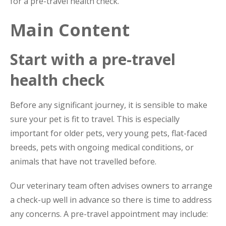
for a pre-travel health check.
Main Content
Start with a pre-travel
health check
Before any significant journey, it is sensible to make
sure your pet is fit to travel. This is especially
important for older pets, very young pets, flat-faced
breeds, pets with ongoing medical conditions, or
animals that have not travelled before.
Our veterinary team often advises owners to arrange
a check-up well in advance so there is time to address
any concerns. A pre-travel appointment may include: