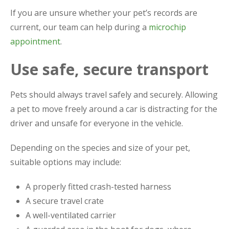
If you are unsure whether your pet’s records are
current, our team can help during a
microchip
appointment
.
Use safe, secure transport
Pets should always travel safely and securely. Allowing
a pet to move freely around a car is distracting for the
driver and unsafe for everyone in the vehicle.
Depending on the species and size of your pet,
suitable options may include:
A properly fitted crash-tested harness
A secure travel crate
A well-ventilated carrier