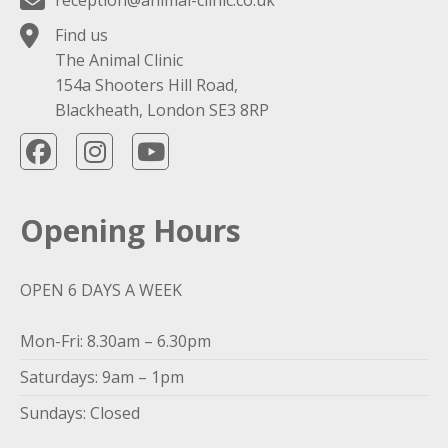
reception@animal-clinic.co.uk
Find us
The Animal Clinic
154a Shooters Hill Road,
Blackheath, London SE3 8RP
Opening Hours
OPEN 6 DAYS A WEEK
Mon-Fri: 8.30am – 6.30pm
Saturdays: 9am – 1pm
Sundays: Closed