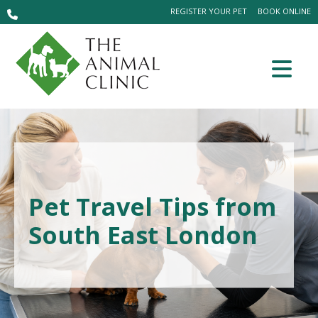
REGISTER YOUR PET
BOOK ONLINE
Pet Travel Tips from
South East London