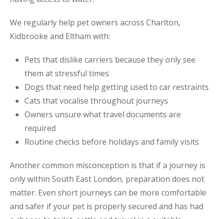
We regularly help pet owners across Charlton,
Kidbrooke and Eltham with:
Pets that dislike carriers because they only see
them at stressful times
Dogs that need help getting used to car restraints
Cats that vocalise throughout journeys
Owners unsure what travel documents are
required
Routine checks before holidays and family visits
Another common misconception is that if a journey is
only within South East London, preparation does not
matter. Even short journeys can be more comfortable
and safer if your pet is properly secured and has had