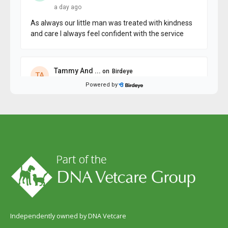
Independently owned by DNA Vetcare