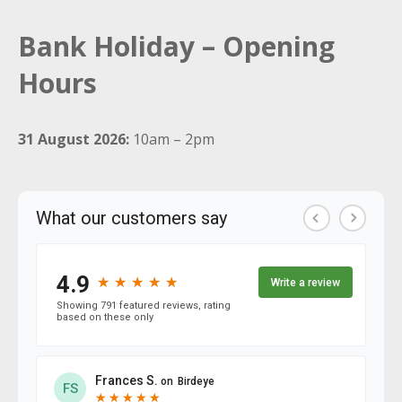
Bank Holiday – Opening
Hours
31 August 2026:
10am – 2pm