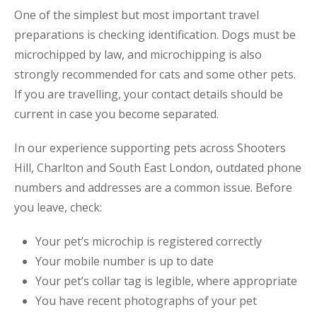
One of the simplest but most important travel
preparations is checking identification. Dogs must be
microchipped by law, and microchipping is also
strongly recommended for cats and some other pets.
If you are travelling, your contact details should be
current in case you become separated.
In our experience supporting pets across Shooters
Hill, Charlton and South East London, outdated phone
numbers and addresses are a common issue. Before
you leave, check:
Your pet’s microchip is registered correctly
Your mobile number is up to date
Your pet’s collar tag is legible, where appropriate
You have recent photographs of your pet