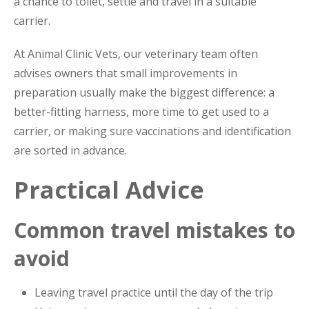
a chance to toilet, settle and travel in a suitable
carrier.
At Animal Clinic Vets, our veterinary team often
advises owners that small improvements in
preparation usually make the biggest difference: a
better-fitting harness, more time to get used to a
carrier, or making sure vaccinations and identification
are sorted in advance.
Practical Advice
Common travel mistakes to
avoid
Leaving travel practice until the day of the trip