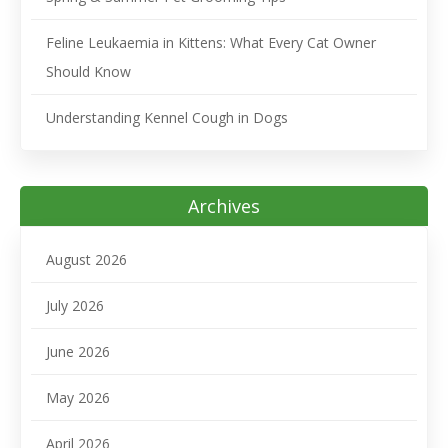
Feline Leukaemia in Kittens: What Every Cat Owner
Should Know
Understanding Kennel Cough in Dogs
Archives
August 2026
July 2026
June 2026
May 2026
April 2026