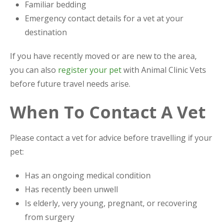
Familiar bedding
Emergency contact details for a vet at your
destination
If you have recently moved or are new to the area,
you can also
register your pet
with Animal Clinic Vets
before future travel needs arise.
When To Contact A Vet
Please contact a vet for advice before travelling if your
pet:
Has an ongoing medical condition
Has recently been unwell
Is elderly, very young, pregnant, or recovering
from surgery