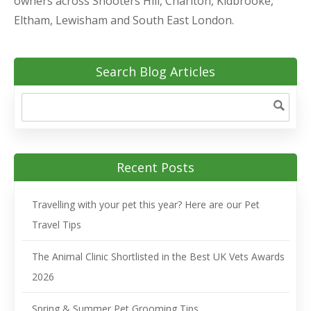
owners across Shooters Hill, Charlton, Kidbrooke,
Eltham, Lewisham and South East London.
Search Blog Articles
Recent Posts
Travelling with your pet this year? Here are our Pet
Travel Tips
The Animal Clinic Shortlisted in the Best UK Vets Awards
2026
Spring & Summer Pet Grooming Tips