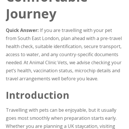
Journey
Quick Answer:
If you are travelling with your pet
from South East London, plan ahead with a pre-travel
health check, suitable identification, secure transport,
access to water, and any country-specific documents
needed. At Animal Clinic Vets, we advise checking your
pet’s health, vaccination status, microchip details and
travel arrangements well before you leave.
Introduction
Travelling with pets can be enjoyable, but it usually
goes most smoothly when preparation starts early.
Whether you are planning a UK staycation, visiting