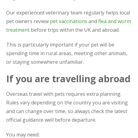
Our experienced veterinary team regularly helps local
pet owners review
pet vaccinations
and
flea and worm
treatment
before trips within the UK and abroad.
This is particularly important if your pet will be
spending time in rural areas, meeting other animals,
or staying somewhere unfamiliar.
If you are travelling abroad
Overseas travel with pets requires extra planning.
Rules vary depending on the country you are visiting
and can change over time, so always check the latest
official guidance well before departure.
You may need: