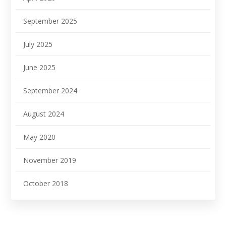
September 2025
July 2025
June 2025
September 2024
August 2024
May 2020
November 2019
October 2018