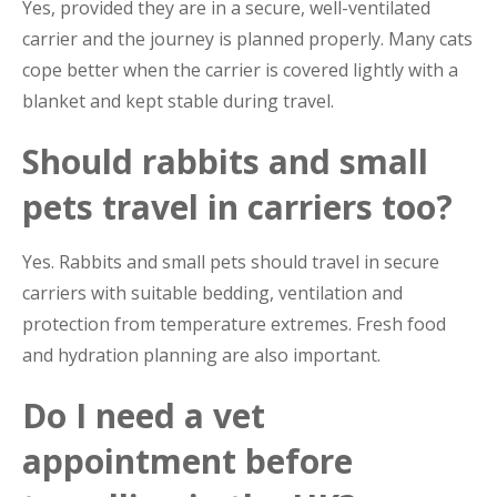
Yes, provided they are in a secure, well-ventilated
carrier and the journey is planned properly. Many cats
cope better when the carrier is covered lightly with a
blanket and kept stable during travel.
Should rabbits and small
pets travel in carriers too?
Yes. Rabbits and small pets should travel in secure
carriers with suitable bedding, ventilation and
protection from temperature extremes. Fresh food
and hydration planning are also important.
Do I need a vet
appointment before