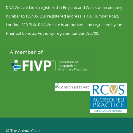
DNA Vetcare Ltd is registered in England and Wales with company
number 05185406. Our registered address is 105 Humber Road,
London, SE3 7LW. DNA Vetcare is authorised and regulated by the
Financial Conduct Authority, register number 735700.
© The Animal Clinic