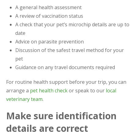
A general health assessment
A review of vaccination status
A check that your pet’s microchip details are up to
date
Advice on parasite prevention
Discussion of the safest travel method for your
pet
Guidance on any travel documents required
For routine health support before your trip, you can
arrange a
pet health check
or speak to our
local
veterinary team
.
Make sure identification
details are correct