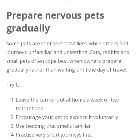
Prepare nervous pets
gradually
Some pets are confident travellers, while others find
journeys unfamiliar and unsettling. Cats, rabbits and
small pets often cope best when owners prepare
gradually rather than waiting until the day of travel.
Try to:
Leave the carrier out at home a week or two
beforehand
Encourage your pet to explore it voluntarily
Use bedding that smells familiar
Practise very short journeys first