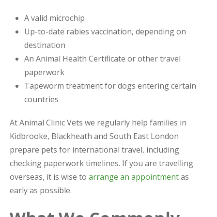
A valid microchip
Up-to-date rabies vaccination, depending on
destination
An Animal Health Certificate or other travel
paperwork
Tapeworm treatment for dogs entering certain
countries
At Animal Clinic Vets we regularly help families in
Kidbrooke, Blackheath and South East London
prepare pets for international travel, including
checking paperwork timelines. If you are travelling
overseas, it is wise to
arrange an appointment
as
early as possible.