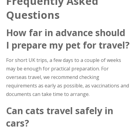
Frequently Asked
Questions
How far in advance should
I prepare my pet for travel?
For short UK trips, a few days to a couple of weeks
may be enough for practical preparation. For
overseas travel, we recommend checking
requirements as early as possible, as vaccinations and
documents can take time to arrange.
Can cats travel safely in
cars?