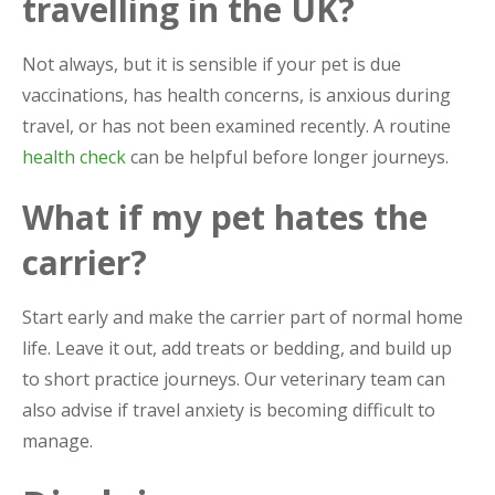
travelling in the UK?
Not always, but it is sensible if your pet is due
vaccinations, has health concerns, is anxious during
travel, or has not been examined recently. A routine
health check
can be helpful before longer journeys.
What if my pet hates the
carrier?
Start early and make the carrier part of normal home
life. Leave it out, add treats or bedding, and build up
to short practice journeys. Our veterinary team can
also advise if travel anxiety is becoming difficult to
manage.