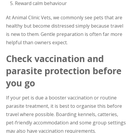
Reward calm behaviour
At Animal Clinic Vets, we commonly see pets that are
healthy but become distressed simply because travel
is new to them. Gentle preparation is often far more
helpful than owners expect.
Check vaccination and
parasite protection before
you go
If your pet is due a booster vaccination or routine
parasite treatment, it is best to organise this before
travel where possible. Boarding kennels, catteries,
pet-friendly accommodation and some group settings
may also have vaccination requirements.