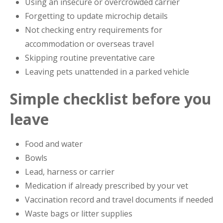
Using an insecure or overcrowded carrier
Forgetting to update microchip details
Not checking entry requirements for
accommodation or overseas travel
Skipping routine preventative care
Leaving pets unattended in a parked vehicle
Simple checklist before you
leave
Food and water
Bowls
Lead, harness or carrier
Medication if already prescribed by your vet
Vaccination record and travel documents if needed
Waste bags or litter supplies