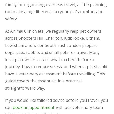
family, or organising overseas travel, a little planning
can make a big difference to your pet’s comfort and
safety.
At Animal Clinic Vets, we regularly help pet owners
across Shooters Hill, Charlton, Kidbrooke, Eltham,
Lewisham and wider South East London prepare
dogs, cats, rabbits and small pets for travel. Many
local pet owners ask us what to check before a
journey, how to reduce stress, and when a pet should
have a veterinary assessment before travelling. This
guide covers the essentials in a practical,
straightforward way.
If you would like tailored advice before you travel, you
can
book an appointment
with our veterinary team