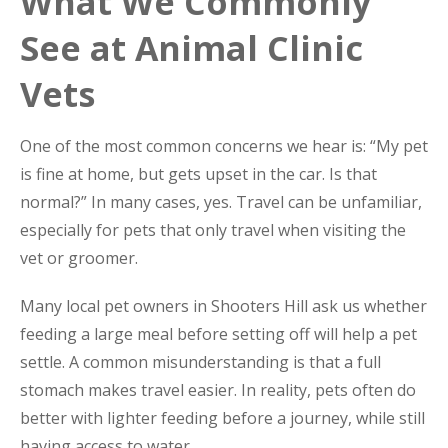
What We Commonly
See at Animal Clinic
Vets
One of the most common concerns we hear is: “My pet
is fine at home, but gets upset in the car. Is that
normal?” In many cases, yes. Travel can be unfamiliar,
especially for pets that only travel when visiting the
vet or groomer.
Many local pet owners in Shooters Hill ask us whether
feeding a large meal before setting off will help a pet
settle. A common misunderstanding is that a full
stomach makes travel easier. In reality, pets often do
better with lighter feeding before a journey, while still
having access to water.