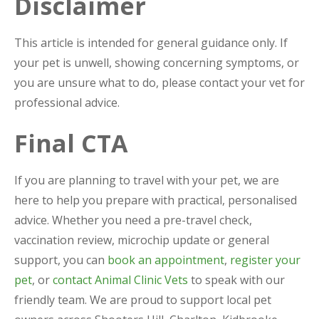
Disclaimer
This article is intended for general guidance only. If
your pet is unwell, showing concerning symptoms, or
you are unsure what to do, please contact your vet for
professional advice.
Final CTA
If you are planning to travel with your pet, we are
here to help you prepare with practical, personalised
advice. Whether you need a pre-travel check,
vaccination review, microchip update or general
support, you can
book an appointment
,
register your
pet
, or
contact Animal Clinic Vets
to speak with our
friendly team. We are proud to support local pet