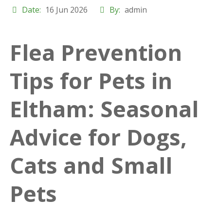
Date:
16 Jun 2026
By:
admin
Flea Prevention
Tips for Pets in
Eltham: Seasonal
Advice for Dogs,
Cats and Small
Pets