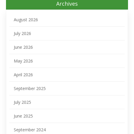
Archives
August 2026
July 2026
June 2026
May 2026
April 2026
September 2025
July 2025
June 2025
September 2024