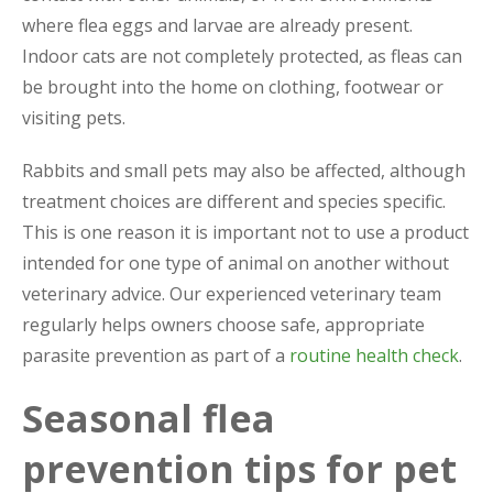
where flea eggs and larvae are already present.
Indoor cats are not completely protected, as fleas can
be brought into the home on clothing, footwear or
visiting pets.
Rabbits and small pets may also be affected, although
treatment choices are different and species specific.
This is one reason it is important not to use a product
intended for one type of animal on another without
veterinary advice. Our experienced veterinary team
regularly helps owners choose safe, appropriate
parasite prevention as part of a
routine health check
.
Seasonal flea
prevention tips for pet