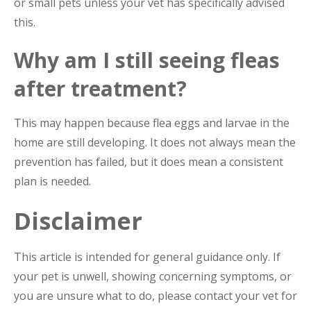
or small pets unless your vet has specifically advised
this.
Why am I still seeing fleas
after treatment?
This may happen because flea eggs and larvae in the
home are still developing. It does not always mean the
prevention has failed, but it does mean a consistent
plan is needed.
Disclaimer
This article is intended for general guidance only. If
your pet is unwell, showing concerning symptoms, or
you are unsure what to do, please contact your vet for