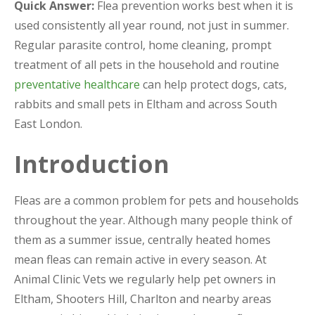
Quick Answer:
Flea prevention works best when it is
used consistently all year round, not just in summer.
Regular parasite control, home cleaning, prompt
treatment of all pets in the household and routine
preventative healthcare
can help protect dogs, cats,
rabbits and small pets in Eltham and across South
East London.
Introduction
Fleas are a common problem for pets and households
throughout the year. Although many people think of
them as a summer issue, centrally heated homes
mean fleas can remain active in every season. At
Animal Clinic Vets we regularly help pet owners in
Eltham, Shooters Hill, Charlton and nearby areas