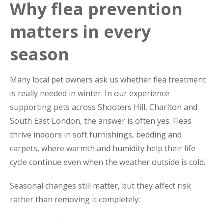
Why flea prevention
matters in every
season
Many local pet owners ask us whether flea treatment
is really needed in winter. In our experience
supporting pets across Shooters Hill, Charlton and
South East London, the answer is often yes. Fleas
thrive indoors in soft furnishings, bedding and
carpets, where warmth and humidity help their life
cycle continue even when the weather outside is cold.
Seasonal changes still matter, but they affect risk
rather than removing it completely: