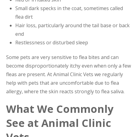
Small dark specks in the coat, sometimes called
flea dirt
Hair loss, particularly around the tail base or back
end
Restlessness or disturbed sleep
Some pets are very sensitive to flea bites and can
become disproportionately itchy even when only a few
fleas are present. At Animal Clinic Vets we regularly
help with pets that are uncomfortable due to flea
allergy, where the skin reacts strongly to flea saliva.
What We Commonly
See at Animal Clinic
Vets