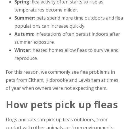
Spring:
flea activity often starts to rise as
temperatures become milder.
Summer:
pets spend more time outdoors and flea
populations can increase quickly.
Autumn:
infestations often persist indoors after
summer exposure.
Winter:
heated homes allow fleas to survive and
reproduce.
For this reason, we commonly see flea problems in
pets from Eltham, Kidbrooke and Lewisham at times
of year when owners were not expecting them.
How pets pick up fleas
Dogs and cats can pick up fleas outdoors, from
contact with other animals, or from environments