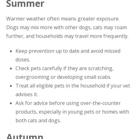
Summer
Warmer weather often means greater exposure.
Dogs may mix more with other dogs, cats may roam
further, and households may travel more frequently.
Keep prevention up to date and avoid missed
doses.
Check pets carefully if they are scratching,
overgrooming or developing small scabs.
Treat all eligible pets in the household if your vet
advises it.
Ask for advice before using over-the-counter
products, especially in young pets or homes with
both cats and dogs.
Autumn