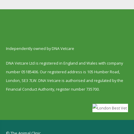
Independently owned by DNA Vetcare
DNA Vetcare Ltd is registered in England and Wales with company
number 05185406. Our registered address is 105 Humber Road,
London, SE3 7LW. DNA Vetcare is authorised and regulated by the
Financial Conduct Authority, register number 735700.
© The Animal Clinic