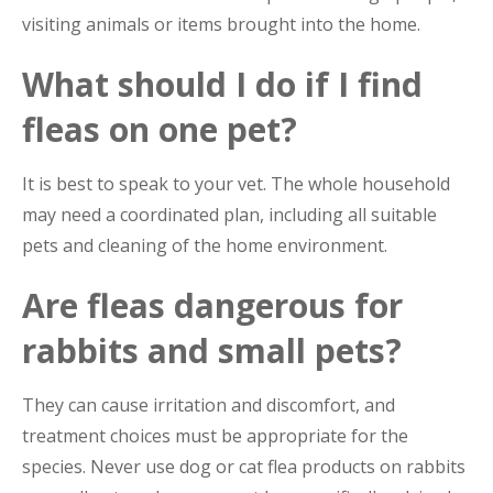
visiting animals or items brought into the home.
What should I do if I find
fleas on one pet?
It is best to speak to your vet. The whole household
may need a coordinated plan, including all suitable
pets and cleaning of the home environment.
Are fleas dangerous for
rabbits and small pets?
They can cause irritation and discomfort, and
treatment choices must be appropriate for the
species. Never use dog or cat flea products on rabbits