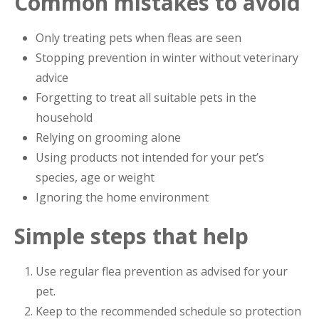
Common mistakes to avoid
Only treating pets when fleas are seen
Stopping prevention in winter without veterinary
advice
Forgetting to treat all suitable pets in the
household
Relying on grooming alone
Using products not intended for your pet’s
species, age or weight
Ignoring the home environment
Simple steps that help
Use regular flea prevention as advised for your
pet.
Keep to the recommended schedule so protection