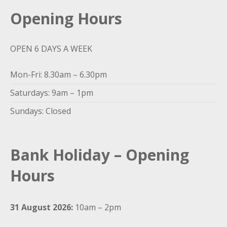
Opening Hours
OPEN 6 DAYS A WEEK
Mon-Fri: 8.30am – 6.30pm
Saturdays: 9am – 1pm
Sundays: Closed
Bank Holiday – Opening
Hours
31 August 2026:
10am – 2pm