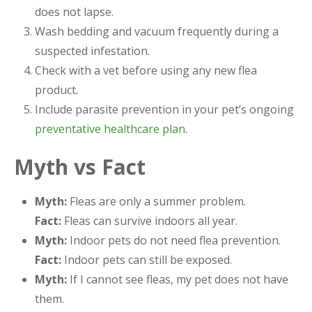
does not lapse.
Wash bedding and vacuum frequently during a
suspected infestation.
Check with a vet before using any new flea
product.
Include parasite prevention in your pet’s ongoing
preventative healthcare plan
.
Myth vs Fact
Myth:
Fleas are only a summer problem.
Fact:
Fleas can survive indoors all year.
Myth:
Indoor pets do not need flea prevention.
Fact:
Indoor pets can still be exposed.
Myth:
If I cannot see fleas, my pet does not have
them.