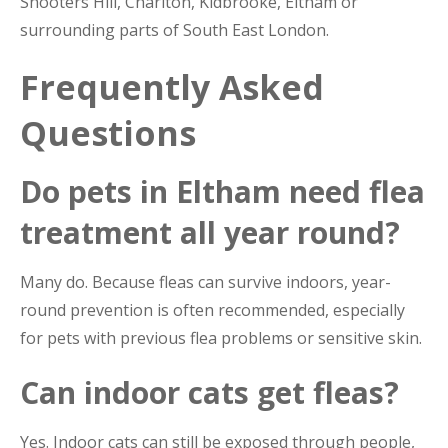
Shooters Hill, Charlton, Kidbrooke, Eltham or
surrounding parts of South East London.
Frequently Asked
Questions
Do pets in Eltham need flea
treatment all year round?
Many do. Because fleas can survive indoors, year-
round prevention is often recommended, especially
for pets with previous flea problems or sensitive skin.
Can indoor cats get fleas?
Yes. Indoor cats can still be exposed through people,