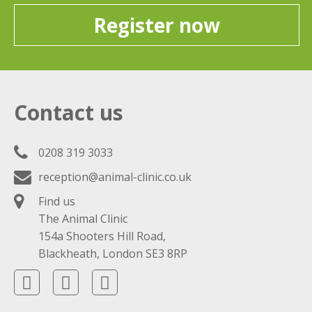
Register now
Contact us
0208 319 3033
reception@animal-clinic.co.uk
Find us
The Animal Clinic
154a Shooters Hill Road,
Blackheath, London SE3 8RP