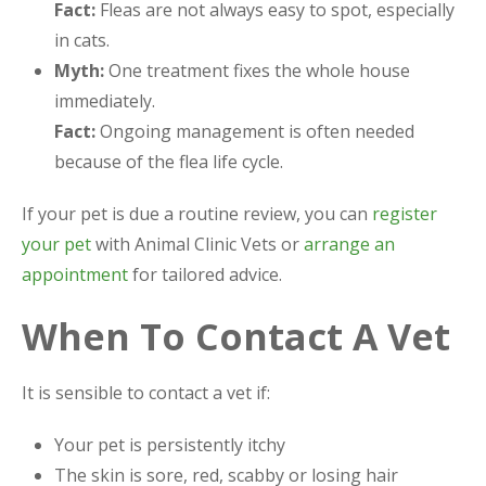
Fact:
Fleas are not always easy to spot, especially
in cats.
Myth:
One treatment fixes the whole house
immediately.
Fact:
Ongoing management is often needed
because of the flea life cycle.
If your pet is due a routine review, you can
register
your pet
with Animal Clinic Vets or
arrange an
appointment
for tailored advice.
When To Contact A Vet
It is sensible to contact a vet if:
Your pet is persistently itchy
The skin is sore, red, scabby or losing hair