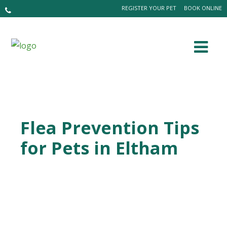
REGISTER YOUR PET
BOOK ONLINE
Flea Prevention Tips
for Pets in Eltham