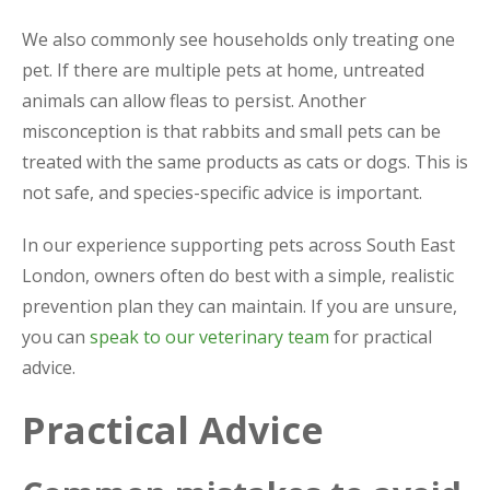
We also commonly see households only treating one
pet. If there are multiple pets at home, untreated
animals can allow fleas to persist. Another
misconception is that rabbits and small pets can be
treated with the same products as cats or dogs. This is
not safe, and species-specific advice is important.
In our experience supporting pets across South East
London, owners often do best with a simple, realistic
prevention plan they can maintain. If you are unsure,
you can
speak to our veterinary team
for practical
advice.
Practical Advice