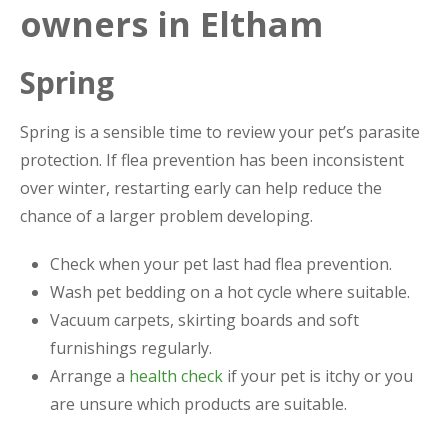
owners in Eltham
Spring
Spring is a sensible time to review your pet’s parasite
protection. If flea prevention has been inconsistent
over winter, restarting early can help reduce the
chance of a larger problem developing.
Check when your pet last had flea prevention.
Wash pet bedding on a hot cycle where suitable.
Vacuum carpets, skirting boards and soft
furnishings regularly.
Arrange a
health check
if your pet is itchy or you
are unsure which products are suitable.