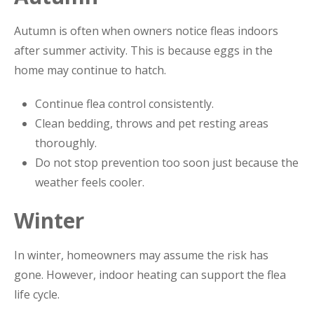
Autumn is often when owners notice fleas indoors
after summer activity. This is because eggs in the
home may continue to hatch.
Continue flea control consistently.
Clean bedding, throws and pet resting areas
thoroughly.
Do not stop prevention too soon just because the
weather feels cooler.
Winter
In winter, homeowners may assume the risk has
gone. However, indoor heating can support the flea
life cycle.