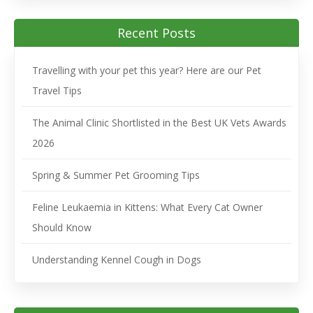
Recent Posts
Travelling with your pet this year? Here are our Pet
Travel Tips
The Animal Clinic Shortlisted in the Best UK Vets Awards
2026
Spring & Summer Pet Grooming Tips
Feline Leukaemia in Kittens: What Every Cat Owner
Should Know
Understanding Kennel Cough in Dogs