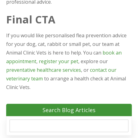
professional advice.
Final CTA
If you would like personalised flea prevention advice
for your dog, cat, rabbit or small pet, our team at
Animal Clinic Vets is here to help. You can
book an
appointment
,
register your pet
, explore our
preventative healthcare services
, or
contact our
veterinary team
to arrange a health check at Animal
Clinic Vets.
Search Blog Articles