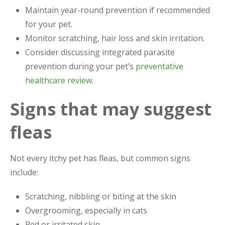
Maintain year-round prevention if recommended
for your pet.
Monitor scratching, hair loss and skin irritation.
Consider discussing integrated parasite
prevention during your pet’s
preventative
healthcare review
.
Signs that may suggest
fleas
Not every itchy pet has fleas, but common signs
include:
Scratching, nibbling or biting at the skin
Overgrooming, especially in cats
Red or irritated skin