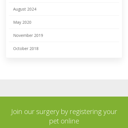
August 2024
May 2020
November 2019
October 2018
Join our surgery by registering your
pet online