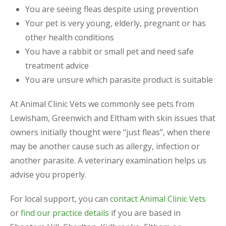
You are seeing fleas despite using prevention
Your pet is very young, elderly, pregnant or has
other health conditions
You have a rabbit or small pet and need safe
treatment advice
You are unsure which parasite product is suitable
At Animal Clinic Vets we commonly see pets from
Lewisham, Greenwich and Eltham with skin issues that
owners initially thought were “just fleas”, when there
may be another cause such as allergy, infection or
another parasite. A veterinary examination helps us
advise you properly.
For local support, you can
contact Animal Clinic Vets
or
find our practice details
if you are based in