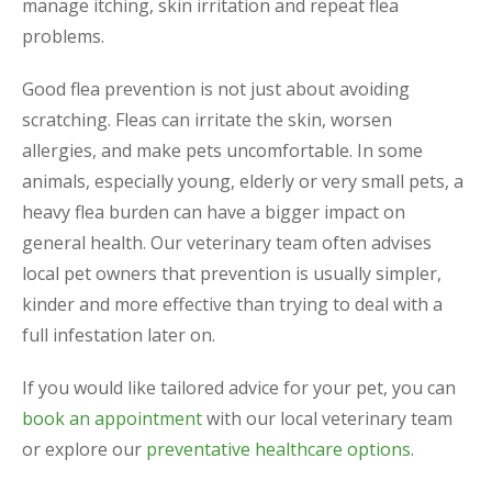
manage itching, skin irritation and repeat flea
problems.
Good flea prevention is not just about avoiding
scratching. Fleas can irritate the skin, worsen
allergies, and make pets uncomfortable. In some
animals, especially young, elderly or very small pets, a
heavy flea burden can have a bigger impact on
general health. Our veterinary team often advises
local pet owners that prevention is usually simpler,
kinder and more effective than trying to deal with a
full infestation later on.
If you would like tailored advice for your pet, you can
book an appointment
with our local veterinary team
or explore our
preventative healthcare options
.