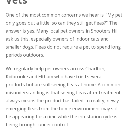
One of the most common concerns we hear is: “My pet
only goes out a little, so can they still get fleas?” The
answer is yes. Many local pet owners in Shooters Hill
ask us this, especially owners of indoor cats and
smaller dogs. Fleas do not require a pet to spend long
periods outdoors.
We regularly help pet owners across Charlton,
Kidbrooke and Eltham who have tried several
products but are still seeing fleas at home. A common
misunderstanding is that seeing fleas after treatment
always means the product has failed. In reality, newly
emerging fleas from the home environment may still
be appearing for a time while the infestation cycle is
being brought under control.