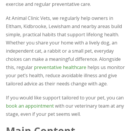
exercise and regular preventative care.
At Animal Clinic Vets, we regularly help owners in
Eltham, Kidbrooke, Lewisham and nearby areas build
simple, practical habits that support lifelong health.
Whether you share your home with a lively dog, an
independent cat, a rabbit or a small pet, everyday
choices can make a meaningful difference. Alongside
this, regular
preventative healthcare
helps us monitor
your pet’s health, reduce avoidable illness and give
tailored advice as their needs change with age.
If you would like support tailored to your pet, you can
book an appointment
with our veterinary team at any
stage, even if your pet seems well.
Main Content