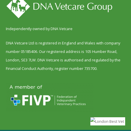
Independently owned by DNA Vetcare
DNA Vetcare Ltd is registered in England and Wales with company
number 05185406. Our registered address is 105 Humber Road,
London, SE3 7LW. DNA Vetcare is authorised and regulated by the
Financial Conduct Authority, register number 735700.