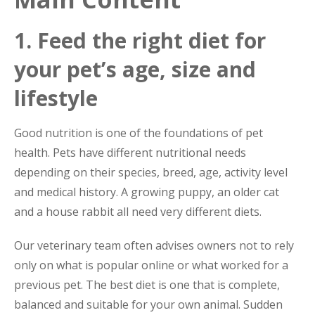
1. Feed the right diet for
your pet’s age, size and
lifestyle
Good nutrition is one of the foundations of pet
health. Pets have different nutritional needs
depending on their species, breed, age, activity level
and medical history. A growing puppy, an older cat
and a house rabbit all need very different diets.
Our veterinary team often advises owners not to rely
only on what is popular online or what worked for a
previous pet. The best diet is one that is complete,
balanced and suitable for your own animal. Sudden