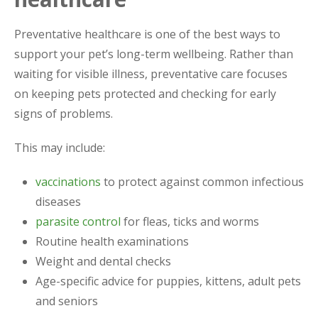
Preventative healthcare is one of the best ways to
support your pet’s long-term wellbeing. Rather than
waiting for visible illness, preventative care focuses
on keeping pets protected and checking for early
signs of problems.
This may include:
vaccinations
to protect against common infectious
diseases
parasite control
for fleas, ticks and worms
Routine health examinations
Weight and dental checks
Age-specific advice for puppies, kittens, adult pets
and seniors