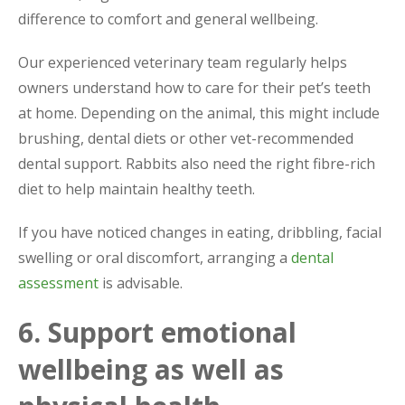
difference to comfort and general wellbeing.
Our experienced veterinary team regularly helps
owners understand how to care for their pet’s teeth
at home. Depending on the animal, this might include
brushing, dental diets or other vet-recommended
dental support. Rabbits also need the right fibre-rich
diet to help maintain healthy teeth.
If you have noticed changes in eating, dribbling, facial
swelling or oral discomfort, arranging a
dental
assessment
is advisable.
6. Support emotional
wellbeing as well as