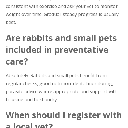
consistent with exercise and ask your vet to monitor
weight over time. Gradual, steady progress is usually
best.
Are rabbits and small pets
included in preventative
care?
Absolutely. Rabbits and small pets benefit from
regular checks, good nutrition, dental monitoring,
parasite advice where appropriate and support with
housing and husbandry.
When should I register with
a local vet?