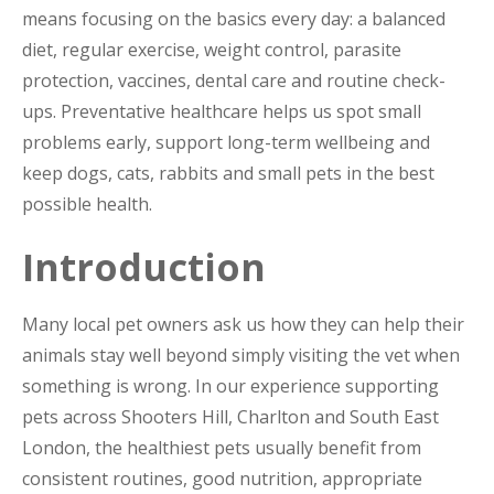
means focusing on the basics every day: a balanced
diet, regular exercise, weight control, parasite
protection, vaccines, dental care and routine check-
ups. Preventative healthcare helps us spot small
problems early, support long-term wellbeing and
keep dogs, cats, rabbits and small pets in the best
possible health.
Introduction
Many local pet owners ask us how they can help their
animals stay well beyond simply visiting the vet when
something is wrong. In our experience supporting
pets across Shooters Hill, Charlton and South East
London, the healthiest pets usually benefit from
consistent routines, good nutrition, appropriate