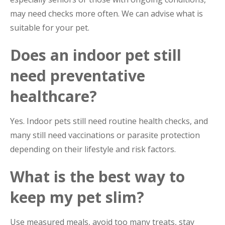
may need checks more often. We can advise what is
suitable for your pet.
Does an indoor pet still
need preventative
healthcare?
Yes. Indoor pets still need routine health checks, and
many still need vaccinations or parasite protection
depending on their lifestyle and risk factors.
What is the best way to
keep my pet slim?
Use measured meals, avoid too many treats, stay