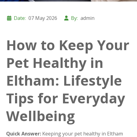
Date:
07 May 2026
By:
admin
How to Keep Your
Pet Healthy in
Eltham: Lifestyle
Tips for Everyday
Wellbeing
Quick Answer:
Keeping your pet healthy in Eltham