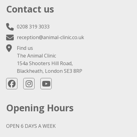
Contact us
0208 319 3033
reception@animal-clinic.co.uk
Find us
The Animal Clinic
154a Shooters Hill Road,
Blackheath, London SE3 8RP
Opening Hours
OPEN 6 DAYS A WEEK