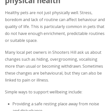
physical health
Healthy pets are not just physically well. Stress,
boredom and lack of routine can affect behaviour and
quality of life. This is particularly common in pets that
do not have enough enrichment, predictable routines
or suitable space.
Many local pet owners in Shooters Hill ask us about
changes such as hiding, overgrooming, vocalising
more than usual or becoming withdrawn. Sometimes
these changes are behavioural, but they can also be
linked to pain or illness.
Simple ways to support wellbeing include:
Providing a safe resting place away from noise
and disturbance.