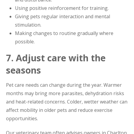
Using positive reinforcement for training.
Giving pets regular interaction and mental
stimulation.
Making changes to routine gradually where
possible.
7. Adjust care with the
seasons
Pet care needs can change during the year. Warmer
months may bring more parasites, dehydration risks
and heat-related concerns. Colder, wetter weather can
affect mobility in older pets and reduce exercise
opportunities.
Our veterinary team often advises owners in Charlton,