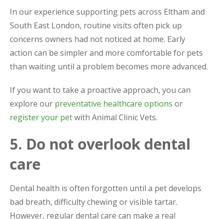
In our experience supporting pets across Eltham and
South East London, routine visits often pick up
concerns owners had not noticed at home. Early
action can be simpler and more comfortable for pets
than waiting until a problem becomes more advanced.
If you want to take a proactive approach, you can
explore our
preventative healthcare options
or
register your pet
with Animal Clinic Vets.
5. Do not overlook dental
care
Dental health is often forgotten until a pet develops
bad breath, difficulty chewing or visible tartar.
However, regular dental care can make a real