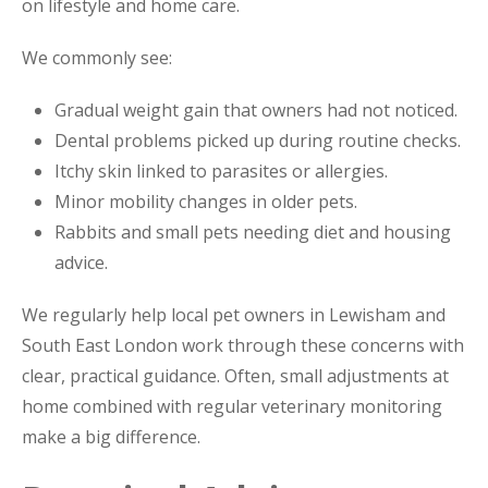
on lifestyle and home care.
We commonly see:
Gradual weight gain that owners had not noticed.
Dental problems picked up during routine checks.
Itchy skin linked to parasites or allergies.
Minor mobility changes in older pets.
Rabbits and small pets needing diet and housing
advice.
We regularly help local pet owners in Lewisham and
South East London work through these concerns with
clear, practical guidance. Often, small adjustments at
home combined with regular veterinary monitoring
make a big difference.