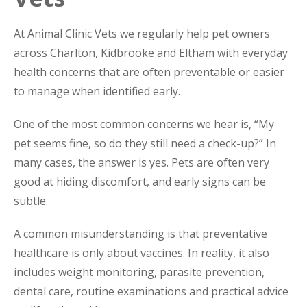
At Animal Clinic Vets we regularly help pet owners
across Charlton, Kidbrooke and Eltham with everyday
health concerns that are often preventable or easier
to manage when identified early.
One of the most common concerns we hear is, “My
pet seems fine, so do they still need a check-up?” In
many cases, the answer is yes. Pets are often very
good at hiding discomfort, and early signs can be
subtle.
A common misunderstanding is that preventative
healthcare is only about vaccines. In reality, it also
includes weight monitoring, parasite prevention,
dental care, routine examinations and practical advice