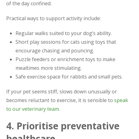
of the day confined.
Practical ways to support activity include:
Regular walks suited to your dog’s ability.
Short play sessions for cats using toys that
encourage chasing and pouncing.
Puzzle feeders or enrichment toys to make
mealtimes more stimulating.
Safe exercise space for rabbits and small pets.
If your pet seems stiff, slows down unusually or
becomes reluctant to exercise, it is sensible to
speak
to our veterinary team
.
4. Prioritise preventative
healthcare