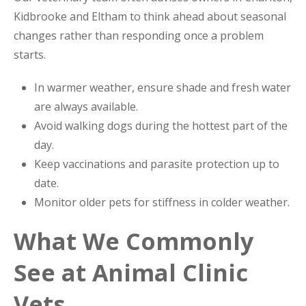
Kidbrooke and Eltham to think ahead about seasonal
changes rather than responding once a problem
starts.
In warmer weather, ensure shade and fresh water
are always available.
Avoid walking dogs during the hottest part of the
day.
Keep vaccinations and parasite protection up to
date.
Monitor older pets for stiffness in colder weather.
What We Commonly
See at Animal Clinic
Vets