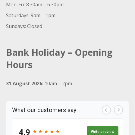
Mon-Fri: 8.30am – 6.30pm
Saturdays: 9am – 1pm
Sundays: Closed
Bank Holiday – Opening
Hours
31 August 2026:
10am – 2pm