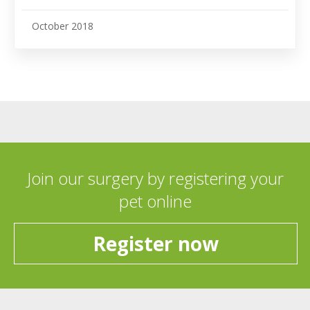
October 2018
Join our surgery by registering your
pet online
Register now