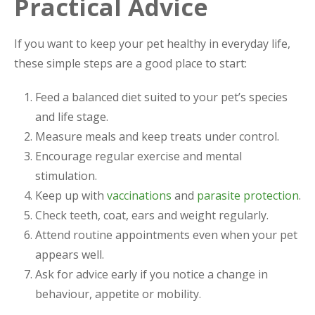
Practical Advice
If you want to keep your pet healthy in everyday life,
these simple steps are a good place to start:
Feed a balanced diet suited to your pet’s species
and life stage.
Measure meals and keep treats under control.
Encourage regular exercise and mental
stimulation.
Keep up with
vaccinations
and
parasite protection
.
Check teeth, coat, ears and weight regularly.
Attend routine appointments even when your pet
appears well.
Ask for advice early if you notice a change in
behaviour, appetite or mobility.