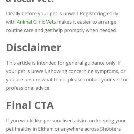
Ideally before your pet is unwell. Registering early
with
Animal Clinic Vets
makes it easier to arrange
routine care and get help promptly when needed.
Disclaimer
This article is intended for general guidance only. If
your pet is unwell, showing concerning symptoms, or
you are unsure what to do, please contact your vet for
professional advice.
Final CTA
If you would like personalised advice on keeping your
pet healthy in Eltham or anywhere across Shooters