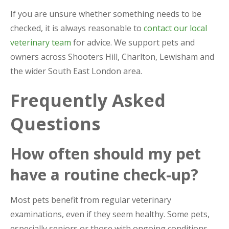
If you are unsure whether something needs to be
checked, it is always reasonable to
contact our local
veterinary team
for advice. We support pets and
owners across Shooters Hill, Charlton, Lewisham and
the wider South East London area.
Frequently Asked
Questions
How often should my pet
have a routine check-up?
Most pets benefit from regular veterinary
examinations, even if they seem healthy. Some pets,
especially seniors or those with ongoing conditions,