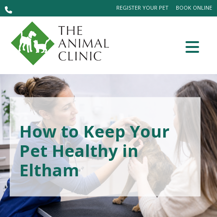
REGISTER YOUR PET
BOOK ONLINE
How to Keep Your
Pet Healthy in
Eltham