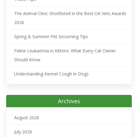
The Animal Clinic Shortlisted in the Best UK Vets Awards
2026
Spring & Summer Pet Grooming Tips
Feline Leukaemia in Kittens: What Every Cat Owner
Should Know
Understanding Kennel Cough in Dogs
Archives
August 2026
July 2026