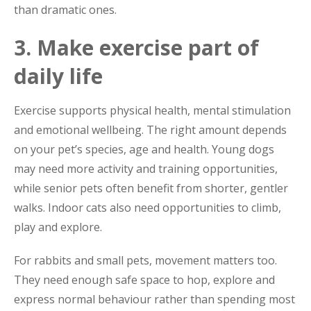
than dramatic ones.
3. Make exercise part of
daily life
Exercise supports physical health, mental stimulation
and emotional wellbeing. The right amount depends
on your pet’s species, age and health. Young dogs
may need more activity and training opportunities,
while senior pets often benefit from shorter, gentler
walks. Indoor cats also need opportunities to climb,
play and explore.
For rabbits and small pets, movement matters too.
They need enough safe space to hop, explore and
express normal behaviour rather than spending most