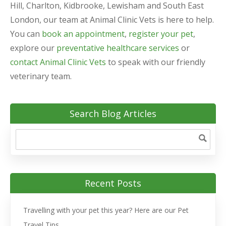
Hill, Charlton, Kidbrooke, Lewisham and South East
London, our team at Animal Clinic Vets is here to help.
You can
book an appointment
,
register your pet
,
explore our
preventative healthcare services
or
contact Animal Clinic Vets
to speak with our friendly
veterinary team.
Search Blog Articles
Recent Posts
Travelling with your pet this year? Here are our Pet
Travel Tips