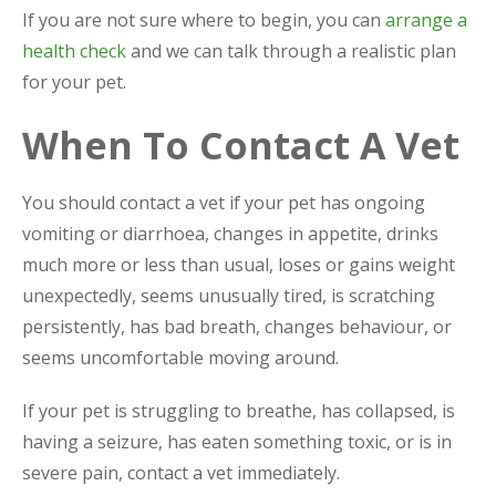
If you are not sure where to begin, you can
arrange a
health check
and we can talk through a realistic plan
for your pet.
When To Contact A Vet
You should contact a vet if your pet has ongoing
vomiting or diarrhoea, changes in appetite, drinks
much more or less than usual, loses or gains weight
unexpectedly, seems unusually tired, is scratching
persistently, has bad breath, changes behaviour, or
seems uncomfortable moving around.
If your pet is struggling to breathe, has collapsed, is
having a seizure, has eaten something toxic, or is in
severe pain, contact a vet immediately.