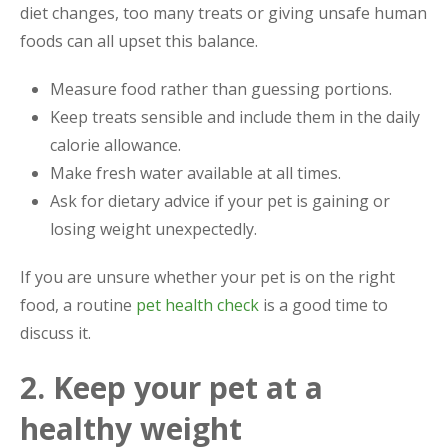
diet changes, too many treats or giving unsafe human
foods can all upset this balance.
Measure food rather than guessing portions.
Keep treats sensible and include them in the daily
calorie allowance.
Make fresh water available at all times.
Ask for dietary advice if your pet is gaining or
losing weight unexpectedly.
If you are unsure whether your pet is on the right
food, a routine
pet health check
is a good time to
discuss it.
2. Keep your pet at a
healthy weight