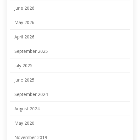
June 2026
May 2026
April 2026
September 2025
July 2025
June 2025
September 2024
August 2024
May 2020
November 2019