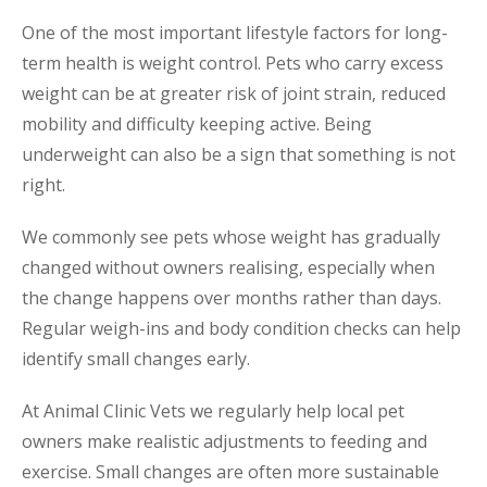
One of the most important lifestyle factors for long-
term health is weight control. Pets who carry excess
weight can be at greater risk of joint strain, reduced
mobility and difficulty keeping active. Being
underweight can also be a sign that something is not
right.
We commonly see pets whose weight has gradually
changed without owners realising, especially when
the change happens over months rather than days.
Regular weigh-ins and body condition checks can help
identify small changes early.
At Animal Clinic Vets we regularly help local pet
owners make realistic adjustments to feeding and
exercise. Small changes are often more sustainable