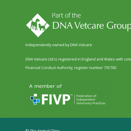
Independently owned by DNA Vetcare
DNA Vetcare Ltd is registered in England and Wales with c
Financial Conduct Authority, register number 735700.
© The Animal Clinic