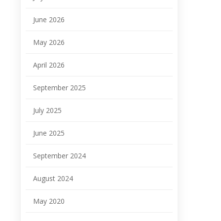
June 2026
May 2026
April 2026
September 2025
July 2025
June 2025
September 2024
August 2024
May 2020