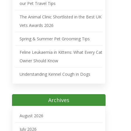
our Pet Travel Tips
The Animal Clinic Shortlisted in the Best UK
Vets Awards 2026
Spring & Summer Pet Grooming Tips
Feline Leukaemia in Kittens: What Every Cat
Owner Should Know
Understanding Kennel Cough in Dogs
Archives
August 2026
July 2026