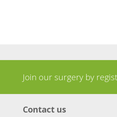
Join our surgery by regis
Contact us