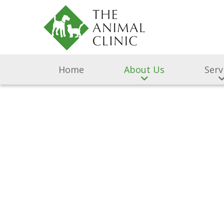
Home
About Us
Serv