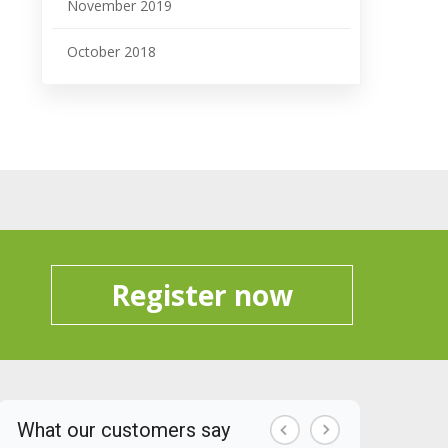
November 2019
October 2018
Register now