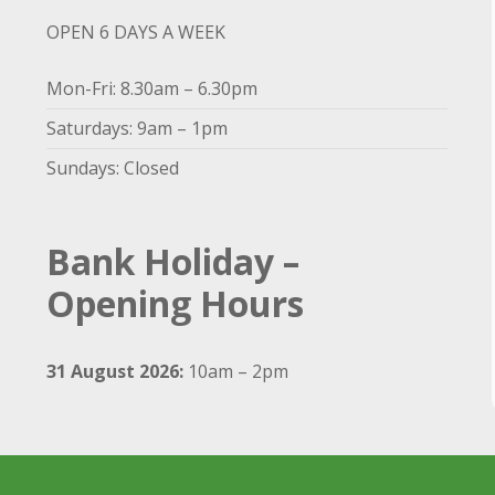
OPEN 6 DAYS A WEEK
Mon-Fri: 8.30am – 6.30pm
Saturdays: 9am – 1pm
Sundays: Closed
Bank Holiday –
Opening Hours
31 August 2026:
10am – 2pm