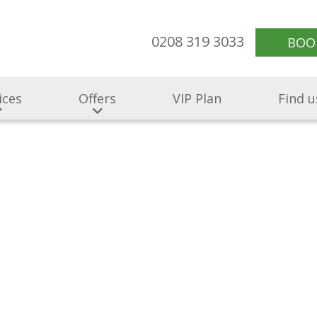
0208 319 3033
BOO
ices
Offers
VIP Plan
Find u