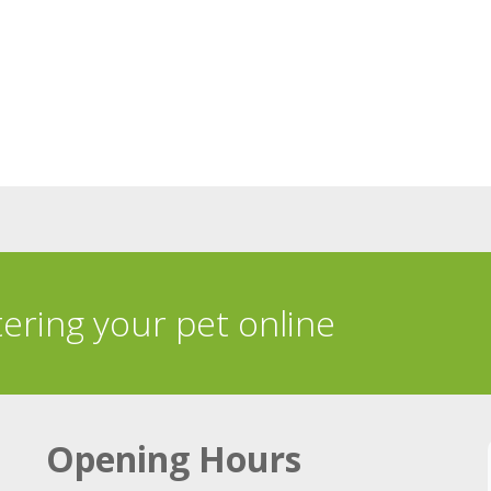
tering your pet online
Opening Hours