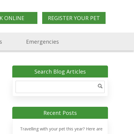
K ONLINE
REGISTER YOUR PET
s
Emergencies
Search Blog Articles
Recent Posts
Travelling with your pet this year? Here are