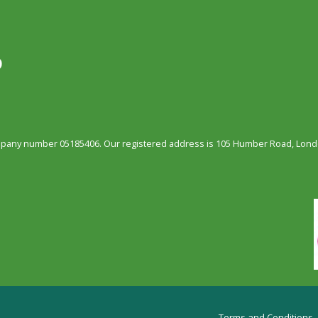
ompany number 05185406. Our registered address is 105 Humber Road, Londo
Terms and Conditions