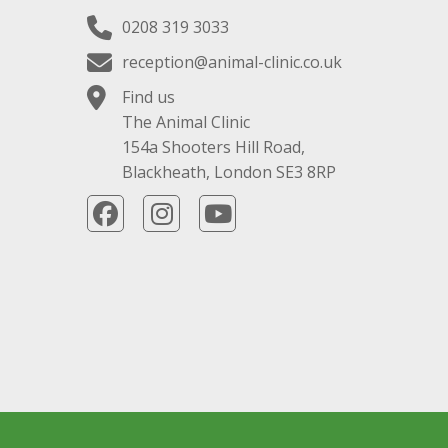
0208 319 3033
reception@animal-clinic.co.uk
Find us
The Animal Clinic
154a Shooters Hill Road,
Blackheath, London SE3 8RP