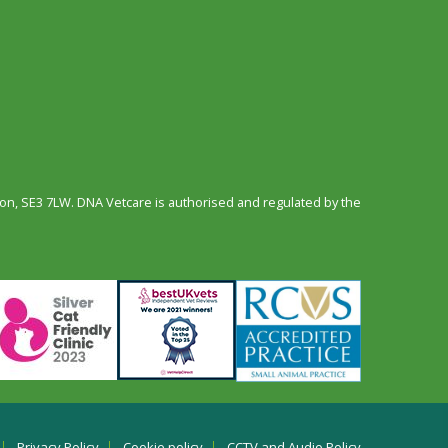
n, SE3 7LW. DNA Vetcare is authorised and regulated by the
Privacy Policy
Cookie policy
CCTV and Audio Policy