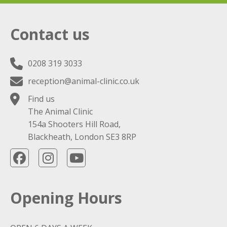
Contact us
0208 319 3033
reception@animal-clinic.co.uk
Find us
The Animal Clinic
154a Shooters Hill Road,
Blackheath, London SE3 8RP
Opening Hours