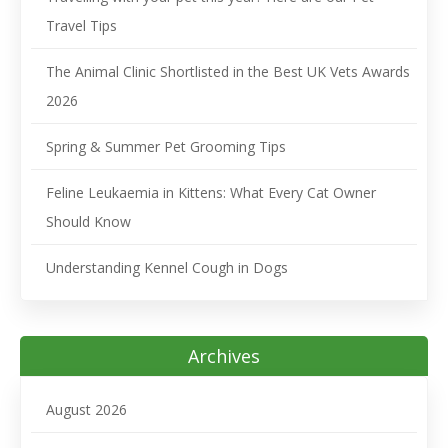
Travel Tips
The Animal Clinic Shortlisted in the Best UK Vets Awards
2026
Spring & Summer Pet Grooming Tips
Feline Leukaemia in Kittens: What Every Cat Owner
Should Know
Understanding Kennel Cough in Dogs
Archives
August 2026