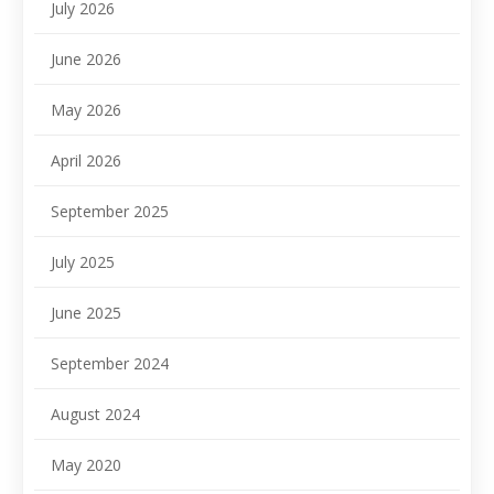
July 2026
June 2026
May 2026
April 2026
September 2025
July 2025
June 2025
September 2024
August 2024
May 2020