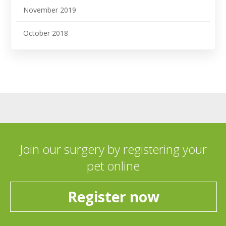
November 2019
October 2018
Join our surgery by registering your
pet online
Register now