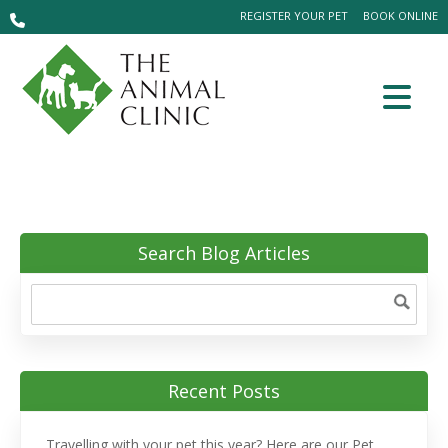
REGISTER YOUR PET
BOOK ONLINE
Search Blog Articles
Recent Posts
Travelling with your pet this year? Here are our Pet