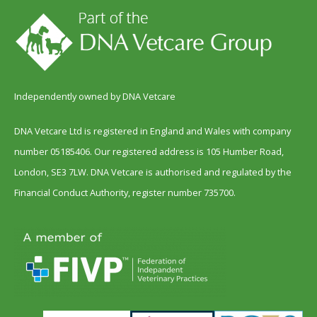
Independently owned by DNA Vetcare
DNA Vetcare Ltd is registered in England and Wales with company
number 05185406. Our registered address is 105 Humber Road,
London, SE3 7LW. DNA Vetcare is authorised and regulated by the
Financial Conduct Authority, register number 735700.