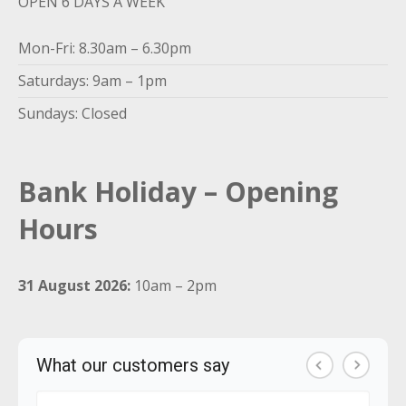
OPEN 6 DAYS A WEEK
Mon-Fri: 8.30am – 6.30pm
Saturdays: 9am – 1pm
Sundays: Closed
Bank Holiday – Opening
Hours
31 August 2026:
10am – 2pm