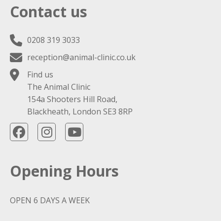
Contact us
0208 319 3033
reception@animal-clinic.co.uk
Find us
The Animal Clinic
154a Shooters Hill Road,
Blackheath, London SE3 8RP
Opening Hours
OPEN 6 DAYS A WEEK