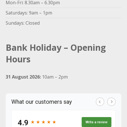
Mon-Fri: 8.30am – 6.30pm
Saturdays: 9am – 1pm
Sundays: Closed
Bank Holiday – Opening
Hours
31 August 2026:
10am – 2pm