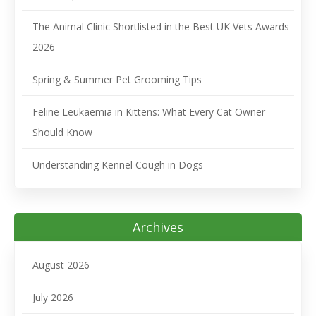
The Animal Clinic Shortlisted in the Best UK Vets Awards
2026
Spring & Summer Pet Grooming Tips
Feline Leukaemia in Kittens: What Every Cat Owner
Should Know
Understanding Kennel Cough in Dogs
Archives
August 2026
July 2026