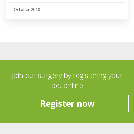
October 2018
Join our surgery by registering your
pet online
Register now