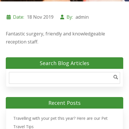
Date:
18 Nov 2019
By:
admin
Fantastic surgery, friendly and knowledgeable
reception staff.
Search Blog Articles
Recent Posts
Travelling with your pet this year? Here are our Pet
Travel Tips