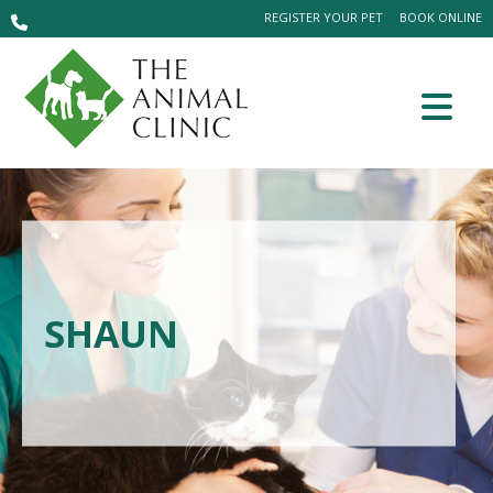
REGISTER YOUR PET
BOOK ONLINE
SHAUN