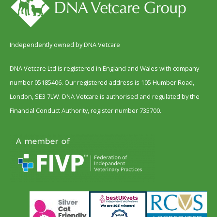
Independently owned by DNA Vetcare
DNA Vetcare Ltd is registered in England and Wales with company
number 05185406. Our registered address is 105 Humber Road,
London, SE3 7LW. DNA Vetcare is authorised and regulated by the
Financial Conduct Authority, register number 735700.