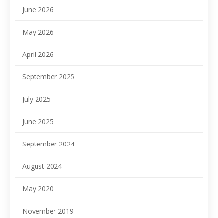
June 2026
May 2026
April 2026
September 2025
July 2025
June 2025
September 2024
August 2024
May 2020
November 2019